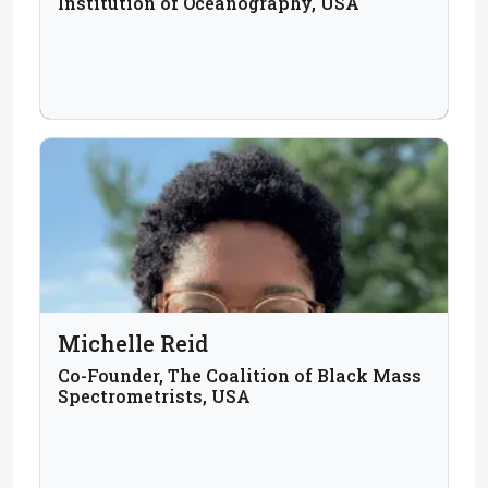
Institution of Oceanography, USA
Michelle Reid
Co-Founder, The Coalition of Black Mass
Spectrometrists, USA