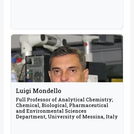
Luigi Mondello
Full Professor of Analytical Chemistry;
Chemical, Biological, Pharmaceutical
and Environmental Sciences
Department, University of Messina, Italy