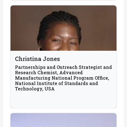
Christina Jones
Partnerships and Outreach Strategist and
Research Chemist, Advanced
Manufacturing National Program Office,
National Institute of Standards and
Technology, USA