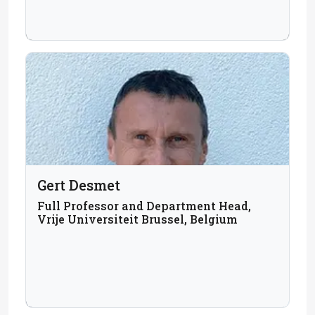
Gert Desmet
Full Professor and Department Head,
Vrije Universiteit Brussel, Belgium