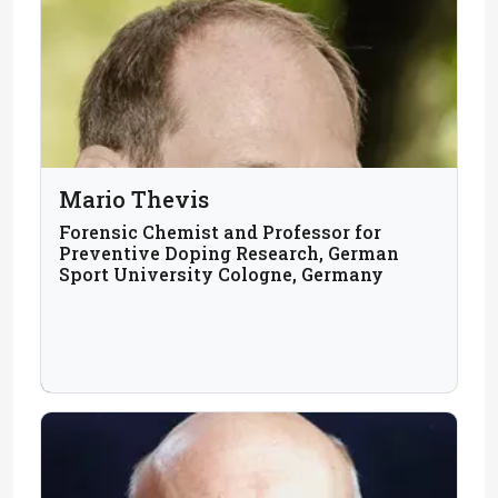
Mario Thevis
Forensic Chemist and Professor for
Preventive Doping Research, German
Sport University Cologne, Germany