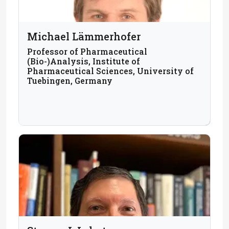
Michael Lämmerhofer
Professor of Pharmaceutical
(Bio-)Analysis, Institute of
Pharmaceutical Sciences, University of
Tuebingen, Germany