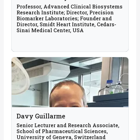
Professor, Advanced Clinical Biosystems
Research Institute; Director, Precision
Biomarker Laboratories; Founder and
Director, Smidt Heart Institute, Cedars-
Sinai Medical Center, USA
Davy Guillarme
Senior Lecturer and Research Associate,
School of Pharmaceutical Sciences,
University of Geneva, Switzerland