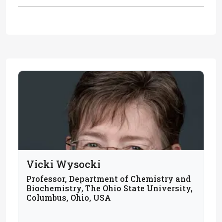
Vicki Wysocki
Professor, Department of Chemistry and
Biochemistry, The Ohio State University,
Columbus, Ohio, USA