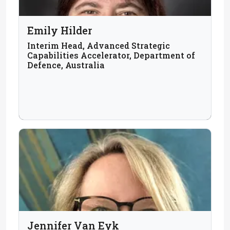
Emily Hilder
Interim Head, Advanced Strategic
Capabilities Accelerator, Department of
Defence, Australia
Jennifer Van Eyk