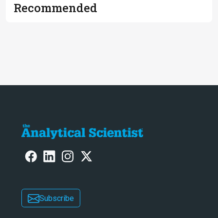
Recommended
Subscribe