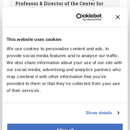
Professor & Director of the Center for
Biomedical Mass Spectrometry, Boston
University, USA
This website uses cookies
We use cookies to personalise content and ads, to
provide social media features and to analyse our traffic.
We also share information about your use of our site with
our social media, advertising and analytics partners who
may combine it with other information that you’ve
provided to them or that they’ve collected from your use
of their services.
Elena Ibañez Ezequiel
Research Professor, Foodomics
Show details
Laboratory, Institute of Food Science
Research (CIAL-CSIC), Spain