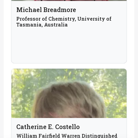
Michael Breadmore
Professor of Chemistry, University of
Tasmania, Australia
Catherine E. Costello
William Fairfield Warren Distinguished