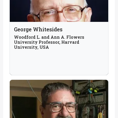
George Whitesides
Woodford L. and Ann A. Flowers
University Professor, Harvard
University, USA