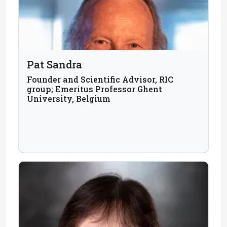
Pat Sandra
Founder and Scientific Advisor, RIC
group; Emeritus Professor Ghent
University, Belgium