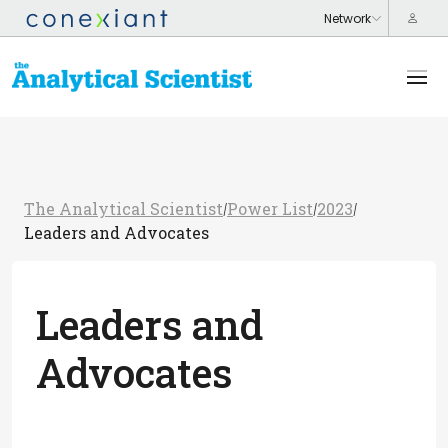
The Analytical Scientist
Power List
2023
/
/
/
Leaders and Advocates
Leaders and
Advocates