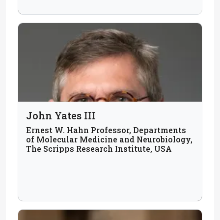
John Yates III
Ernest W. Hahn Professor, Departments
of Molecular Medicine and Neurobiology,
The Scripps Research Institute, USA