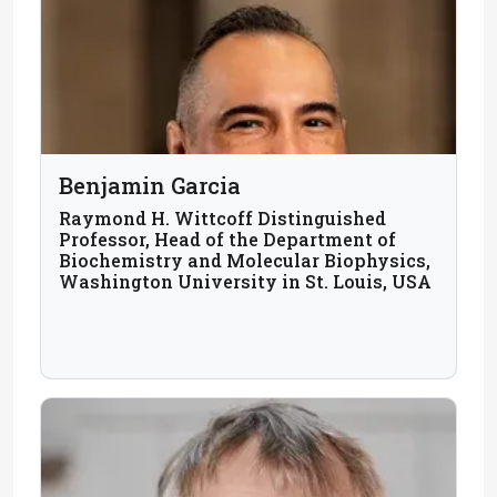
Benjamin Garcia
Raymond H. Wittcoff Distinguished
Professor, Head of the Department of
Biochemistry and Molecular Biophysics,
Washington University in St. Louis, USA