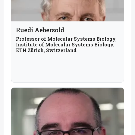
Ruedi Aebersold
Professor of Molecular Systems Biology,
Institute of Molecular Systems Biology,
ETH Zürich, Switzerland