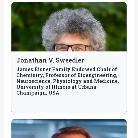
Jonathan V. Sweedler
James Eisner Family Endowed Chair of
Chemistry, Professor of Bioengineering,
Neuroscience, Physiology and Medicine,
University of Illinois at Urbana
Champaign, USA