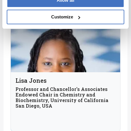
Allow all
Customize
Lisa Jones
Professor and Chancellor's Associates
Endowed Chair in Chemistry and
Biochemistry, University of California
San Diego, USA