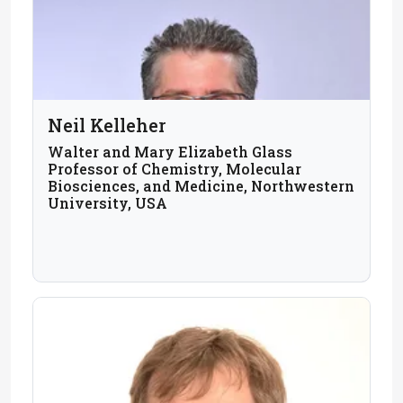
Neil Kelleher
Walter and Mary Elizabeth Glass
Professor of Chemistry, Molecular
Biosciences, and Medicine, Northwestern
University, USA