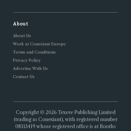
About
About Us
Work at Conexiant Europe
Terms and Conditions
Privacy Policy
Advertise With Us
Contact Us
Copyright © 2026 Texere Publishing Limited
(trading as Conexiant), with registered number
08113419 whose registered office is at Booths