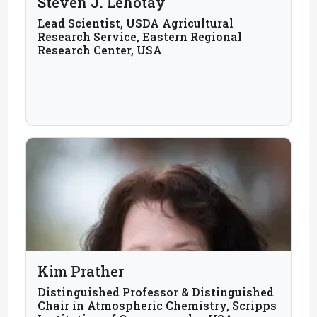
Steven J. Lehotay
Lead Scientist, USDA Agricultural
Research Service, Eastern Regional
Research Center, USA
Kim Prather
Distinguished Professor & Distinguished
Chair in Atmospheric Chemistry, Scripps