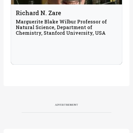
Richard N. Zare
Marguerite Blake Wilbur Professor of
Natural Science, Department of
Chemistry, Stanford University, USA
ADVERTISEMENT