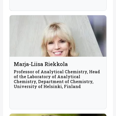
Marja-Liisa Riekkola
Professor of Analytical Chemistry, Head
of the Laboratory of Analytical
Chemistry, Department of Chemistry,
University of Helsinki, Finland