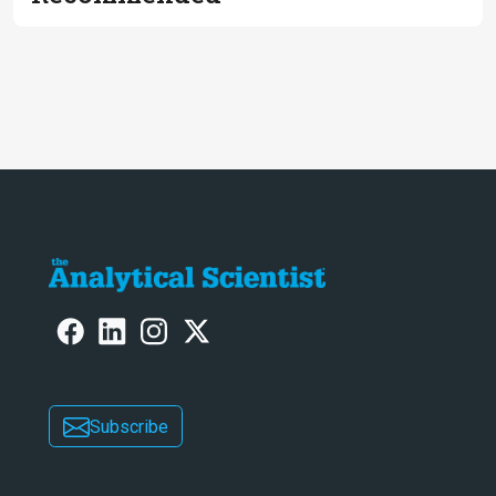
Subscribe