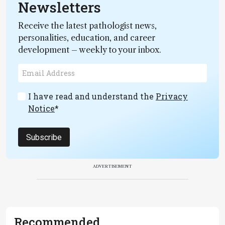
Newsletters
Receive the latest pathologist news,
personalities, education, and career
development – weekly to your inbox.
I have read and understand the
Privacy
Notice
*
Subscribe
ADVERTISEMENT
Recommended