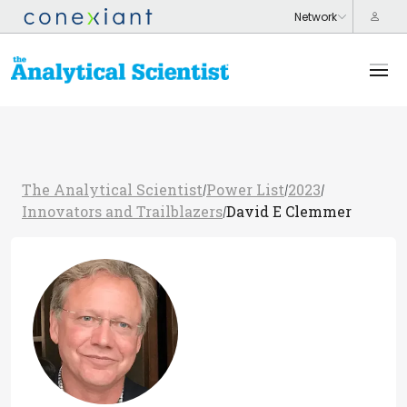
The Analytical Scientist
Power List
2023
/
/
/
Innovators and Trailblazers
David E Clemmer
/