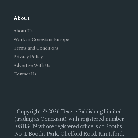
About
About Us
Work at Conexiant Europe
Terms and Conditions
Privacy Policy
Advertise With Us
Contact Us
Copyright © 2026 Texere Publishing Limited
(trading as Conexiant), with registered number
08113419 whose registered office is at Booths
No. 1, Booths Park, Chelford Road, Knutsford,