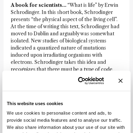
A book for scientists…
“What is life” by Erwin
Schrodinger. In this short book, Schrodinger
presents “the physical aspect of the living cell”.
At the time of writing this text, Schrodinger had
moved to Dublin and arguably was somewhat
isolated. New studies of biological systems
indicated a quantized nature of mutations
induced upon irradiating organisms with
electrons. Schrodinger takes this idea and
recognizes that there must be a type of code
that describes life (we would call this the genetic
code) and based on microscopy images (and
other studies) he believed that the code must
reside inside of the nucleus of the cell. From
This website uses cookies
simple ideas about size, complexity, and
thermodynamics he presents an argument for a
We use cookies to personalise content and ads, to
polymer containing a code (analogous to a
provide social media features and to analyse our traffic.
morse code) that is responsible for reproducing
We also share information about your use of our site with