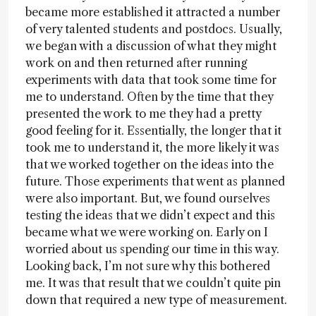
became more established it attracted a number
of very talented students and postdocs. Usually,
we began with a discussion of what they might
work on and then returned after running
experiments with data that took some time for
me to understand. Often by the time that they
presented the work to me they had a pretty
good feeling for it. Essentially, the longer that it
took me to understand it, the more likely it was
that we worked together on the ideas into the
future. Those experiments that went as planned
were also important. But, we found ourselves
testing the ideas that we didn’t expect and this
became what we were working on. Early on I
worried about us spending our time in this way.
Looking back, I’m not sure why this bothered
me. It was that result that we couldn’t quite pin
down that required a new type of measurement.