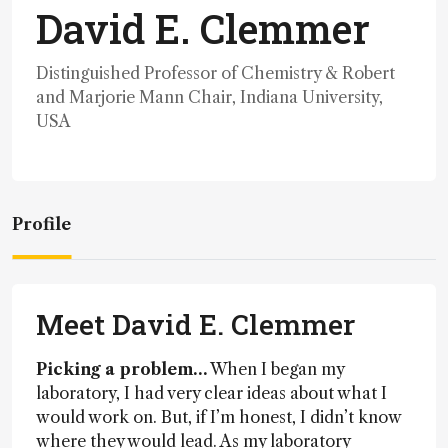
David E. Clemmer
Distinguished Professor of Chemistry & Robert
and Marjorie Mann Chair, Indiana University,
USA
Profile
Meet David E. Clemmer
Picking a problem…
When I began my
laboratory, I had very clear ideas about what I
would work on. But, if I’m honest, I didn’t know
where they would lead. As my laboratory