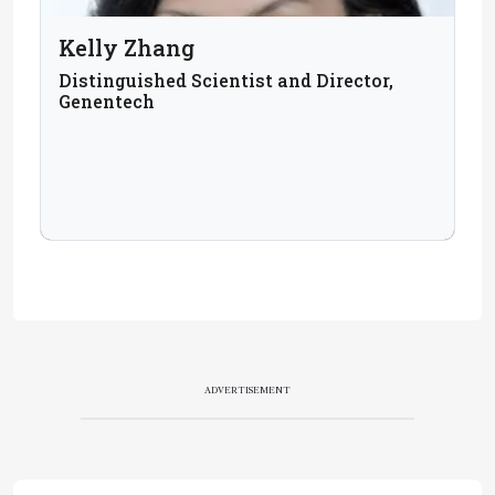
Kelly Zhang
Distinguished Scientist and Director,
Genentech
ADVERTISEMENT