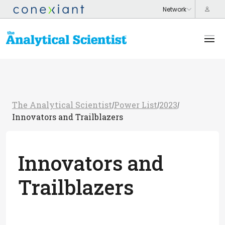
The Analytical Scientist
Power List
2023
/
/
/
Innovators and Trailblazers
Innovators and
Trailblazers