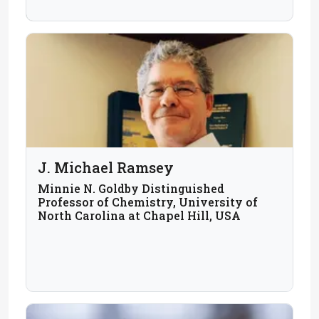
J. Michael Ramsey
Minnie N. Goldby Distinguished
Professor of Chemistry, University of
North Carolina at Chapel Hill, USA