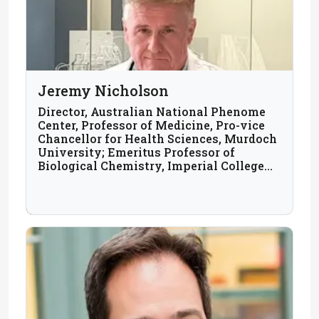
Jeremy Nicholson
Director, Australian National Phenome
Center, Professor of Medicine, Pro-vice
Chancellor for Health Sciences, Murdoch
University; Emeritus Professor of
Biological Chemistry, Imperial College
London