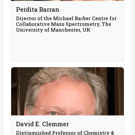
Perdita Barran
Director of the Michael Barber Centre for
Collaborative Mass Spectrometry, The
University of Manchester, UK
David E. Clemmer
Distinguished Professor of Chemistry &