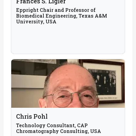
Frances S. Ligler
Eppright Chair and Professor of
Biomedical Engineering, Texas A&M
University, USA
Chris Pohl
Technology Consultant, CAP
Chromatography Consulting, USA