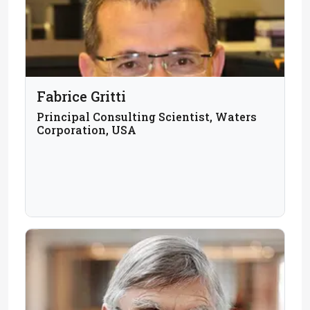
Fabrice Gritti
Principal Consulting Scientist, Waters
Corporation, USA