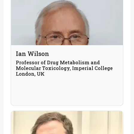
Ian Wilson
Professor of Drug Metabolism and
Molecular Toxicology, Imperial College
London, UK