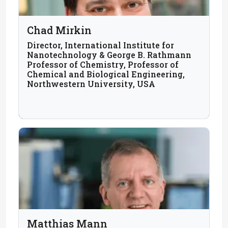
Chad Mirkin
Director, International Institute for
Nanotechnology & George B. Rathmann
Professor of Chemistry, Professor of
Chemical and Biological Engineering,
Northwestern University, USA
Matthias Mann