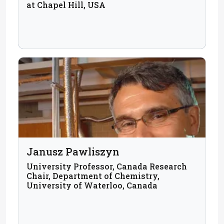
at Chapel Hill, USA
Janusz Pawliszyn
University Professor, Canada Research
Chair, Department of Chemistry,
University of Waterloo, Canada