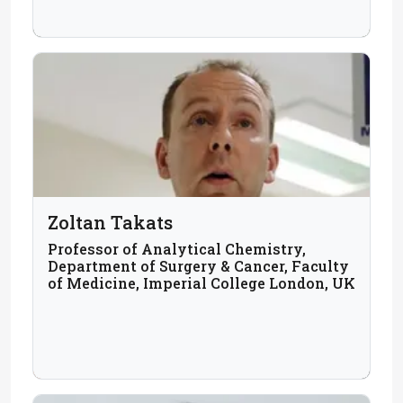
Zoltan Takats
Professor of Analytical Chemistry,
Department of Surgery & Cancer, Faculty
of Medicine, Imperial College London, UK