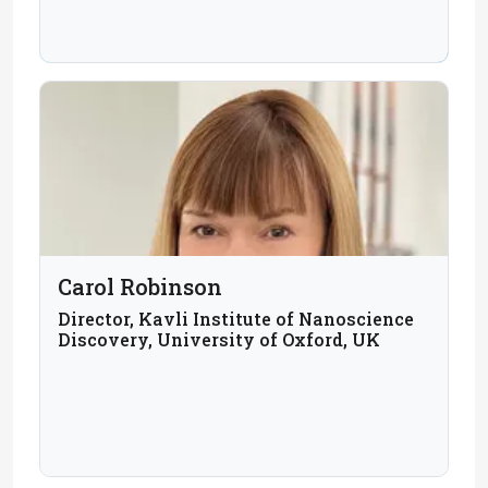
UK
Carol Robinson
Director, Kavli Institute of Nanoscience
Discovery, University of Oxford, UK