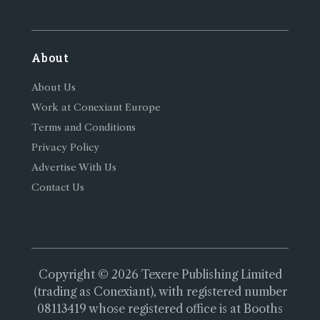
About
About Us
Work at Conexiant Europe
Terms and Conditions
Privacy Policy
Advertise With Us
Contact Us
Copyright © 2026 Texere Publishing Limited
(trading as Conexiant), with registered number
08113419 whose registered office is at Booths