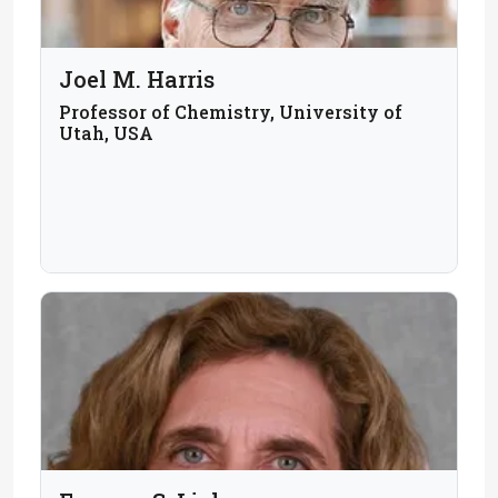
Joel M. Harris
Professor of Chemistry, University of
Utah, USA