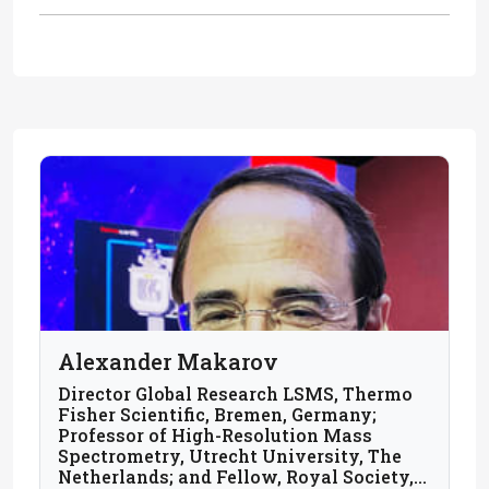
Alexander Makarov
Director Global Research LSMS, Thermo
Fisher Scientific, Bremen, Germany;
Professor of High-Resolution Mass
Spectrometry, Utrecht University, The
Netherlands; and Fellow, Royal Society,