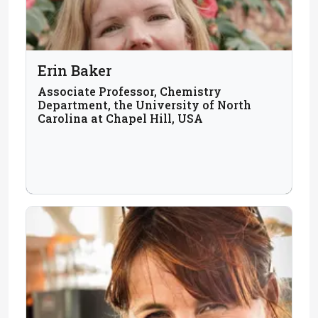
Erin Baker
Associate Professor, Chemistry
Department, the University of North
Carolina at Chapel Hill, USA