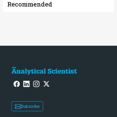
Recommended
Subscribe