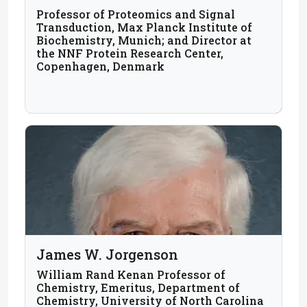
Professor of Proteomics and Signal
Transduction, Max Planck Institute of
Biochemistry, Munich; and Director at
the NNF Protein Research Center,
Copenhagen, Denmark
James W. Jorgenson
William Rand Kenan Professor of
Chemistry, Emeritus, Department of
Chemistry, University of North Carolina