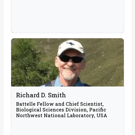
Richard D. Smith
Battelle Fellow and Chief Scientist,
Biological Sciences Division, Pacific
Northwest National Laboratory, USA