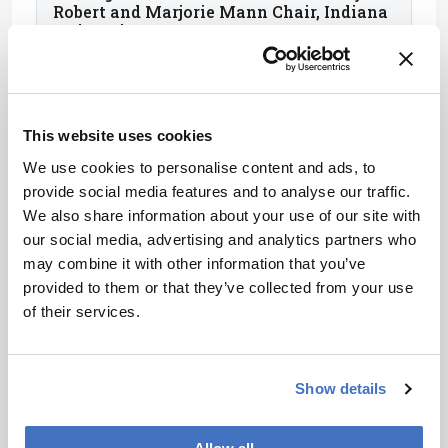
Robert and Marjorie Mann Chair, Indiana
University, USA
This website uses cookies
We use cookies to personalise content and ads, to
provide social media features and to analyse our traffic.
We also share information about your use of our site with
our social media, advertising and analytics partners who
may combine it with other information that you’ve
provided to them or that they’ve collected from your use
of their services.
Purnendu (Sandy) Dasgupta
Hamish Small Chair, University of Texas
Show details
at Arlington, USA