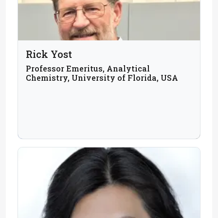
Rick Yost
Professor Emeritus, Analytical
Chemistry, University of Florida, USA