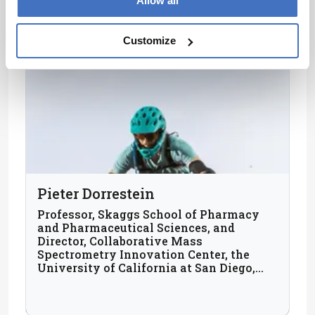
Allow all
Customize
Pieter Dorrestein
Professor, Skaggs School of Pharmacy
and Pharmaceutical Sciences, and
Director, Collaborative Mass
Spectrometry Innovation Center, the
University of California at San Diego,
USA