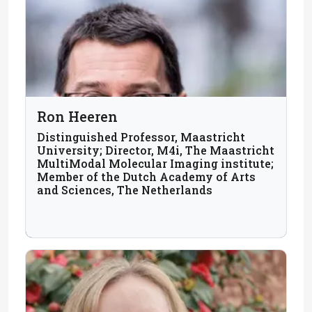
Ron Heeren
Distinguished Professor, Maastricht
University; Director, M4i, The Maastricht
MultiModal Molecular Imaging institute;
Member of the Dutch Academy of Arts
and Sciences, The Netherlands