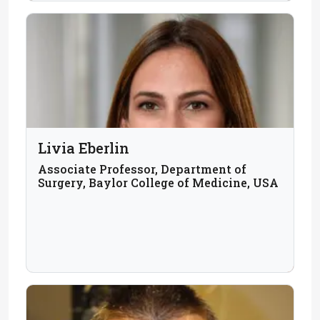
Livia Eberlin
Associate Professor, Department of
Surgery, Baylor College of Medicine, USA