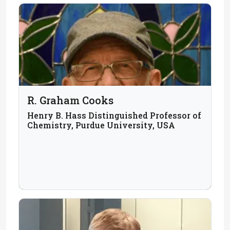
R. Graham Cooks
Henry B. Hass Distinguished Professor of
Chemistry, Purdue University, USA