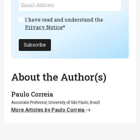
I have read and understand the
Privacy Notice
*
Subscribe
About the Author(s)
Paulo Correia
Associate Professor, University of São Paulo, Brazil
More Articles by Paulo Correia