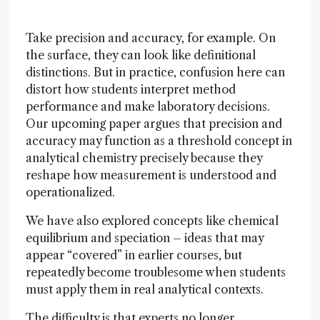
Take precision and accuracy, for example. On
the surface, they can look like definitional
distinctions. But in practice, confusion here can
distort how students interpret method
performance and make laboratory decisions.
Our upcoming paper argues that precision and
accuracy may function as a threshold concept in
analytical chemistry precisely because they
reshape how measurement is understood and
operationalized.
We have also explored concepts like chemical
equilibrium and speciation – ideas that may
appear “covered” in earlier courses, but
repeatedly become troublesome when students
must apply them in real analytical contexts.
The difficulty is that experts no longer