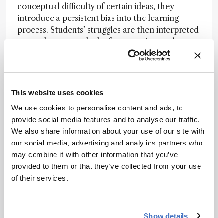
conceptual difficulty of certain ideas, they
introduce a persistent bias into the learning
process. Students’ struggles are then interpreted
as carelessness or lack of preparation, rather
than as signals of a deeper conceptual transition.
By surfacing candidate threshold concepts from
disciplinary texts and then consolidating
This website uses cookies
convergent patterns across multiple sources, AI
can act like a mirror held up to the discipline. It
We use cookies to personalise content and ads, to
helps reveal where “as we all know” may be
provide social media features and to analyse our traffic.
masking genuine conceptual thresholds.
We also share information about your use of our site with
our social media, advertising and analytics partners who
may combine it with other information that you’ve
What AI can see that we might miss
provided to them or that they’ve collected from your use
Traditional curriculum design relies heavily on
of their services.
expert consensus. But consensus can sometimes
conceal blind spots.
Show details