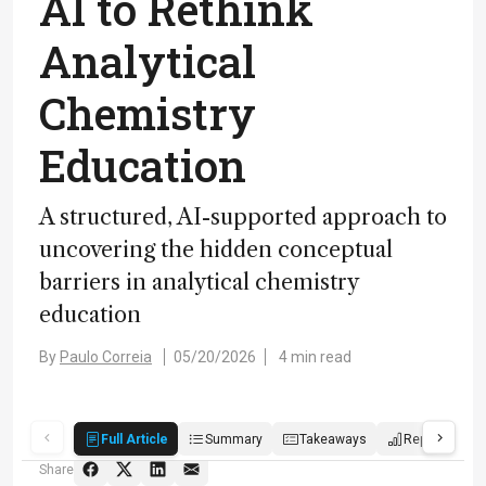
AI to Rethink
Analytical
Chemistry
Education
A structured, AI-supported approach to
uncovering the hidden conceptual
barriers in analytical chemistry
education
By
Paulo Correia
05/20/2026
4 min read
Full Article
Summary
Takeaways
Report
P
Share