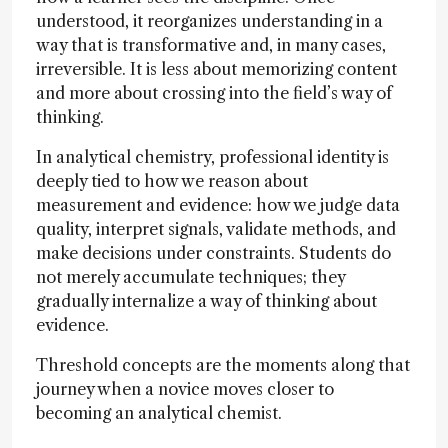
understood, it reorganizes understanding in a
way that is transformative and, in many cases,
irreversible. It is less about memorizing content
and more about crossing into the field’s way of
thinking.
In analytical chemistry, professional identity is
deeply tied to how we reason about
measurement and evidence: how we judge data
quality, interpret signals, validate methods, and
make decisions under constraints. Students do
not merely accumulate techniques; they
gradually internalize a way of thinking about
evidence.
Threshold concepts are the moments along that
journey when a novice moves closer to
becoming an analytical chemist.