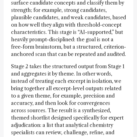
surface candidate concepts and classify them by
strength; for example, strong candidates,
plausible candidates, and weak candidates, based
on how well they align with threshold-concept
characteristics. This stage is “AI-supported,” but
heavily prompt-disciplined: the goal is not a
free-form brainstorm, but a structured, criterion-
anchored scan that can be repeated and audited.
Stage 2 takes the structured output from Stage 1
and aggregates it by theme. In other words,
instead of treating each excerpt in isolation, we
bring together all excerpt-level outputs related
to a given theme, for example, precision and
accuracy, and then look for convergences
across sources. The result is a synthesized,
themed shortlist designed specifically for expert
adjudication: a list that analytical chemistry
specialists can review, challenge, refine, and