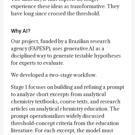
experience these ideas as transformative. They
have long since crossed the threshold.
Why AI?
Our project, funded by a Brazilian research
agency (FAPESP), uses generative AI as a
disciplined way to generate testable hypotheses
for experts to evaluate.
We developed a two-stage workflow.
Stage 1 focuses on building and refining a prompt
to analyze short excerpts from analytical
chemistry textbooks, course texts, and research
articles on analytical chemistry education. The
prompt operationalizes widely discussed
threshold-concept criteria from the education
literature. For each excerpt, the model must