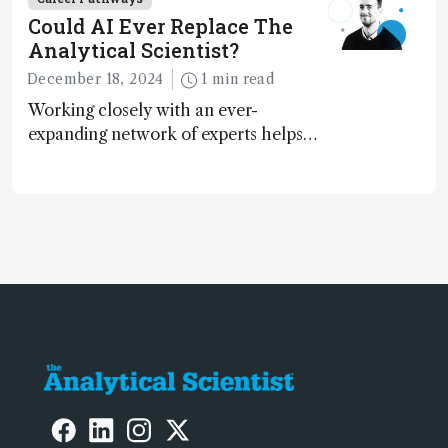
Could AI Ever Replace The
Analytical Scientist?
December 18, 2024
1 min read
Working closely with an ever-
expanding network of experts helps
keep our content relevant and
engaging. And keeps artificial
intelligence at bay, right?!