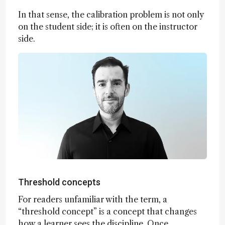
In that sense, the calibration problem is not only
on the student side; it is often on the instructor
side.
Threshold concepts
For readers unfamiliar with the term, a
“threshold concept” is a concept that changes
how a learner sees the discipline. Once