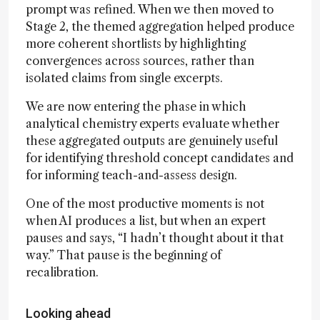
prompt was refined. When we then moved to
Stage 2, the themed aggregation helped produce
more coherent shortlists by highlighting
convergences across sources, rather than
isolated claims from single excerpts.
We are now entering the phase in which
analytical chemistry experts evaluate whether
these aggregated outputs are genuinely useful
for identifying threshold concept candidates and
for informing teach-and-assess design.
One of the most productive moments is not
when AI produces a list, but when an expert
pauses and says, “I hadn’t thought about it that
way.” That pause is the beginning of
recalibration.
Looking ahead