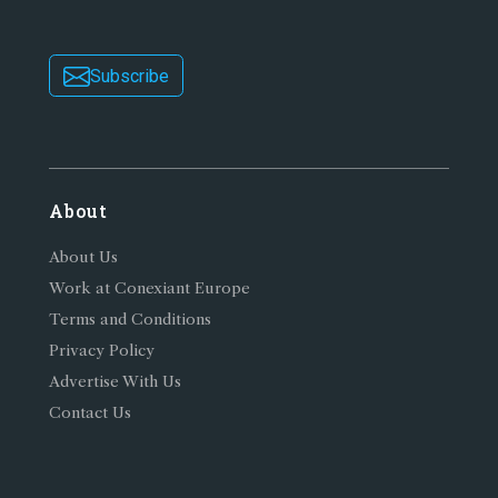
Subscribe
About
About Us
Work at Conexiant Europe
Terms and Conditions
Privacy Policy
Advertise With Us
Contact Us