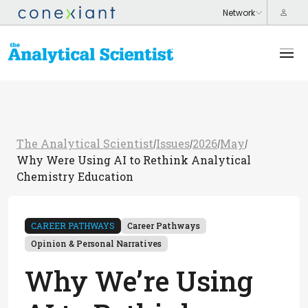
The Analytical Scientist
Issues
2026
May
/
/
/
/
Why Were Using AI to Rethink Analytical
Chemistry Education
CAREER PATHWAYS
Career Pathways
Opinion & Personal Narratives
Why We’re Using