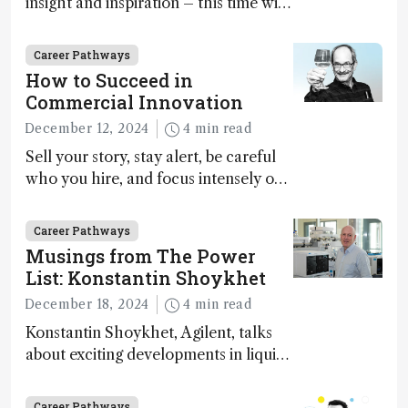
insight and inspiration – this time with
Marja-Liisa Riekkola
Career Pathways
How to Succeed in
Commercial Innovation
December 12, 2024
4 min read
Sell your story, stay alert, be careful
who you hire, and focus intensely on
execution
Career Pathways
Musings from The Power
List: Konstantin Shoykhet
December 18, 2024
4 min read
Konstantin Shoykhet, Agilent, talks
about exciting developments in liquid
chromatography, big challenges, and
instrument accessibility
Career Pathways