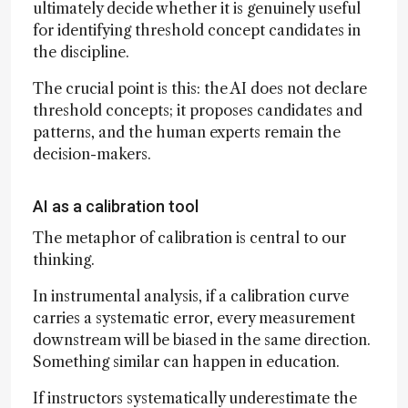
ultimately decide whether it is genuinely useful
for identifying threshold concept candidates in
the discipline.
The crucial point is this: the AI does not declare
threshold concepts; it proposes candidates and
patterns, and the human experts remain the
decision-makers.
AI as a calibration tool
The metaphor of calibration is central to our
thinking.
In instrumental analysis, if a calibration curve
carries a systematic error, every measurement
downstream will be biased in the same direction.
Something similar can happen in education.
If instructors systematically underestimate the