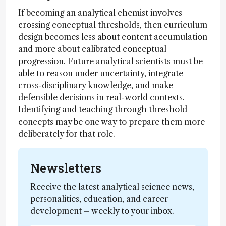
If becoming an analytical chemist involves
crossing conceptual thresholds, then curriculum
design becomes less about content accumulation
and more about calibrated conceptual
progression. Future analytical scientists must be
able to reason under uncertainty, integrate
cross-disciplinary knowledge, and make
defensible decisions in real-world contexts.
Identifying and teaching through threshold
concepts may be one way to prepare them more
deliberately for that role.
Newsletters
Receive the latest analytical science news,
personalities, education, and career
development – weekly to your inbox.