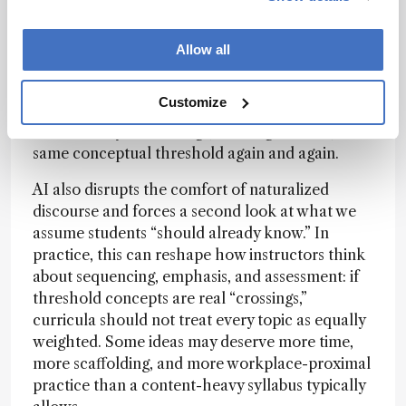
AI can help detect distributed signals across
multiple sources; recurring conceptual tensions,
repeated explanatory moves, and patterns that
Allow all
are hard to notice when you read one text at a
time. When you then aggregate these patterns by
Customize
theme, you often get a clearer picture of where
learners may be crossing (or failing to cross) the
same conceptual threshold again and again.
AI also disrupts the comfort of naturalized
discourse and forces a second look at what we
assume students “should already know.” In
practice, this can reshape how instructors think
about sequencing, emphasis, and assessment: if
threshold concepts are real “crossings,”
curricula should not treat every topic as equally
weighted. Some ideas may deserve more time,
more scaffolding, and more workplace-proximal
practice than a content-heavy syllabus typically