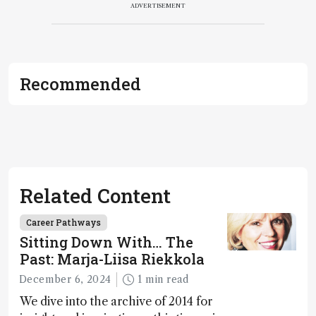
ADVERTISEMENT
Recommended
Related Content
Career Pathways
Sitting Down With… The
Past: Marja-Liisa Riekkola
December 6, 2024
1 min read
We dive into the archive of 2014 for