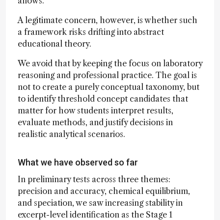
allows.
A legitimate concern, however, is whether such
a framework risks drifting into abstract
educational theory.
We avoid that by keeping the focus on laboratory
reasoning and professional practice. The goal is
not to create a purely conceptual taxonomy, but
to identify threshold concept candidates that
matter for how students interpret results,
evaluate methods, and justify decisions in
realistic analytical scenarios.
What we have observed so far
In preliminary tests across three themes:
precision and accuracy, chemical equilibrium,
and speciation, we saw increasing stability in
excerpt-level identification as the Stage 1