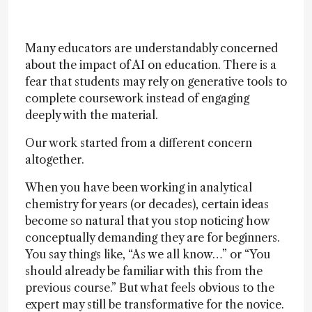
Many educators are understandably concerned
about the impact of AI on education. There is a
fear that students may rely on generative tools to
complete coursework instead of engaging
deeply with the material.
Our work started from a different concern
altogether.
When you have been working in analytical
chemistry for years (or decades), certain ideas
become so natural that you stop noticing how
conceptually demanding they are for beginners.
You say things like, “As we all know…” or “You
should already be familiar with this from the
previous course.” But what feels obvious to the
expert may still be transformative for the novice.