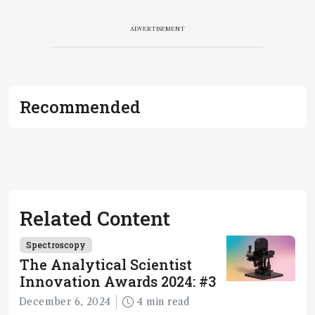
ADVERTISEMENT
Recommended
Related Content
Spectroscopy
The Analytical Scientist
Innovation Awards 2024: #3
December 6, 2024
4 min read