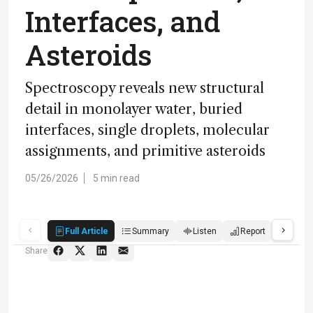
Interfaces, and
Asteroids
Spectroscopy reveals new structural
detail in monolayer water, buried
interfaces, single droplets, molecular
assignments, and primitive asteroids
05/26/2026
5 min read
Full Article
Summary
Listen
Report
Quiz
Share