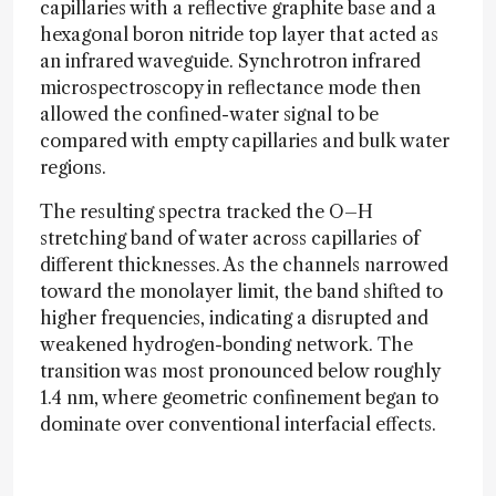
capillaries with a reflective graphite base and a
hexagonal boron nitride top layer that acted as
an infrared waveguide. Synchrotron infrared
microspectroscopy in reflectance mode then
allowed the confined-water signal to be
compared with empty capillaries and bulk water
regions.
The resulting spectra tracked the O–H
stretching band of water across capillaries of
different thicknesses. As the channels narrowed
toward the monolayer limit, the band shifted to
higher frequencies, indicating a disrupted and
weakened hydrogen-bonding network. The
transition was most pronounced below roughly
1.4 nm, where geometric confinement began to
dominate over conventional interfacial effects.