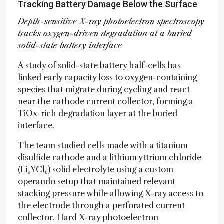
Tracking Battery Damage Below the Surface
Depth-sensitive X-ray photoelectron spectroscopy
tracks oxygen-driven degradation at a buried
solid-state battery interface
A study of solid-state battery half-cells
has
linked early capacity loss to oxygen-containing
species that migrate during cycling and react
near the cathode current collector, forming a
TiOx-rich degradation layer at the buried
interface.
The team studied cells made with a titanium
disulfide cathode and a lithium yttrium chloride
(Li₃YCl₆) solid electrolyte using a custom
operando setup that maintained relevant
stacking pressure while allowing X-ray access to
the electrode through a perforated current
collector. Hard X-ray photoelectron