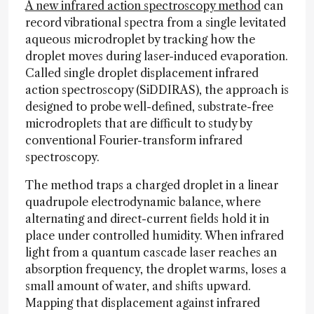
A new infrared action spectroscopy method
can
record vibrational spectra from a single levitated
aqueous microdroplet by tracking how the
droplet moves during laser-induced evaporation.
Called single droplet displacement infrared
action spectroscopy (SiDDIRAS), the approach is
designed to probe well-defined, substrate-free
microdroplets that are difficult to study by
conventional Fourier-transform infrared
spectroscopy.
The method traps a charged droplet in a linear
quadrupole electrodynamic balance, where
alternating and direct-current fields hold it in
place under controlled humidity. When infrared
light from a quantum cascade laser reaches an
absorption frequency, the droplet warms, loses a
small amount of water, and shifts upward.
Mapping that displacement against infrared