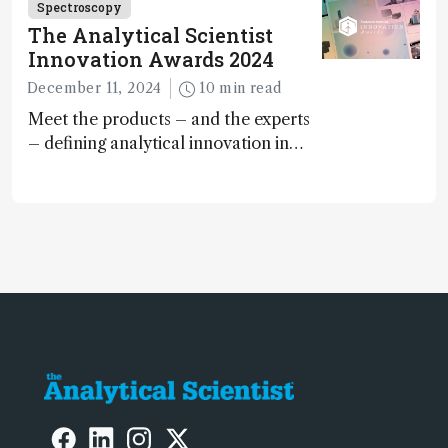
Spectroscopy
The Analytical Scientist
Innovation Awards 2024
December 11, 2024
10 min read
Meet the products – and the experts
– defining analytical innovation in
2024