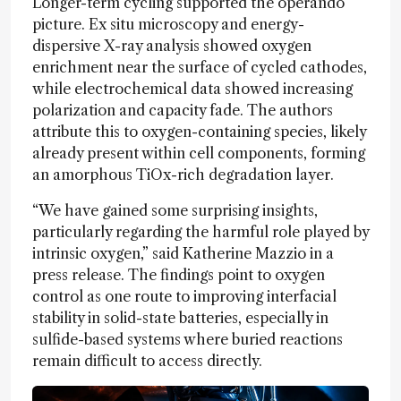
Longer-term cycling supported the operando
picture. Ex situ microscopy and energy-
dispersive X-ray analysis showed oxygen
enrichment near the surface of cycled cathodes,
while electrochemical data showed increasing
polarization and capacity fade. The authors
attribute this to oxygen-containing species, likely
already present within cell components, forming
an amorphous TiOx-rich degradation layer.
“We have gained some surprising insights,
particularly regarding the harmful role played by
intrinsic oxygen,” said Katherine Mazzio in a
press release. The findings point to oxygen
control as one route to improving interfacial
stability in solid-state batteries, especially in
sulfide-based systems where buried reactions
remain difficult to access directly.