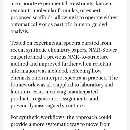
incorporate experimental constraints, known
reactants, molecular formulas, or expert-
proposed scaffolds, allowing it to operate either
automatically or as part of a human-guided
analysis.
Tested on experimental spectra curated from
recent synthetic chemistry papers, NMR-Solver
outperformed a previous NMR-to-structure
method and improved further when reactant
information was included, reflecting how
chemists often interpret spectra in practice. The
framework was also applied to laboratory and
literature cases involving unanticipated
products, regioisomer assignments, and
previously misassigned structures.
For synthetic workflows, the approach could
provide a more systematic way to move from