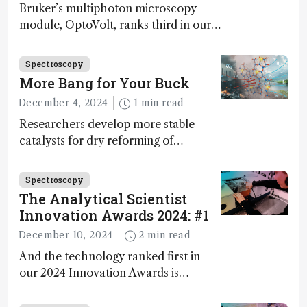
Bruker’s multiphoton microscopy
module, OptoVolt, ranks third in our
Innovation Awards. Here, Jimmy
Fong, product development lead,
Spectroscopy
walks us through the major moments
More Bang for Your Buck
during development.
December 4, 2024
1 min read
Researchers develop more stable
catalysts for dry reforming of
methane – a promising method for
carbon capture and utilization (CCU)
Spectroscopy
The Analytical Scientist
Innovation Awards 2024: #1
December 10, 2024
2 min read
And the technology ranked first in
our 2024 Innovation Awards is…