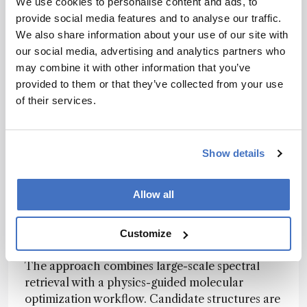
We use cookies to personalise content and ads, to
microdroplet and aerosol chemistry.
provide social media features and to analyse our traffic.
We also share information about your use of our site with
our social media, advertising and analytics partners who
Structure Solving at Scale
may combine it with other information that you’ve
Deep learning and fragment-based optimization
provided to them or that they’ve collected from your use
help move from one-dimensional NMR spectra to
of their services.
testable molecular structures
A computational framework called
NMR-Solver
Show details
has been developed to automate small-molecule
structure elucidation from one-dimensional
proton and carbon nuclear magnetic resonance
Allow all
spectra, addressing a task that remains slow,
expertise-dependent, and difficult to scale in
Customize
synthetic chemistry.
The approach combines large-scale spectral
retrieval with a physics-guided molecular
optimization workflow. Candidate structures are