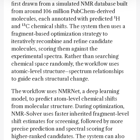
first drawn from a simulated NMR database built
from around 106 million PubChem-derived
molecules, each annotated with predicted ¹H
and ¹³C chemical shifts. The system then uses a
fragment-based optimization strategy to
iteratively recombine and refine candidate
molecules, scoring them against the
experimental spectra. Rather than searching
chemical space randomly, the workflow uses
atomic-level structure–spectrum relationships
to guide each structural change.
The workflow uses NMRNet, a deep learning
model, to predict atom-level chemical shifts
from molecular structure. During optimization,
NMR-Solver uses faster inherited fragment-level
shift estimates for screening, followed by more
precise prediction and spectral scoring for
higher-ranked candidates. The system can also