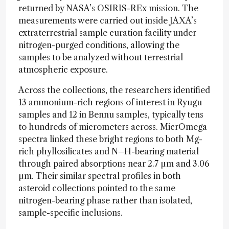
returned by NASA’s OSIRIS-REx mission. The
measurements were carried out inside JAXA’s
extraterrestrial sample curation facility under
nitrogen-purged conditions, allowing the
samples to be analyzed without terrestrial
atmospheric exposure.
Across the collections, the researchers identified
13 ammonium-rich regions of interest in Ryugu
samples and 12 in Bennu samples, typically tens
to hundreds of micrometers across. MicrOmega
spectra linked these bright regions to both Mg-
rich phyllosilicates and N–H-bearing material
through paired absorptions near 2.7 µm and 3.06
µm. Their similar spectral profiles in both
asteroid collections pointed to the same
nitrogen-bearing phase rather than isolated,
sample-specific inclusions.