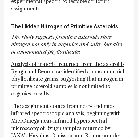
experimental spectra to testable structural
assignments.
The Hidden Nitrogen of Primitive Asteroids
The study suggests primitive asteroids store
nitrogen not only in organics and salts, but also
in ammoniated phyllosilicates
Analysis of material returned from the asteroids
Ryugu and Bennu
has identified ammonium-rich
phyllosilicate grains, suggesting that nitrogen in
primitive asteroid samples is not limited to
organics or salts.
The assignment comes from near- and mid-
infrared spectroscopic analysis, beginning with
MicrOmega near-infrared hyperspectral
microscopy of Ryugu samples returned by
JAXA’s Hayabusa2 mission and Bennu samples