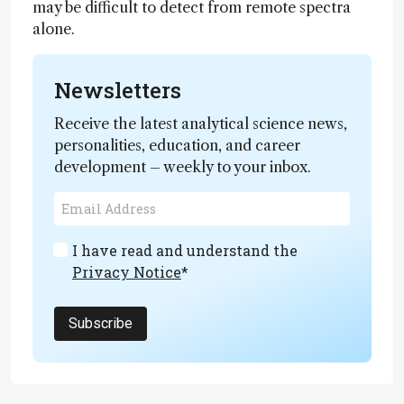
may be difficult to detect from remote spectra
alone.
Newsletters
Receive the latest analytical science news,
personalities, education, and career
development – weekly to your inbox.
I have read and understand the
Privacy Notice
*
Subscribe