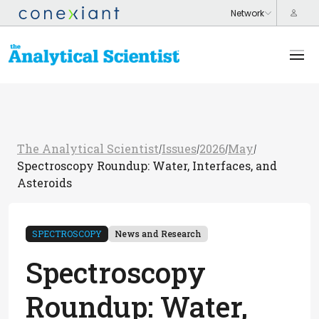
The Analytical Scientist
Issues
2026
May
/
/
/
/
Spectroscopy Roundup: Water, Interfaces, and
Asteroids
SPECTROSCOPY
News and Research
Spectroscopy
Roundup: Water,