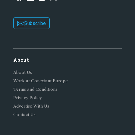
Subscribe
About
About Us
Work at Conexiant Europe
Terms and Conditions
Privacy Policy
Advertise With Us
Contact Us