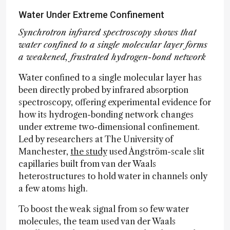
Water Under Extreme Confinement
Synchrotron infrared spectroscopy shows that
water confined to a single molecular layer forms
a weakened, frustrated hydrogen-bond network
Water confined to a single molecular layer has
been directly probed by infrared absorption
spectroscopy, offering experimental evidence for
how its hydrogen-bonding network changes
under extreme two-dimensional confinement.
Led by researchers at The University of
Manchester,
the study
used Ångström-scale slit
capillaries built from van der Waals
heterostructures to hold water in channels only
a few atoms high.
To boost the weak signal from so few water
molecules, the team used van der Waals