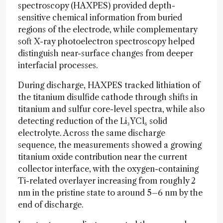
spectroscopy (HAXPES) provided depth-
sensitive chemical information from buried
regions of the electrode, while complementary
soft X-ray photoelectron spectroscopy helped
distinguish near-surface changes from deeper
interfacial processes.
During discharge, HAXPES tracked lithiation of
the titanium disulfide cathode through shifts in
titanium and sulfur core-level spectra, while also
detecting reduction of the Li₃YCl₆ solid
electrolyte. Across the same discharge
sequence, the measurements showed a growing
titanium oxide contribution near the current
collector interface, with the oxygen-containing
Ti-related overlayer increasing from roughly 2
nm in the pristine state to around 5–6 nm by the
end of discharge.