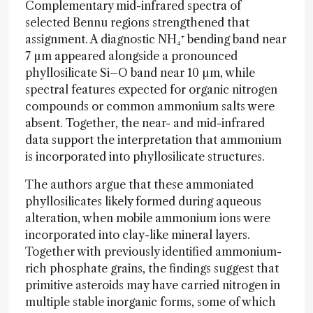
Complementary mid-infrared spectra of
selected Bennu regions strengthened that
assignment. A diagnostic NH₄⁺ bending band near
7 µm appeared alongside a pronounced
phyllosilicate Si–O band near 10 µm, while
spectral features expected for organic nitrogen
compounds or common ammonium salts were
absent. Together, the near- and mid-infrared
data support the interpretation that ammonium
is incorporated into phyllosilicate structures.
The authors argue that these ammoniated
phyllosilicates likely formed during aqueous
alteration, when mobile ammonium ions were
incorporated into clay-like mineral layers.
Together with previously identified ammonium-
rich phosphate grains, the findings suggest that
primitive asteroids may have carried nitrogen in
multiple stable inorganic forms, some of which