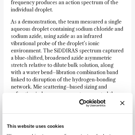
frequency produces an action spectrum of the
individual droplet.
As a demonstration, the team measured a single
aqueous droplet containing sodium chloride and
sodium azide, using azide as an infrared
vibrational probe of the droplet’s ionic
environment. The SiDDIRAS spectrum captured
a blue-shifted, broadened azide asymmetric
stretch relative to dilute bulk solution, along
with a water bend–libration combination band
linked to disruption of the hydrogen-bonding
network. Mie scattering–based sizing and
refractive-index measurements supported the
interpretation that the droplet remained
aqueous but was supersaturated with salt.
Future studies could tune droplet charge, size,
This website uses cookies
and vibrational probe chemistry to help separate
surface effects from bulk-like behavior in