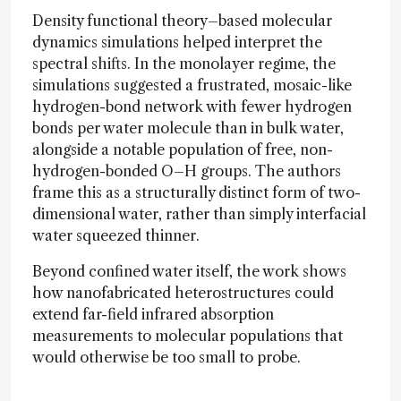
Density functional theory–based molecular
dynamics simulations helped interpret the
spectral shifts. In the monolayer regime, the
simulations suggested a frustrated, mosaic-like
hydrogen-bond network with fewer hydrogen
bonds per water molecule than in bulk water,
alongside a notable population of free, non-
hydrogen-bonded O–H groups. The authors
frame this as a structurally distinct form of two-
dimensional water, rather than simply interfacial
water squeezed thinner.
Beyond confined water itself, the work shows
how nanofabricated heterostructures could
extend far-field infrared absorption
measurements to molecular populations that
would otherwise be too small to probe.