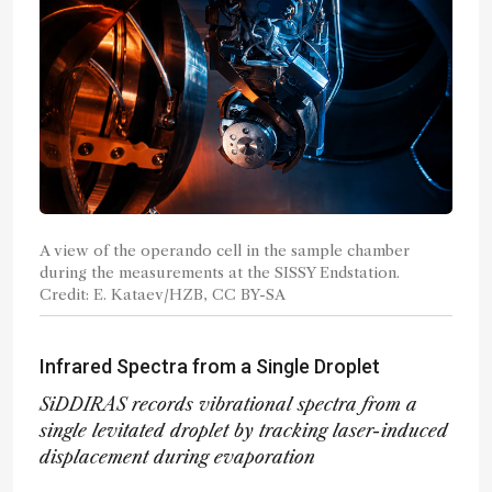
A view of the operando cell in the sample chamber
during the measurements at the SISSY Endstation.
Credit: E. Kataev/HZB, CC BY-SA
Infrared Spectra from a Single Droplet
SiDDIRAS records vibrational spectra from a
single levitated droplet by tracking laser-induced
displacement during evaporation