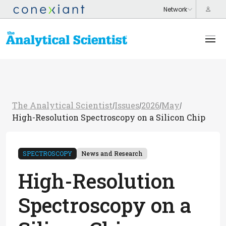
The Analytical Scientist
Issues
2026
May
/
/
/
/
High-Resolution Spectroscopy on a Silicon Chip
SPECTROSCOPY
News and Research
High-Resolution
Spectroscopy on a