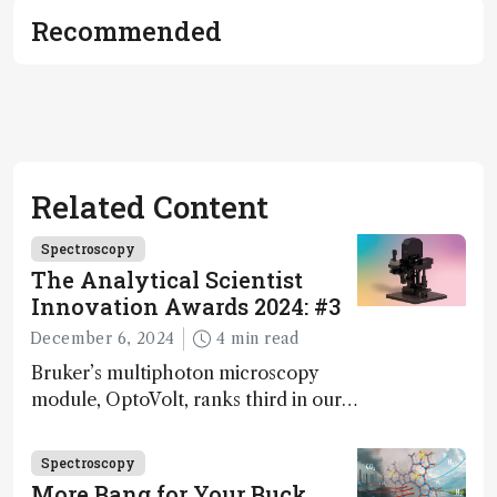
Recommended
Related Content
Spectroscopy
The Analytical Scientist
Innovation Awards 2024: #3
December 6, 2024
4 min read
Bruker’s multiphoton microscopy
module, OptoVolt, ranks third in our
Innovation Awards. Here, Jimmy
Fong, product development lead,
Spectroscopy
walks us through the major moments
More Bang for Your Buck