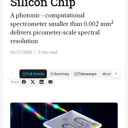
Silicon Chip
A photonic–computational
spectrometer smaller than 0.002 mm²
delivers picometer-scale spectral
resolution
05/21/2026
2 min read
Full Article
Summary
Takeaways
Listen
Q
Share