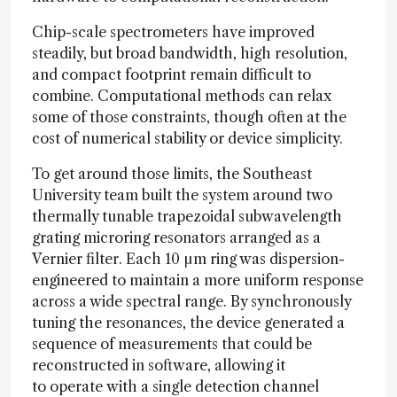
Chip-scale spectrometers have improved
steadily, but broad bandwidth, high resolution,
and compact footprint remain difficult to
combine. Computational methods can relax
some of those constraints, though often at the
cost of numerical stability or device simplicity.
To get around those limits, the Southeast
University team built the system around two
thermally tunable trapezoidal subwavelength
grating microring resonators arranged as a
Vernier filter. Each 10 µm ring was dispersion-
engineered to maintain a more uniform response
across a wide spectral range. By synchronously
tuning the resonances, the device generated a
sequence of measurements that could be
reconstructed in software, allowing it
to operate with a single detection channel