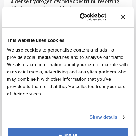
a dense hydrogen cyanide spectrum, resolving
49 absorption lines with closer agreement to a
tunable-diode-laser reference than a
commercial optical spectrum analyzer. This
suggests the platform’s real strength lies not just
in headline resolution, but in recovering
This website uses cookies
analytically useful spectra from a highly
We use cookies to personalise content and ads, to
compact single-channel system.
provide social media features and to analyse our traffic.
The authors suggest that the same co-design
We also share information about your use of our site with
strategy could be extended further through
our social media, advertising and analytics partners who
lower-loss photonic platforms, broader array
may combine it with other information that you’ve
architectures, and faster tuning schemes,
provided to them or that they’ve collected from your use
offering a route toward compact, high-
of their services.
resolution spectrometers for portable sensing
and lab-on-a-chip analysis.
Show details
Newsletters
Allow all