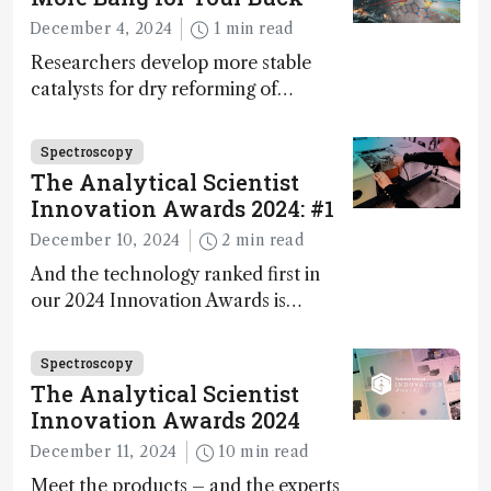
during development.
December 4, 2024
1 min read
Researchers develop more stable
catalysts for dry reforming of
methane – a promising method for
carbon capture and utilization (CCU)
Spectroscopy
The Analytical Scientist
Innovation Awards 2024: #1
December 10, 2024
2 min read
And the technology ranked first in
our 2024 Innovation Awards is…
Spectroscopy
The Analytical Scientist
Innovation Awards 2024
December 11, 2024
10 min read
Meet the products – and the experts