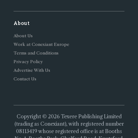
About
About Us
Work at Conexiant Europe
Terms and Conditions
Privacy Policy
Advertise With Us
Contact Us
Copyright © 2026 Texere Publishing Limited
(trading as Conexiant), with registered number
08113419 whose registered office is at Booths