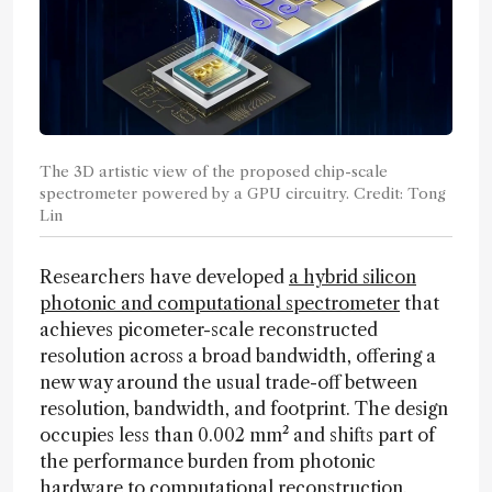
The 3D artistic view of the proposed chip-scale
spectrometer powered by a GPU circuitry. Credit: Tong
Lin
Researchers have developed
a hybrid silicon
photonic and computational spectrometer
that
achieves picometer-scale reconstructed
resolution across a broad bandwidth, offering a
new way around the usual trade-off between
resolution, bandwidth, and footprint. The design
occupies less than 0.002 mm² and shifts part of
the performance burden from photonic
hardware to computational reconstruction.