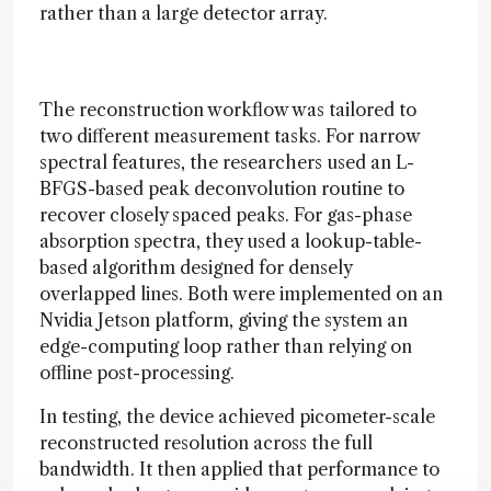
rather than a large detector array.
The reconstruction workflow was tailored to
two different measurement tasks. For narrow
spectral features, the researchers used an L-
BFGS-based peak deconvolution routine to
recover closely spaced peaks. For gas-phase
absorption spectra, they used a lookup-table-
based algorithm designed for densely
overlapped lines. Both were implemented on an
Nvidia Jetson platform, giving the system an
edge-computing loop rather than relying on
offline post-processing.
In testing, the device achieved picometer-scale
reconstructed resolution across the full
bandwidth. It then applied that performance to