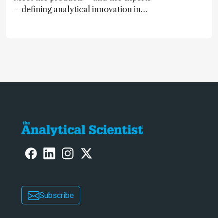
– defining analytical innovation in
2024
Subscribe