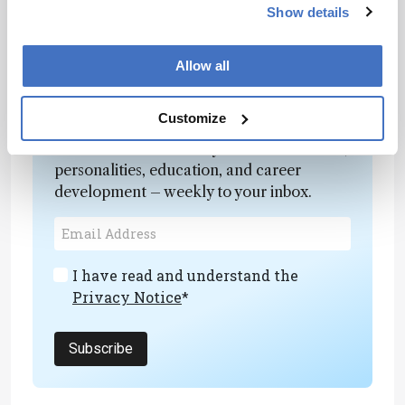
themselves at different scales, we can more
Show details
reliably achieve desired electrochemical
properties.”
Allow all
Newsletters
Customize
Receive the latest analytical science news,
personalities, education, and career
development – weekly to your inbox.
I have read and understand the
Privacy Notice
*
Subscribe