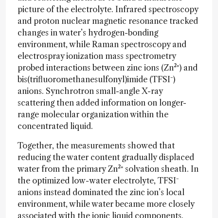
picture of the electrolyte. Infrared spectroscopy
and proton nuclear magnetic resonance tracked
changes in water’s hydrogen-bonding
environment, while Raman spectroscopy and
electrospray ionization mass spectrometry
probed interactions between zinc ions (Zn²⁺) and
bis(trifluoromethanesulfonyl)imide (TFSI⁻)
anions. Synchrotron small-angle X-ray
scattering then added information on longer-
range molecular organization within the
concentrated liquid.
Together, the measurements showed that
reducing the water content gradually displaced
water from the primary Zn²⁺ solvation sheath. In
the optimized low-water electrolyte, TFSI⁻
anions instead dominated the zinc ion’s local
environment, while water became more closely
associated with the ionic liquid components.