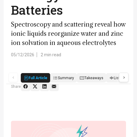
Batteries
Spectroscopy and scattering reveal how
ionic liquids reorganize water and zinc
ion solvation in aqueous electrolytes
05/12/2026
2 min read
Full Article
Summary
Takeaways
Listen
Q
Share