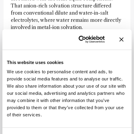
That anion-rich solvation structure differed
from conventional dilute and water-in-salt
electrolytes, where water remains more directly
involved in metal-ion solvation.
In electrochemical tests, the optimized
electrolyte reached a reported 3.8 V stability
window and supported long-term zinc cycling,
linking the observed solvation structure to
This website uses cookies
improved battery performance.
We use cookies to personalise content and ads, to
provide social media features and to analyse our traffic.
The researchers suggest that ionic-liquid
We also share information about your use of our site with
components also contribute to a stable
our social media, advertising and analytics partners who
interphase on zinc, helping block water while
may combine it with other information that you’ve
allowing zinc ion transport. “Our approach
provided to them or that they’ve collected from your use
moves electrolyte research from a trial-and-
of their services.
error process toward rational design,” added co-
corresponding author Chaoji Chen. “By
understanding exactly how molecules arrange