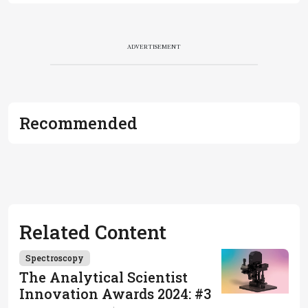
ADVERTISEMENT
Recommended
Related Content
Spectroscopy
The Analytical Scientist
Innovation Awards 2024: #3