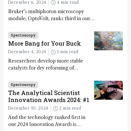
December 6, 2024
4 min read
Bruker’s multiphoton microscopy
module, OptoVolt, ranks third in our
Innovation Awards. Here, Jimmy
Fong, product development lead,
Spectroscopy
walks us through the major moments
More Bang for Your Buck
during development.
December 4, 2024
1 min read
Researchers develop more stable
catalysts for dry reforming of
methane – a promising method for
carbon capture and utilization (CCU)
Spectroscopy
The Analytical Scientist
Innovation Awards 2024: #1
December 10, 2024
2 min read
And the technology ranked first in
our 2024 Innovation Awards is…