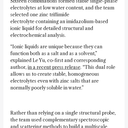
Sixteen combinations formed stable single-phase
electrolytes at low water content, and the team
selected one zinc triflimide
electrolyte containing an imidazolium-based
ionic liquid for detailed structural and
electrochemical analysis.
“Ionic liquids are unique because they can
function both as a salt and as a solvent,”
explained Le Yu, co-first and corresponding
author,
in a recent press release
. “This dual role
allows us to create stable, homogeneous
electrolytes even with zinc salts that are
normally poorly soluble in water.”
Rather than relying on a single structural probe,
the team used complementary spectroscopic
and scattering methods to build a multiscale