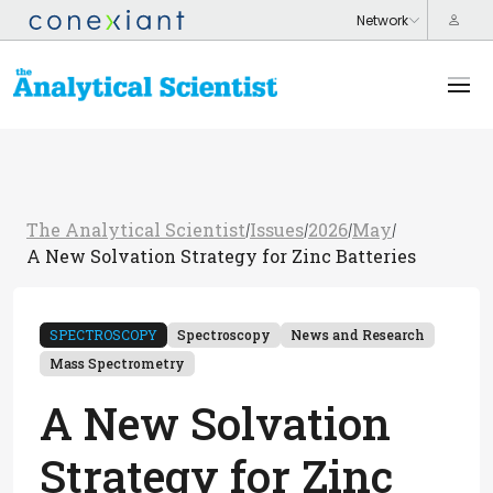
The Analytical Scientist
Issues
2026
May
/
/
/
/
A New Solvation Strategy for Zinc Batteries
SPECTROSCOPY
Spectroscopy
News and Research
Mass Spectrometry
A New Solvation
Strategy for Zinc