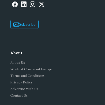
Subscribe
About
About Us
Work at Conexiant Europe
Terms and Conditions
Privacy Policy
Advertise With Us
Contact Us