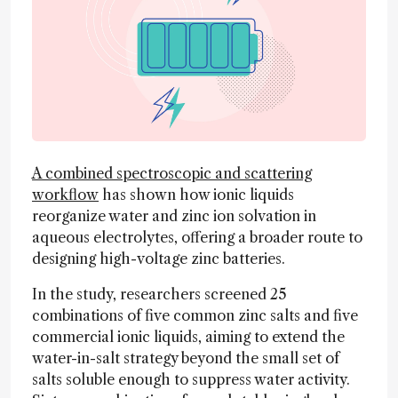
A combined spectroscopic and scattering
workflow
has shown how ionic liquids
reorganize water and zinc ion solvation in
aqueous electrolytes, offering a broader route to
designing high-voltage zinc batteries.
In the study, researchers screened 25
combinations of five common zinc salts and five
commercial ionic liquids, aiming to extend the
water-in-salt strategy beyond the small set of
salts soluble enough to suppress water activity.