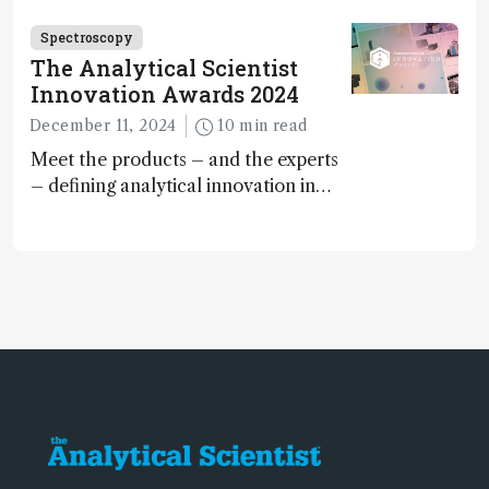
Spectroscopy
The Analytical Scientist
Innovation Awards 2024
December 11, 2024
10 min read
Meet the products – and the experts
– defining analytical innovation in
2024