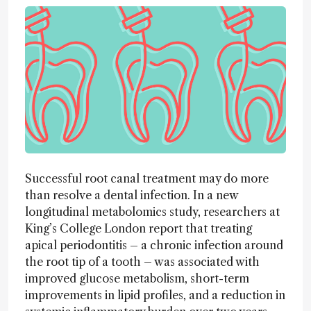
Successful root canal treatment may do more
than resolve a dental infection. In a new
longitudinal metabolomics study, researchers at
King’s College London report that treating
apical periodontitis – a chronic infection around
the root tip of a tooth – was associated with
improved glucose metabolism, short-term
improvements in lipid profiles, and a reduction in