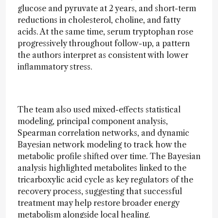
glucose and pyruvate at 2 years, and short-term
reductions in cholesterol, choline, and fatty
acids. At the same time, serum tryptophan rose
progressively throughout follow-up, a pattern
the authors interpret as consistent with lower
inflammatory stress.
The team also used mixed-effects statistical
modeling, principal component analysis,
Spearman correlation networks, and dynamic
Bayesian network modeling to track how the
metabolic profile shifted over time. The Bayesian
analysis highlighted metabolites linked to the
tricarboxylic acid cycle as key regulators of the
recovery process, suggesting that successful
treatment may help restore broader energy
metabolism alongside local healing.