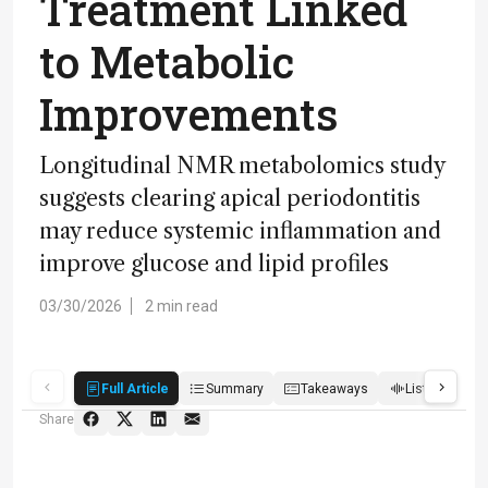
Treatment Linked
to Metabolic
Improvements
Longitudinal NMR metabolomics study
suggests clearing apical periodontitis
may reduce systemic inflammation and
improve glucose and lipid profiles
03/30/2026
2 min read
Full Article
Summary
Takeaways
Listen
R
Share