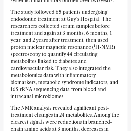
systemic inflammatory burden over two years.
The study
followed 65 patients undergoing
endodontic treatment at Guy’s Hospital. The
researchers collected serum samples before
treatment and again at 3 months, 6 months, 1
year, and 2 years after treatment, then used
proton nuclear magnetic resonance (¹H-NMR)
spectroscopy to quantify 44 circulating
metabolites linked to diabetes and
cardiovascular risk. They also integrated the
metabolomics data with inflammatory
biomarkers, metabolic syndrome indicators, and
16S rRNA sequencing data from blood and
intracanal microbiomes.
The NMR analysis revealed significant post-
treatment changes in 24 metabolites. Among the
clearest signals were reductions in branched-
chain amino acids at 3 months, decreases in