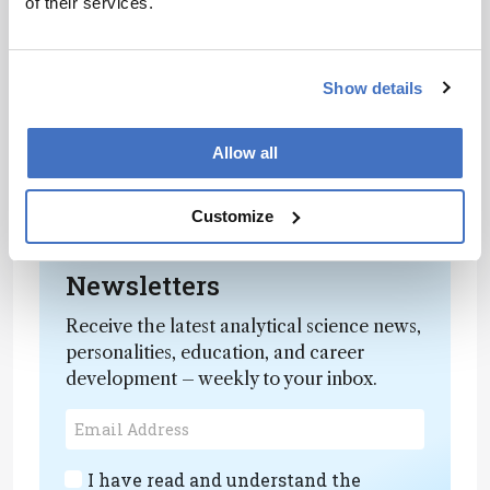
of their services.
overall health.”
She added: “We also need to move towards
integrated care, where dentists and general
Show details
practitioners work together to monitor the risks
through these blood markers and protect
Allow all
overall health. It’s time to move beyond the
tooth and embrace a truly holistic approach to
dental care.”
Customize
Newsletters
Receive the latest analytical science news,
personalities, education, and career
development – weekly to your inbox.
I have read and understand the