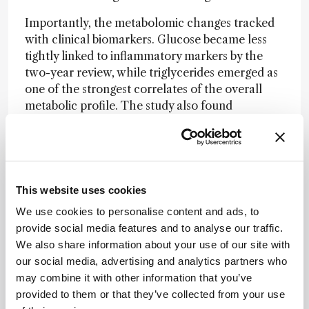
Importantly, the metabolomic changes tracked
with clinical biomarkers. Glucose became less
tightly linked to inflammatory markers by the
two-year review, while triglycerides emerged as
one of the strongest correlates of the overall
metabolic profile. The study also found
associations between serum metabolites and
pre-operative blood and root canal
microbiomes, reinforcing the idea that apical
periodontitis has systemic biological effects
beyond the tooth itself.
This website uses cookies
We use cookies to personalise content and ads, to
In a press release
, lead author Sadia Niazi said:
provide social media features and to analyse our traffic.
“Our findings show that root canal treatment
We also share information about your use of our site with
doesn’t just improve oral health – it may also
our social media, advertising and analytics partners who
help reduce the risk of serious health conditions
may combine it with other information that you’ve
like diabetes and heart disease. It’s a powerful
provided to them or that they’ve collected from your use
reminder that oral health is deeply connected to