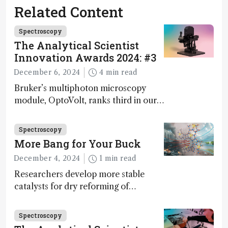
Related Content
Spectroscopy
The Analytical Scientist
Innovation Awards 2024: #3
December 6, 2024
4 min read
Bruker’s multiphoton microscopy
module, OptoVolt, ranks third in our
Innovation Awards. Here, Jimmy
Fong, product development lead,
Spectroscopy
walks us through the major moments
More Bang for Your Buck
during development.
December 4, 2024
1 min read
Researchers develop more stable
catalysts for dry reforming of
methane – a promising method for
carbon capture and utilization (CCU)
Spectroscopy