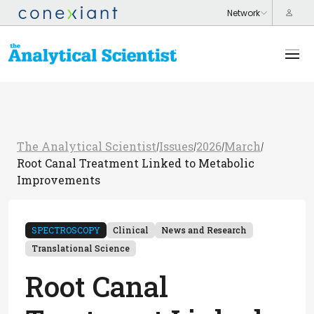
The Analytical Scientist
Issues
2026
March
/
/
/
/
Root Canal Treatment Linked to Metabolic
Improvements
SPECTROSCOPY
Clinical
News and Research
Translational Science
Root Canal