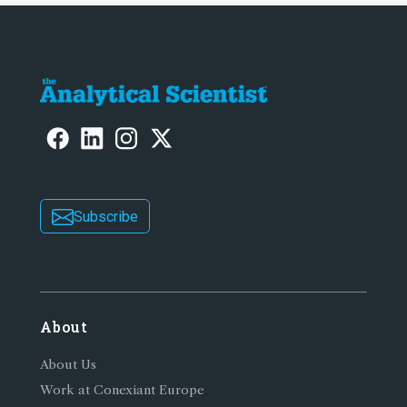
Subscribe
About
About Us
Work at Conexiant Europe