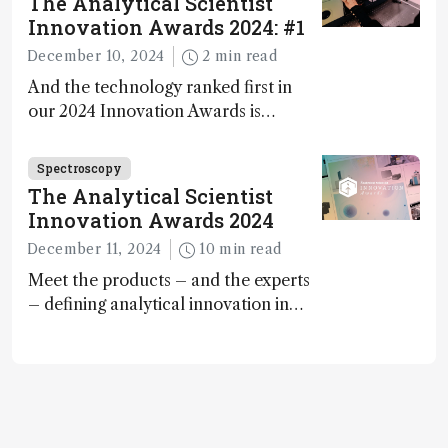
The Analytical Scientist
Innovation Awards 2024: #1
December 10, 2024
2 min read
And the technology ranked first in
our 2024 Innovation Awards is…
Spectroscopy
The Analytical Scientist
Innovation Awards 2024
December 11, 2024
10 min read
Meet the products – and the experts
– defining analytical innovation in
2024