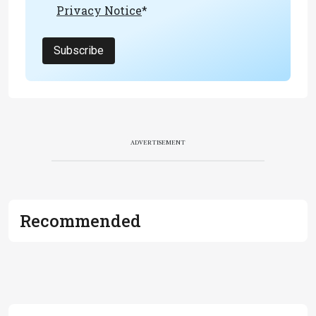
Privacy Notice
*
Subscribe
ADVERTISEMENT
Recommended