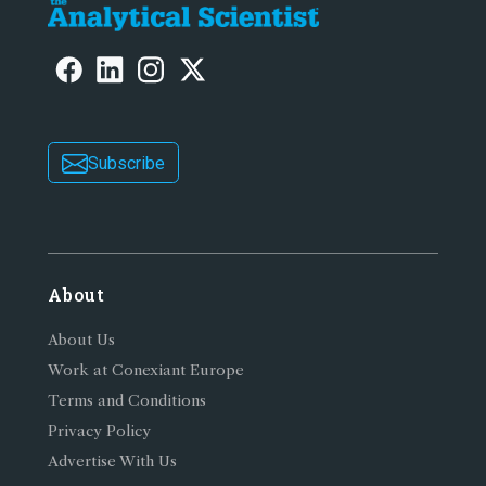
Subscribe
About
About Us
Work at Conexiant Europe
Terms and Conditions
Privacy Policy
Advertise With Us