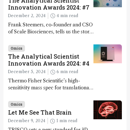
The Analytical Scientist
Innovation Awards 2024: #7
December 2, 2024
4 min read
Frank Steemers, co-founder and CSO
of Scale Biosciences, tells us the story
of ScalePlex – the 7th ranked
innovation on this year’s Awards
Omics
The Analytical Scientist
Innovation Awards 2024: #4
December 5, 2024
6 min read
Thermo Fisher Scientific’s high-
sensitivity mass spec for translational
omics research – the Stellar MS – is
ranked 4th in our annual Innovation
Omics
Awards
Let Me See That Brain
December 9, 2024
1 min read
TRISCO sets a new standard for 3D