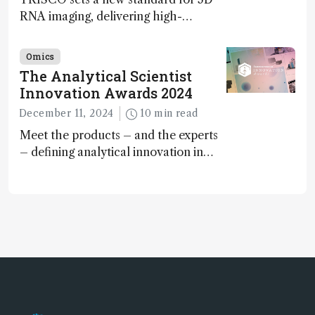
RNA imaging, delivering high-
resolution and uniform images to
offer insights into brain function and
Omics
anatomy
The Analytical Scientist
Innovation Awards 2024
December 11, 2024
10 min read
Meet the products – and the experts
– defining analytical innovation in
2024