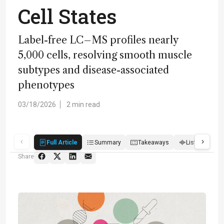
Cell States
Label-free LC–MS profiles nearly
5,000 cells, resolving smooth muscle
subtypes and disease-associated
phenotypes
03/18/2026
2 min read
Full Article
Summary
Takeaways
Listen
R
Share