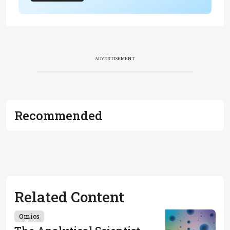
ADVERTISEMENT
Recommended
Related Content
Omics