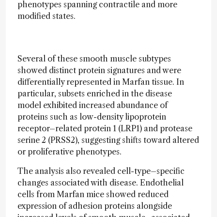
phenotypes spanning contractile and more
modified states.
Several of these smooth muscle subtypes
showed distinct protein signatures and were
differentially represented in Marfan tissue. In
particular, subsets enriched in the disease
model exhibited increased abundance of
proteins such as low-density lipoprotein
receptor–related protein 1 (LRP1) and protease
serine 2 (PRSS2), suggesting shifts toward altered
or proliferative phenotypes.
The analysis also revealed cell-type–specific
changes associated with disease. Endothelial
cells from Marfan mice showed reduced
expression of adhesion proteins alongside