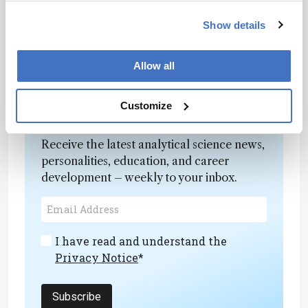
multi-omic approaches could help clarify how
Show details
these phenotypic shifts contribute to aneurysm
progression.
Allow all
Customize
Newsletters
Receive the latest analytical science news,
personalities, education, and career
development – weekly to your inbox.
I have read and understand the
Privacy Notice
*
Subscribe