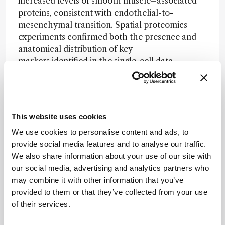
increased levels of smooth muscle–associated
proteins, consistent with endothelial-to-
mesenchymal transition. Spatial proteomics
experiments confirmed both the presence and
anatomical distribution of key
markers identified in the single-cell data.
Comparison with published single-cell RNA
sequencing datasets showed agreement at the
level of major cell types, but limited overlap in
This website uses cookies
finer subpopulations such as smooth muscle
subtypes. Integrating transcriptomic and
We use cookies to personalise content and ads, to
proteomic data
provide social media features and to analyse our traffic.
produced additional clusters, indicating that
We also share information about your use of our site with
protein-level measurements capture
our social media, advertising and analytics partners who
complementary aspects of cellular state.
may combine it with other information that you’ve
provided to them or that they’ve collected from your use
The authors highlight targets including ACE,
of their services.
TPM4, LRP1, and PRSS2 as potential markers of
disease-associated cell states, and suggest that