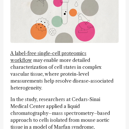
A label-free single-cell proteomics
workflow
may enable more detailed
characterization of cell states in complex
vascular tissue, where protein-level
measurements help resolve disease-associated
heterogeneity.
In the study, researchers at Cedars-Sinai
Medical Center applied a liquid
chromatography–mass spectrometry–based
approach to cells isolated from mouse aortic
tissue in a model of Marfan syndrome,