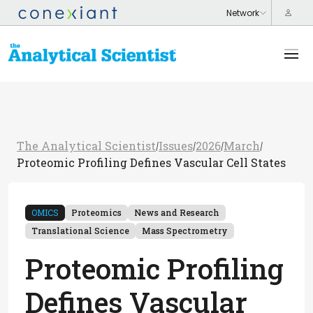
The Analytical Scientist
Issues
2026
March
/
/
/
/
Proteomic Profiling Defines Vascular Cell States
OMICS
Proteomics
News and Research
Translational Science
Mass Spectrometry
Proteomic Profiling
Defines Vascular