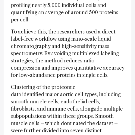
profiling nearly 5,000 individual cells and
quantifying an average of around 500 proteins
per cell.
To achieve this, the researchers used a direct,
label-free workflow using nano-scale liquid
chromatography and high-sensitivity mass
spectrometry. By avoiding multiplexed labeling
strategies, the method reduces ratio
compression and improves quantitative accuracy
for low-abundance proteins in single cells.
Clustering of the proteomic
data identified major aortic cell types, including
smooth muscle cells, endothelial cells,
fibroblasts, and immune cells, alongside multiple
subpopulations within these groups. Smooth
muscle cells – which dominated the dataset –
were further divided into seven distinct