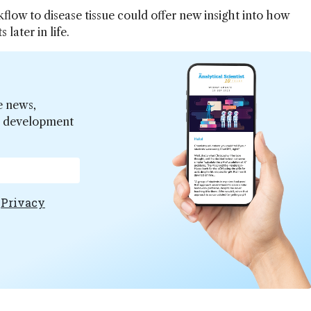
flow to disease tissue could offer new insight into how
 later in life.
e news,
er development
e
Privacy