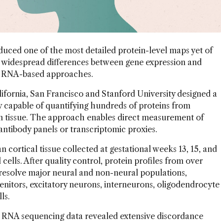
uced one of the most detailed protein-level maps yet of
 widespread differences between gene expression and
 to RNA-based approaches.
ifornia, San Francisco and Stanford University designed a
 capable of quantifying hundreds of proteins from
in tissue. The approach enables direct measurement of
antibody panels or transcriptomic proxies.
ortical tissue collected at gestational weeks 13, 15, and
 cells. After quality control, protein profiles from over
 resolve major neural and non-neural populations,
genitors, excitatory neurons, interneurons, oligodendrocyte
lls.
 RNA sequencing data revealed extensive discordance