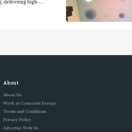
 delivering high-
nd uniform images to offer
 brain function and
About
About Us
Work at Conexiant Europe
Terms and Conditions
Privacy Policy
Advertise With Us