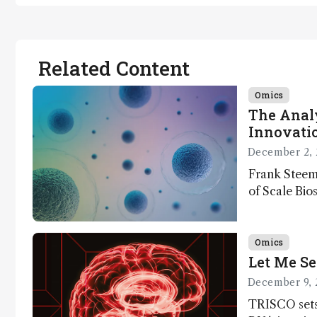
Related Content
Omics
The Analy
Innovatio
December 2, 
Frank Steem
of Scale Bios
of ScalePlex
innovation o
Omics
Let Me Se
December 9, 
TRISCO sets