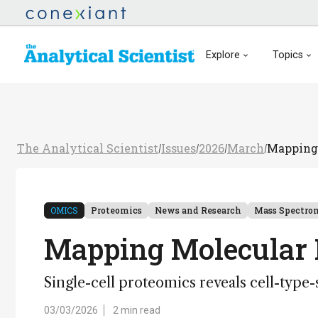
Explore
Topics
The Analytical Scientist
Issues
2026
March
Mapping 
/
/
/
/
OMICS
Proteomics
News and Research
Mass Spectro
Mapping Molecular 
Single-cell proteomics reveals cell-type
03/03/2026
2 min read