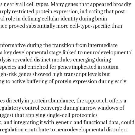
s nearly all cell types. Many genes that appeared broadly
ply restricted protein expression, indicating that post-
al role in defining cellular identity during brain
ce proved substantially more cell-type-specific than
nformative during the transition from intermediate
s, a key developmental stage linked to neurodevelopmental
nalysis revealed distinct modules emerging during
 species and enriched for genes implicated in autism
igh-risk genes showed high transcript levels but
 to active buffering of protein expression during early
s directly in protein abundance, the approach offers a
regulatory control converge during narrow windows of
ggest that applying single-cell proteomics
 and integrating it with genetic and functional data, could
n regulation contribute to neurodevelopmental disorders.