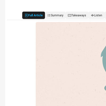
Full Article
Summary
Takeaways
Listen