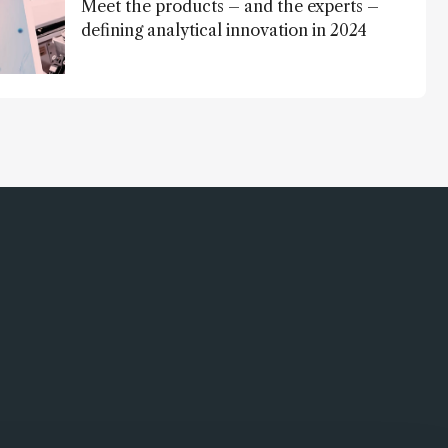
Meet the products – and the experts –
defining analytical innovation in 2024