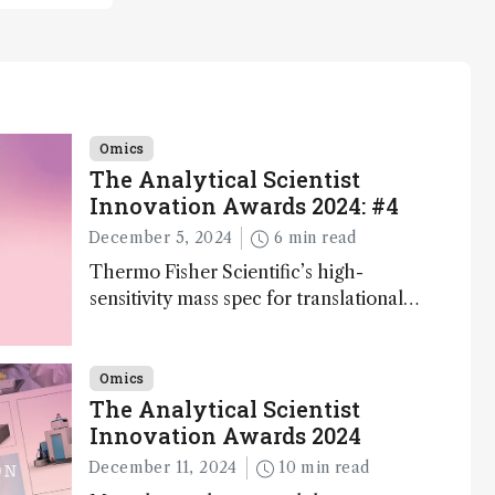
Omics
The Analytical Scientist
Innovation Awards 2024: #4
December 5, 2024
6 min read
Thermo Fisher Scientific’s high-
sensitivity mass spec for translational
omics research – the Stellar MS – is
ranked 4th in our annual Innovation
Awards
Omics
The Analytical Scientist
Innovation Awards 2024
December 11, 2024
10 min read