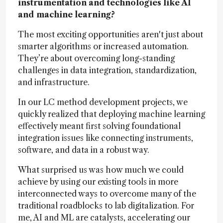
instrumentation and technologies like AI
and machine learning?
The most exciting opportunities aren't just about
smarter algorithms or increased automation.
They’re about overcoming long-standing
challenges in data integration, standardization,
and infrastructure.
In our LC method development projects, we
quickly realized that deploying machine learning
effectively meant first solving foundational
integration issues like connecting instruments,
software, and data in a robust way.
What surprised us was how much we could
achieve by using our existing tools in more
interconnected ways to overcome many of the
traditional roadblocks to lab digitalization. For
me, AI and ML are catalysts, accelerating our