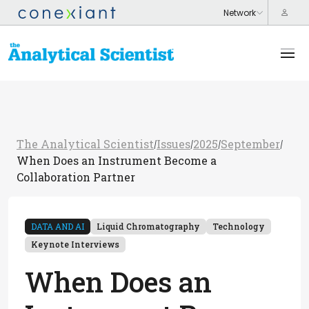
The Analytical Scientist
Issues
2025
September
/
/
/
/
When Does an Instrument Become a
Collaboration Partner
DATA AND AI
Liquid Chromatography
Technology
Keynote Interviews
When Does an