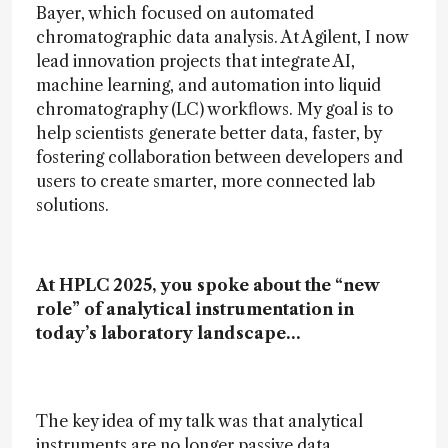
Bayer, which focused on automated
chromatographic data analysis. At Agilent, I now
lead innovation projects that integrate AI,
machine learning, and automation into liquid
chromatography (LC) workflows. My goal is to
help scientists generate better data, faster, by
fostering collaboration between developers and
users to create smarter, more connected lab
solutions.
At HPLC 2025, you spoke about the “new
role” of analytical instrumentation in
today’s laboratory landscape…
The key idea of my talk was that analytical
instruments are no longer passive data