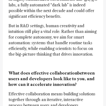
labs, a fully automated “dark lab” is indeed
possible within the next decade and could offer
significant efficiency benefits.
But in R&D settings, human creativity and
intuition still play a vital role. Rather than aiming
for complete autonomy, we aim for smart
automation: systems that handle routine tasks
efficiently, while enabling scientists to focus on
the big-picture thinking that drives innovation.
What does effective collaborationbetween
users and developers look like to you, and
how can it accelerate innovation?
Effective collaboration means building solutions
together through an iterative, interactive
process between users and developers.