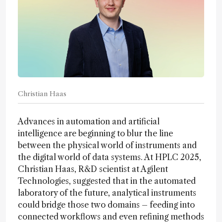
Christian Haas
Advances in automation and artificial
intelligence are beginning to blur the line
between the physical world of instruments and
the digital world of data systems. At HPLC 2025,
Christian Haas, R&D scientist at Agilent
Technologies, suggested that in the automated
laboratory of the future, analytical instruments
could bridge those two domains – feeding into
connected workflows and even refining methods