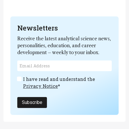
Newsletters
Receive the latest analytical science news,
personalities, education, and career
development – weekly to your inbox.
I have read and understand the
Privacy Notice
*
Subscribe