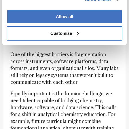
Allow all
What do you see as the biggest hurdles to
achieving seamless digital-physical
Customize
integration in the lab, and how might we
overcome them?
One of the biggest barriers is fragmentation
across instruments, software platforms, data
formats, and even organizational silos. Many labs
still rely on legacy systems that weren’t built to
communicate with each other.
Equally important is the human challenge: we
need talent capable of bridging chemistry,
hardware, software, and data science. This calls
for a shift in analytical chemistry education. For
example, future curricula might combine
foundational analytical chemistry with training