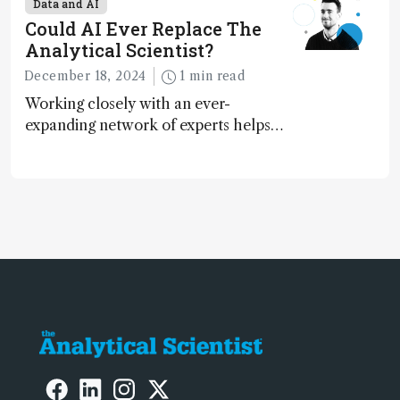
Data and AI
contributing to more sustainable
Could AI Ever Replace The
laboratory operations
Analytical Scientist?
December 18, 2024
1 min read
Working closely with an ever-
expanding network of experts helps
keep our content relevant and
engaging. And keeps artificial
intelligence at bay, right?!