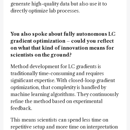
generate high-quality data but also use it to
directly optimize lab processes.
You also spoke about fully autonomous LC
gradient optimization – could you reflect
on what that kind of innovation means for
scientists on the ground?
Method development for LC gradients is
traditionally time-consuming and requires
significant expertise. With closed-loop gradient
optimization, that complexity is handled by
machine learning algorithms. They continuously
refine the method based on experimental
feedback.
This means scientists can spend less time on
repetitive setup and more time on interpretation