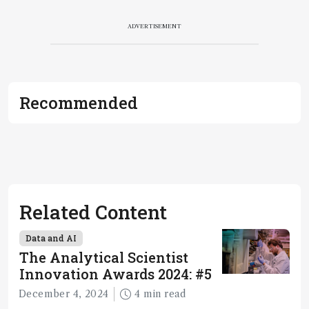
ADVERTISEMENT
Recommended
Related Content
Data and AI
The Analytical Scientist
Innovation Awards 2024: #5
December 4, 2024
4 min read