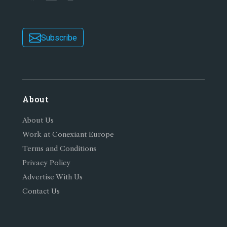
Subscribe
About
About Us
Work at Conexiant Europe
Terms and Conditions
Privacy Policy
Advertise With Us
Contact Us