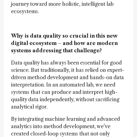
journey toward more holistic, intelligent lab
ecosystems.
Why is data quality so crucial in this new
digital ecosystem – and how are modern
systems addressing that challenge?
Data quality has always been essential for good
science. But traditionally, it has relied on expert-
driven method development and hands-on data
interpretation. In an automated lab, we need
systems that can produce and interpret high-
quality data independently, without sacrificing
analytical rigor.
By integrating machine learning and advanced
analytics into method development, we’ve
created closed-loop systems that not only