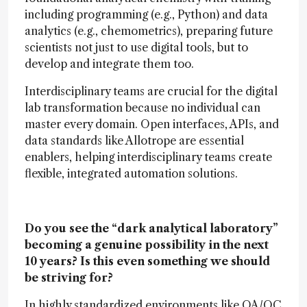
including programming (e.g., Python) and data
analytics (e.g., chemometrics), preparing future
scientists not just to use digital tools, but to
develop and integrate them too.
Interdisciplinary teams are crucial for the digital
lab transformation because no individual can
master every domain. Open interfaces, APIs, and
data standards like Allotrope are essential
enablers, helping interdisciplinary teams create
flexible, integrated automation solutions.
Do you see the “dark analytical laboratory”
becoming a genuine possibility in the next
10 years? Is this even something we should
be striving for?
In highly standardized environments like QA/QC