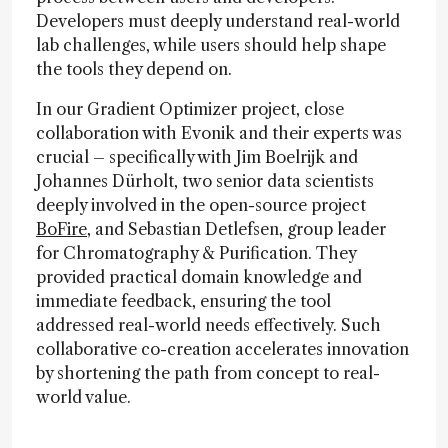
Developers must deeply understand real-world
lab challenges, while users should help shape
the tools they depend on.
In our Gradient Optimizer project, close
collaboration with Evonik and their experts was
crucial – specifically with Jim Boelrijk and
Johannes Dürholt, two senior data scientists
deeply involved in the open-source project
BoFire
, and Sebastian Detlefsen, group leader
for Chromatography & Purification. They
provided practical domain knowledge and
immediate feedback, ensuring the tool
addressed real-world needs effectively. Such
collaborative co-creation accelerates innovation
by shortening the path from concept to real-
world value.