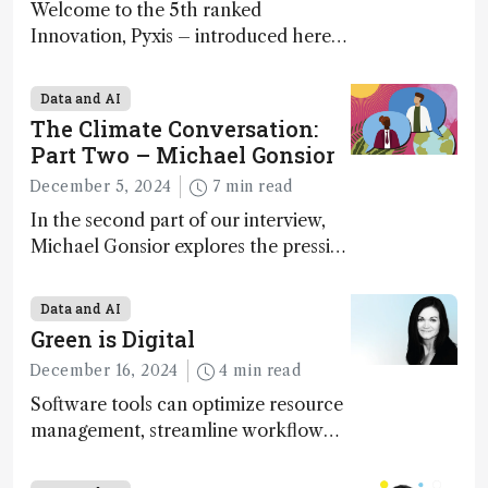
Welcome to the 5th ranked
Innovation, Pyxis – introduced here
by Matterworks co-founder Jack
Geremia
Data and AI
The Climate Conversation:
Part Two – Michael Gonsior
December 5, 2024
7 min read
In the second part of our interview,
Michael Gonsior explores the pressing
challenges in carbon cycle research,
transformative tools and
Data and AI
technologies, as well as analytical
Green is Digital
glimmers of hope
December 16, 2024
4 min read
Software tools can optimize resource
management, streamline workflow
processes, predict outcomes, and
optimize experimental conditions –