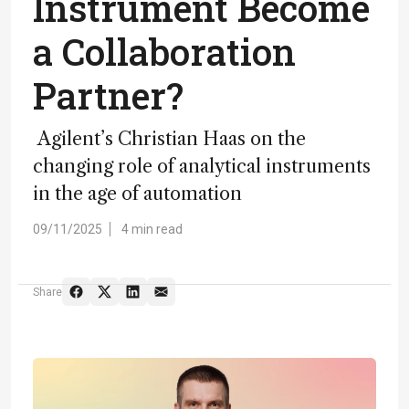
Instrument Become
a Collaboration
Partner?
Agilent’s Christian Haas on the
changing role of analytical instruments
in the age of automation
09/11/2025
4 min read
Share