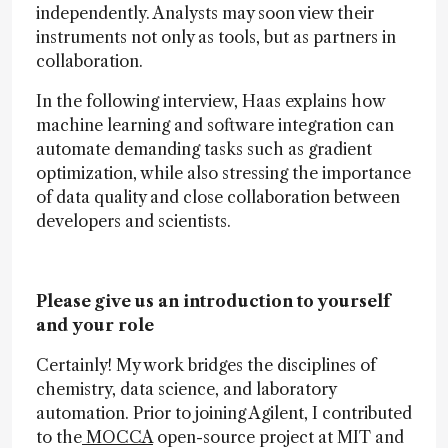
independently. Analysts may soon view their
instruments not only as tools, but as partners in
collaboration.
In the following interview, Haas explains how
machine learning and software integration can
automate demanding tasks such as gradient
optimization, while also stressing the importance
of data quality and close collaboration between
developers and scientists.
Please give us an introduction to yourself
and your role
Certainly! My work bridges the disciplines of
chemistry, data science, and laboratory
automation. Prior to joining Agilent, I contributed
to the
MOCCA
open-source project at MIT and