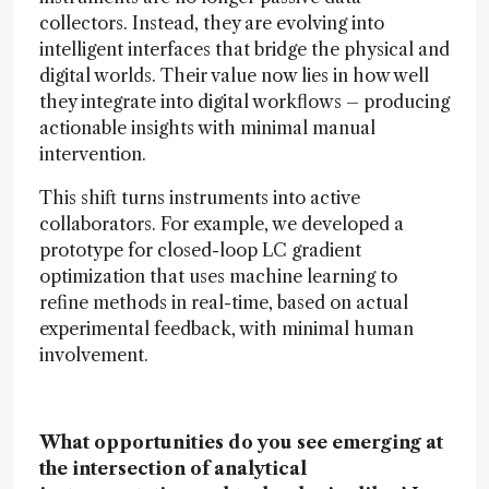
collectors. Instead, they are evolving into
intelligent interfaces that bridge the physical and
digital worlds. Their value now lies in how well
they integrate into digital workflows – producing
actionable insights with minimal manual
intervention.
This shift turns instruments into active
collaborators. For example, we developed a
prototype for closed-loop LC gradient
optimization that uses machine learning to
refine methods in real-time, based on actual
experimental feedback, with minimal human
involvement.
What opportunities do you see emerging at
the intersection of analytical