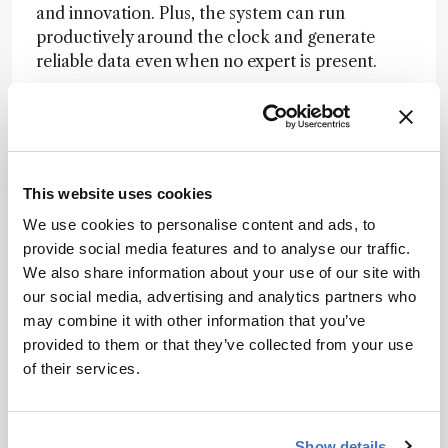
and innovation. Plus, the system can run
productively around the clock and generate
reliable data even when no expert is present.
How are software and hardware evolving
together to support end-to-end automation
in the lab?
This website uses cookies
We use cookies to personalise content and ads, to
We're seeing a much tighter coupling between
provide social media features and to analyse our traffic.
instrument control, data acquisition, data
We also share information about your use of our site with
analysis, and decision-making. At Agilent, we're
our social media, advertising and analytics partners who
developing APIs and automation frameworks
may combine it with other information that you’ve
that unify these elements. However, even as
provided to them or that they’ve collected from your use
these systems grow more autonomous,
of their services.
maintaining human oversight remains critical
particularly when dealing with edge cases,
unexpected results, or decisions that rely on
nuanced domain expertise.
Show details