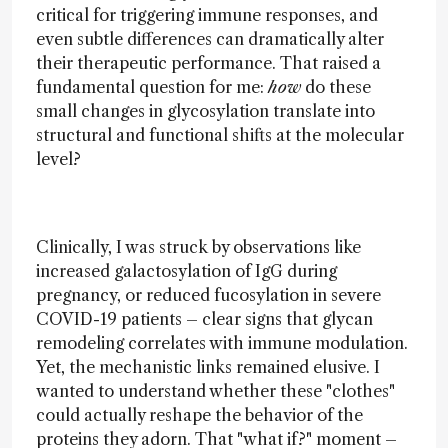
critical for triggering immune responses, and
even subtle differences can dramatically alter
their therapeutic performance. That raised a
fundamental question for me:
how
do these
small changes in glycosylation translate into
structural and functional shifts at the molecular
level?
Clinically, I was struck by observations like
increased galactosylation of IgG during
pregnancy, or reduced fucosylation in severe
COVID-19 patients – clear signs that glycan
remodeling correlates with immune modulation.
Yet, the mechanistic links remained elusive. I
wanted to understand whether these "clothes"
could actually reshape the behavior of the
proteins they adorn. That "what if?" moment –