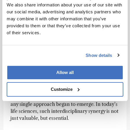
spectroscopy, computational science,
We also share information about your use of our site with
glycoscience, structural biology, and cell
our social media, advertising and analytics partners who
engineering. We had experts who used
may combine it with other information that you’ve
mammalian cell expression systems combined
provided to them or that they’ve collected from your use
with enzymatic remodeling to produce
of their services.
antibodies with defined glycosylation patterns.
Some captured atomic-level motions via NMR,
and others analyzed structural fluctuations
Show details
through molecular simulations. Each brought a
unique lens, and we iterated constantly between
experiment and computation.
Allow all
But I wouldn’t call it mere “collaboration” – it
Customize
was co-creation. When these perspectives
intersected, phenomena that were invisible to
any single approach began to emerge. In today’s
life sciences, such interdisciplinary synergy is not
just valuable, but essential.