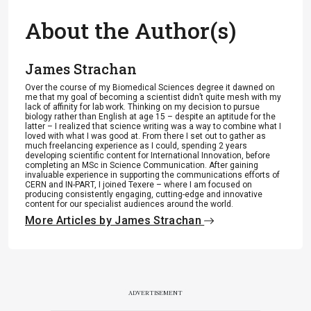
About the Author(s)
James Strachan
Over the course of my Biomedical Sciences degree it dawned on
me that my goal of becoming a scientist didn’t quite mesh with my
lack of affinity for lab work. Thinking on my decision to pursue
biology rather than English at age 15 – despite an aptitude for the
latter – I realized that science writing was a way to combine what I
loved with what I was good at. From there I set out to gather as
much freelancing experience as I could, spending 2 years
developing scientific content for International Innovation, before
completing an MSc in Science Communication. After gaining
invaluable experience in supporting the communications efforts of
CERN and IN-PART, I joined Texere – where I am focused on
producing consistently engaging, cutting-edge and innovative
content for our specialist audiences around the world.
More Articles by James Strachan
ADVERTISEMENT