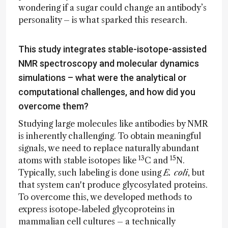
wondering if a sugar could change an antibody’s
personality – is what sparked this research.
This study integrates stable-isotope-assisted
NMR spectroscopy and molecular dynamics
simulations – what were the analytical or
computational challenges, and how did you
overcome them?
Studying large molecules like antibodies by NMR
is inherently challenging. To obtain meaningful
signals, we need to replace naturally abundant
13
15
atoms with stable isotopes like
C and
N.
Typically, such labeling is done using
E. coli
, but
that system can't produce glycosylated proteins.
To overcome this, we developed methods to
express isotope-labeled glycoproteins in
mammalian cell cultures – a technically