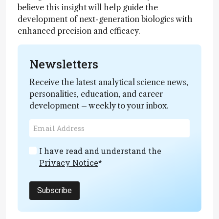
believe this insight will help guide the
development of next-generation biologics with
enhanced precision and efficacy.
Newsletters
Receive the latest analytical science news,
personalities, education, and career
development – weekly to your inbox.
I have read and understand the
Privacy Notice
*
Subscribe