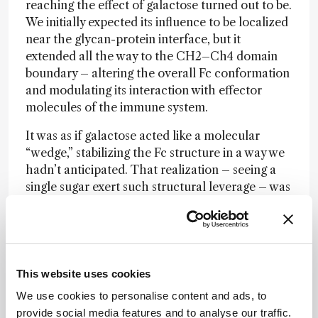
reaching the effect of galactose turned out to be.
We initially expected its influence to be localized
near the glycan-protein interface, but it
extended all the way to the CH2–Ch4 domain
boundary – altering the overall Fc conformation
and modulating its interaction with effector
molecules of the immune system.
It was as if galactose acted like a molecular
“wedge,” stabilizing the Fc structure in a way we
hadn’t anticipated. That realization – seeing a
single sugar exert such structural leverage – was
a true
eureka
moment.
What role did interdisciplinary collaboration
play in this project?
This website uses cookies
This project was only possible through close
We use cookies to personalise content and ads, to
collaboration across multiple disciplines – NMR
provide social media features and to analyse our traffic.