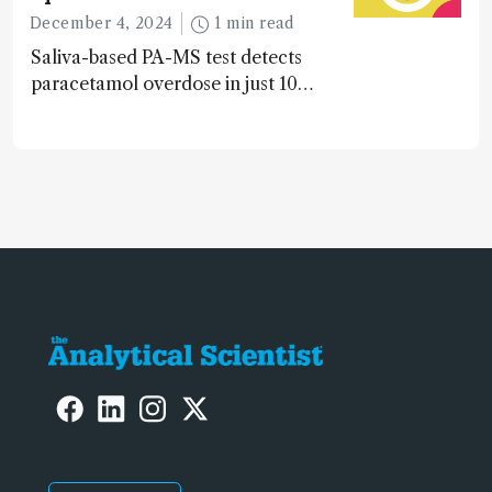
during development.
December 4, 2024
1 min read
Saliva-based PA-MS test detects
paracetamol overdose in just 10
minutes