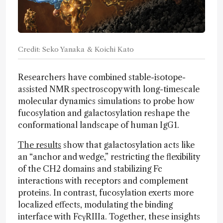
Credit: Seko Yanaka & Koichi Kato
Researchers have combined stable-isotope-
assisted NMR spectroscopy with long-timescale
molecular dynamics simulations to probe how
fucosylation and galactosylation reshape the
conformational landscape of human IgG1.
The results
show that galactosylation acts like
an “anchor and wedge,” restricting the flexibility
of the CH2 domains and stabilizing Fc
interactions with receptors and complement
proteins. In contrast, fucosylation exerts more
localized effects, modulating the binding
interface with FcγRIIIa. Together, these insights