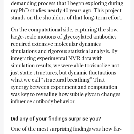
demanding process that I began exploring during
my PhD studies nearly 40 years ago. This project
stands on the shoulders of that long-term effort.
On the computational side, capturing the slow,
large-scale motions of glycosylated antibodies
required extensive molecular dynamics
simulations and rigorous statistical analysis. By
integrating experimental NMR data with
simulation results, we were able to visualize not
just static structures, but dynamic fluctuations –
what we call “structural breathing.” That
synergy between experiment and computation
was key to revealing how subtle glycan changes
influence antibody behavior.
Did any of your findings surprise you?
One of the most surprising findings was how far-