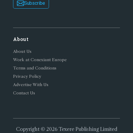
Subscribe
About
About Us
Work at Conexiant Europe
Terms and Conditions
Privacy Policy
Advertise With Us
Contact Us
Copyright © 2026 Texere Publishing Limited