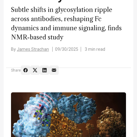
Subtle shifts in glycosylation ripple
across antibodies, reshaping Fc
dynamics and immune signaling, finds
NMR-based study
By
James Strachan
09/30/2025
3 min read
Share