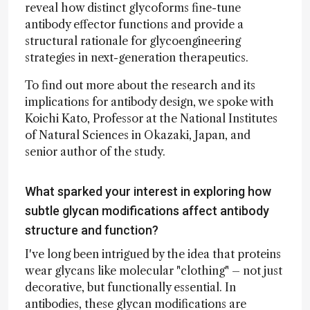
reveal how distinct glycoforms fine-tune
antibody effector functions and provide a
structural rationale for glycoengineering
strategies in next-generation therapeutics.
To find out more about the research and its
implications for antibody design, we spoke with
Koichi Kato, Professor at the National Institutes
of Natural Sciences in Okazaki, Japan, and
senior author of the study.
What sparked your interest in exploring how
subtle glycan modifications affect antibody
structure and function?
I've long been intrigued by the idea that proteins
wear glycans like molecular "clothing" – not just
decorative, but functionally essential. In
antibodies, these glycan modifications are