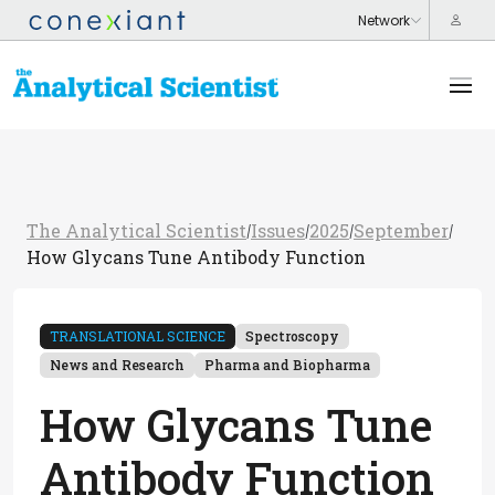
The Analytical Scientist
Issues
2025
September
/
/
/
/
How Glycans Tune Antibody Function
TRANSLATIONAL SCIENCE
Spectroscopy
News and Research
Pharma and Biopharma
How Glycans Tune
Antibody Function