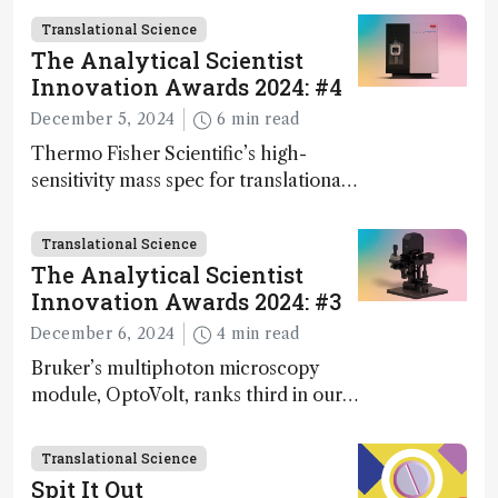
Geremia
Translational Science
The Analytical Scientist
Innovation Awards 2024: #4
December 5, 2024
6 min read
Thermo Fisher Scientific’s high-
sensitivity mass spec for translational
omics research – the Stellar MS – is
ranked 4th in our annual Innovation
Translational Science
Awards
The Analytical Scientist
Innovation Awards 2024: #3
December 6, 2024
4 min read
Bruker’s multiphoton microscopy
module, OptoVolt, ranks third in our
Innovation Awards. Here, Jimmy
Fong, product development lead,
Translational Science
walks us through the major moments
Spit It Out