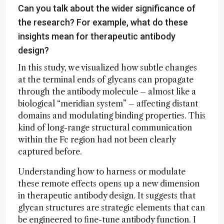
Can you talk about the wider significance of
the research? For example, what do these
insights mean for therapeutic antibody
design?
In this study, we visualized how subtle changes
at the terminal ends of glycans can propagate
through the antibody molecule – almost like a
biological “meridian system” – affecting distant
domains and modulating binding properties. This
kind of long-range structural communication
within the Fc region had not been clearly
captured before.
Understanding how to harness or modulate
these remote effects opens up a new dimension
in therapeutic antibody design. It suggests that
glycan structures are strategic elements that can
be engineered to fine-tune antibody function. I