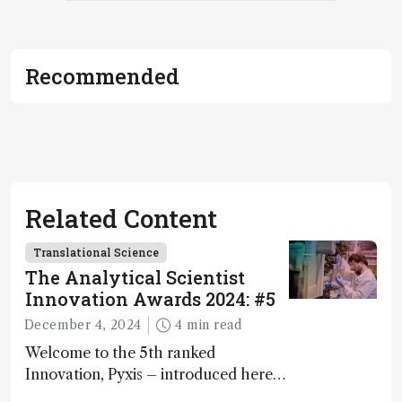
Recommended
Related Content
Translational Science
The Analytical Scientist
Innovation Awards 2024: #5
December 4, 2024
4 min read
Welcome to the 5th ranked
Innovation, Pyxis – introduced here
by Matterworks co-founder Jack