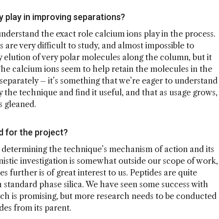
y play in improving separations?
 understand the exact role calcium ions play in the process.
 are very difficult to study, and almost impossible to
elution of very polar molecules along the column, but it
The calcium ions seem to help retain the molecules in the
eparately – it’s something that we’re eager to understand
y the technique and find it useful, and that as usage grows,
s gleaned.
 for the project?
 determining the technique’s mechanism of action and its
nistic investigation is somewhat outside our scope of work,
s further is of great interest to us. Peptides are quite
with standard phase silica. We have seen some success with
ich is promising, but more research needs to be conducted
des from its parent.