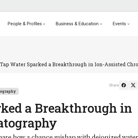
People & Profiles
Business & Education
Events
Tap Water Sparked a Breakthrough in Ion-Assisted Ch
Share
tography
ked a Breakthrough in
atography
hare how a chance mishap with deionized water