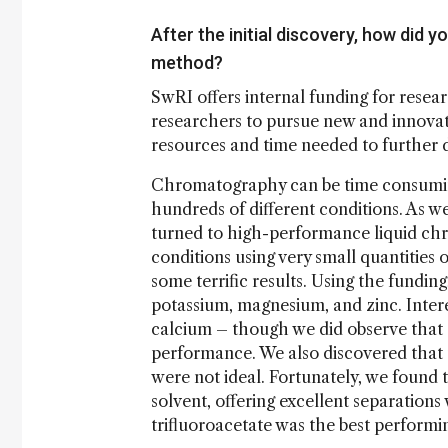
After the initial discovery, how did
method?
SwRI offers internal funding for resea
researchers to pursue new and innovati
resources and time needed to further 
Chromatography can be time consuming
hundreds of different conditions. As 
turned to high-performance liquid ch
conditions using very small quantities 
some terrific results. Using the fundin
potassium, magnesium, and zinc. Interes
calcium – though we did observe that d
performance. We also discovered that 
were not ideal. Fortunately, we found 
solvent, offering excellent separation
trifluoroacetate was the best performi