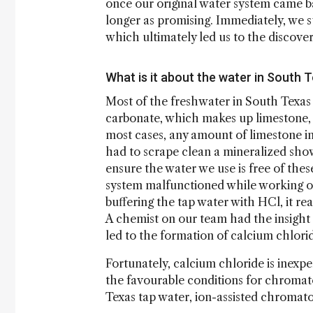
once our original water system came ba
longer as promising. Immediately, we s
which ultimately led us to the discover
What is it about the water in South T
Most of the freshwater in South Texas
carbonate, which makes up limestone, is
most cases, any amount of limestone i
had to scrape clean a mineralized showe
ensure the water we use is free of thes
system malfunctioned while working 
buffering the tap water with HCl, it r
A chemist on our team had the insight 
led to the formation of calcium chlori
Fortunately, calcium chloride is inexp
the favourable conditions for chromatog
Texas tap water, ion-assisted chromat