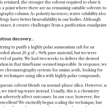
retained, the stronger the solvent required to elute it.
a point where there are no remaining suitable solvents to
aphy column. As polarity increases, water solubility also
rugs have better bioavailability in our bodies. Although
bstance, it creates challenges from a purification standpoint
ipitous discovery…
rying to purify a highly polar ammonium salt for an
eeded about 20 g of ≥ 96% pure material, but we were
evel of purity. We had two weeks to deliver the desired
ation in that timeframe seemed impossible. In response, we
ayer chromatography systems for amino acids, looking for
c techniques using silica with highly polar compounds.
aqueous solvent blends on normal-phase silica. However, a
we tried tap water instead. Usually, this is a chemistry
n adversely affect outcomes. In our case, however, the
excellent! We excitedly began scaling the technique, but