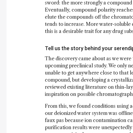
sword: the more strongly a compound is 
Eventually, compound polarity reaches 
elute the compounds off the chromatogr
tends to increase. More water-soluble d
this is a desirable trait for any drug su
Tell us the story behind your serend
The discovery came about as we were t
upcoming preclinical study. We only n
unable to get anywhere close to that l
compound, but developing a crystalliz
reviewed existing literature on thin-l
inspiration on possible chromatographi
From this, we found conditions using 
our deionized water system was offline, 
faux pas because ion contamination ca
purification results were unexpectedly 