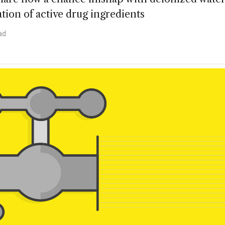
tion of active drug ingredients
ad