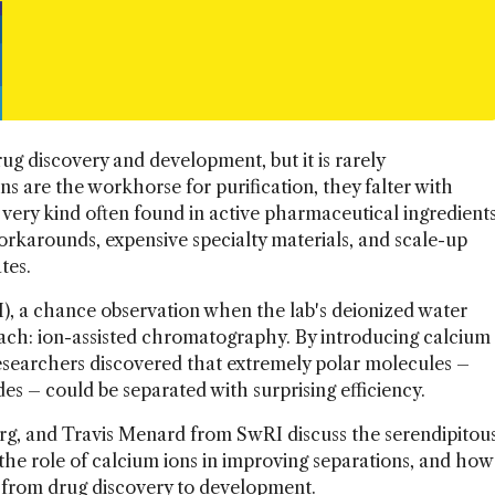
ug discovery and development, but it is rarely
ns are the workhorse for purification, they falter with
very kind often found in active pharmaceutical ingredient
orkarounds, expensive specialty materials, and scale-up
tes.
), a chance observation when the lab's deionized water
oach: ion-assisted chromatography. By introducing calcium
esearchers discovered that extremely polar molecules –
des – could be separated with surprising efficiency.
g, and Travis Menard from SwRI discuss the serendipitou
the role of calcium ions in improving separations, and how
 from drug discovery to development.