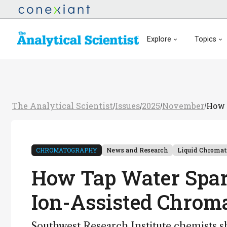
Explore
Topics
The Analytical Scientist
Issues
2025
November
How 
/
/
/
/
CHROMATOGRAPHY
News and Research
Liquid Chroma
How Tap Water Spar
Ion-Assisted Chrom
Southwest Research Institute chemists s