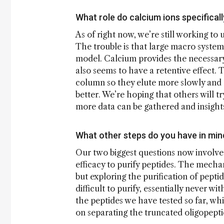
What role do calcium ions specificall
As of right now, we’re still working to
The trouble is that large macro systems
model. Calcium provides the necessary 
also seems to have a retentive effect. 
column so they elute more slowly and s
better. We’re hoping that others will tr
more data can be gathered and insight
What other steps do you have in mind
Our two biggest questions now involve
efficacy to purify peptides. The mecha
but exploring the purification of peptide
difficult to purify, essentially never 
the peptides we have tested so far, wh
on separating the truncated oligopepti