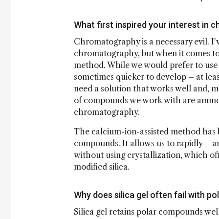
What first inspired your interest in
Chromatography is a necessary evil. I
chromatography, but when it comes to fa
method. While we would prefer to use c
sometimes quicker to develop – at least
need a solution that works well and, mo
of compounds we work with are ammoni
chromatography.
The calcium-ion-assisted method has b
compounds. It allows us to rapidly – a
without using crystallization, which of
modified silica.
Why does silica gel often fail with 
Silica gel retains polar compounds we