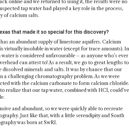
ck online and we returned to using it, the results were no
uspected tap water had played a key role in the process,
y of calcium salts.
exas that made it so special for this discovery?
 has an abundant supply of limestone aquifers. Calcium
 virtually insoluble in water (except for trace amounts). In
n water is considered unfavourable – as anyone who’s ever
rhead can attest to! As a result, we go to great lengths to
e dissolved minerals and salts. It was by chance that our
on a challenging chromatography problem. As we were
eacted with the calcium carbonate to form calcium chloride
to realize that our tap water, combined with HCl, could’ve
de.
ensive and abundant, so we were quickly able to recreate
raphy. Just like that, with a little serendipity and South
ography was born at SwRI.