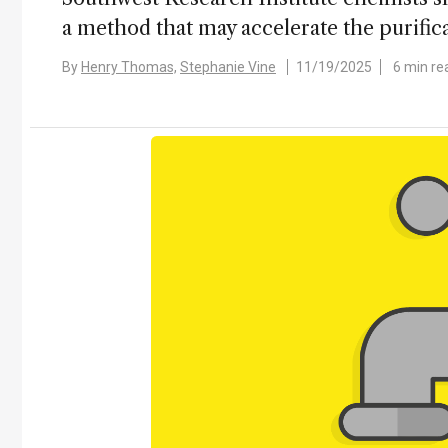
a method that may accelerate the purifica
By
Henry Thomas,
Stephanie Vine
11/19/2025
6 min re