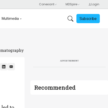
Subscribe
Multimedia
romatography
ADVERTISEMENT
Recommended
 led to