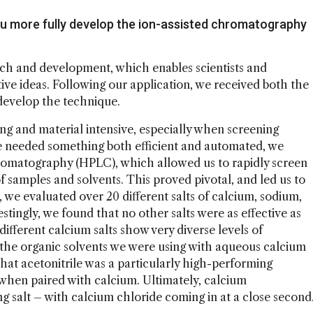
 you more fully develop the ion-assisted chromatography
rch and development, which enables scientists and
ve ideas. Following our application, we received both the
develop the technique.
 and material intensive, especially when screening
we needed something both efficient and automated, we
romatography (HPLC), which allowed us to rapidly screen
of samples and solvents. This proved pivotal, and led us to
g, we evaluated over 20 different salts of calcium, sodium,
tingly, we found that no other salts were as effective as
ifferent calcium salts show very diverse levels of
the organic solvents we were using with aqueous calcium
that acetonitrile was a particularly high-performing
s when paired with calcium. Ultimately, calcium
ng salt – with calcium chloride coming in at a close second