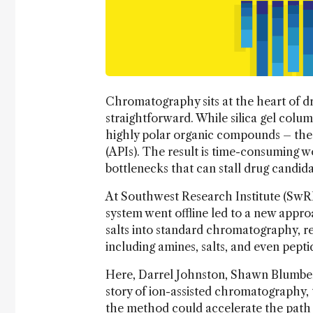
Chromatography sits at the heart of dr
straightforward. While silica gel colum
highly polar organic compounds – the 
(APIs). The result is time-consuming w
bottlenecks that can stall drug candida
At Southwest Research Institute (SwRI
system went offline led to a new appr
salts into standard chromatography, r
including amines, salts, and even pepti
Here, Darrel Johnston, Shawn Blumber
story of ion-assisted chromatography, 
the method could accelerate the path