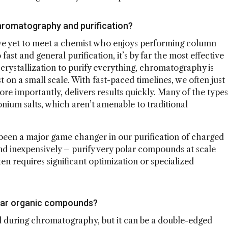
 chromatography and purification?
've yet to meet a chemist who enjoys performing column
st and general purification, it’s by far the most effective
rystallization to purify everything, chromatography is
 on a small scale. With fast-paced timelines, we often just
re importantly, delivers results quickly. Many of the types
um salts, which aren’t amenable to traditional
een a major game changer in our purification of charged
nd inexpensively – purify very polar compounds at scale
ten requires significant optimization or specialized
polar organic compounds?
ll during chromatography, but it can be a double-edged