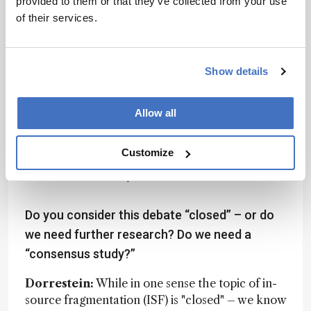
provided to them or that they’ve collected from your use
molecules are known versus unknown to say
of their services.
anything about the dark metabolome. That
distinction is critical when interpreting the
complexity of untargeted metabolomics data.
Show details
El Abiead:
I agree with Pieter. Also, I think
there’s value in reminding the metabolomics
Allow all
community that MS/MS scans can be used
creatively to learn more about the measured
Customize
sample than just spectral library matching. And
Giera et al. certainly did that.
Do you consider this debate “closed” – or do
we need further research? Do we need a
“consensus study?”
Dorrestein:
While in one sense the topic of in-
source fragmentation (ISF) is "closed" – we know