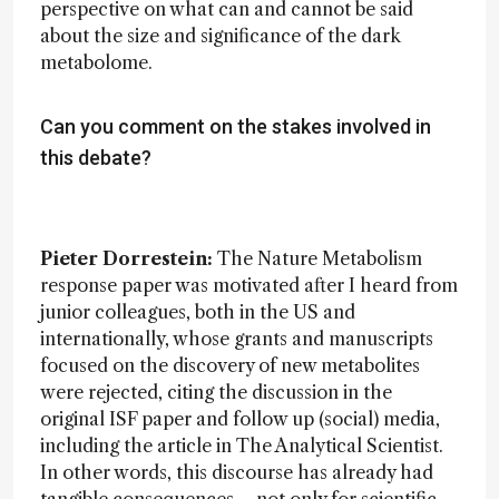
perspective on what can and cannot be said
about the size and significance of the dark
metabolome.
Can you comment on the stakes involved in
this debate?
Pieter Dorrestein:
The Nature Metabolism
response paper was motivated after I heard from
junior colleagues, both in the US and
internationally, whose grants and manuscripts
focused on the discovery of new metabolites
were rejected, citing the discussion in the
original ISF paper and follow up (social) media,
including the article in The Analytical Scientist.
In other words, this discourse has already had
tangible consequences – not only for scientific