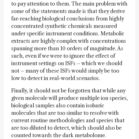
to pay attention to them. The main problem with
some of the statements made is that they derive
far-reaching biological conclusions from highly
concentrated synthetic chemicals measured
under specific instrument conditions. Metabolic
extracts are highly complex with concentrations
spanning more than 10 orders of magnitude. As
such, even if we were to ignore the effect of
instrument settings on ISFs – which we should
not – many of these ISFs would simply be too
low to detect in real-world scenarios.
Finally, it should not be forgotten that while any
given molecule will produce multiple ion species,
biological samples also contain isobaric
molecules that are too similar to resolve with
current routine methodologies and species that
are too diluted to detect, which should also be
counted towards the dark metabolome.