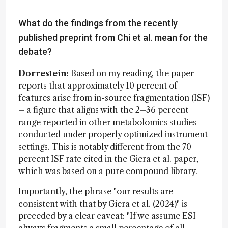
What do the findings from the recently
published preprint from Chi et al. mean for the
debate?
Dorrestein:
Based on my reading, the paper
reports that approximately 10 percent of
features arise from in-source fragmentation (ISF)
– a figure that aligns with the 2–36 percent
range reported in other metabolomics studies
conducted under properly optimized instrument
settings. This is notably different from the 70
percent ISF rate cited in the Giera et al. paper,
which was based on a pure compound library.
Importantly, the phrase "our results are
consistent with that by Giera et al. (2024)" is
preceded by a clear caveat: "If we assume ESI
always fragments a small percentage of all