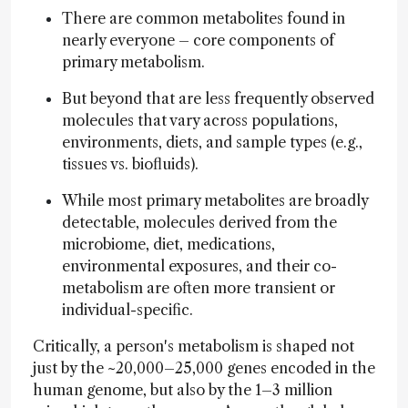
There are common metabolites found in
nearly everyone – core components of
primary metabolism.
But beyond that are less frequently observed
molecules that vary across populations,
environments, diets, and sample types (e.g.,
tissues vs. biofluids).
While most primary metabolites are broadly
detectable, molecules derived from the
microbiome, diet, medications,
environmental exposures, and their co-
metabolism are often more transient or
individual-specific.
Critically, a person's metabolism is shaped not
just by the ~20,000–25,000 genes encoded in the
human genome, but also by the 1–3 million