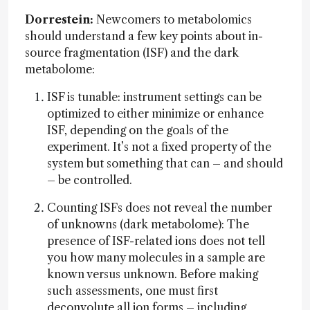
Dorrestein:
Newcomers to metabolomics
should understand a few key points about in-
source fragmentation (ISF) and the dark
metabolome:
ISF is tunable: instrument settings can be
optimized to either minimize or enhance
ISF, depending on the goals of the
experiment. It’s not a fixed property of the
system but something that can – and should
– be controlled.
Counting ISFs does not reveal the number
of unknowns (dark metabolome): The
presence of ISF-related ions does not tell
you how many molecules in a sample are
known versus unknown. Before making
such assessments, one must first
deconvolute all ion forms – including