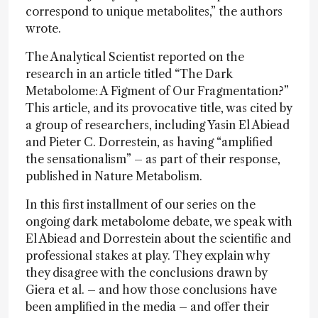
correspond to unique metabolites,” the authors
wrote.
The Analytical Scientist reported on the
research in an article titled “The Dark
Metabolome: A Figment of Our Fragmentation?”
This article, and its provocative title, was cited by
a group of researchers, including Yasin El Abiead
and Pieter C. Dorrestein, as having “amplified
the sensationalism” – as part of their response,
published in Nature Metabolism.
In this first installment of our series on the
ongoing dark metabolome debate, we speak with
El Abiead and Dorrestein about the scientific and
professional stakes at play. They explain why
they disagree with the conclusions drawn by
Giera et al. – and how those conclusions have
been amplified in the media – and offer their