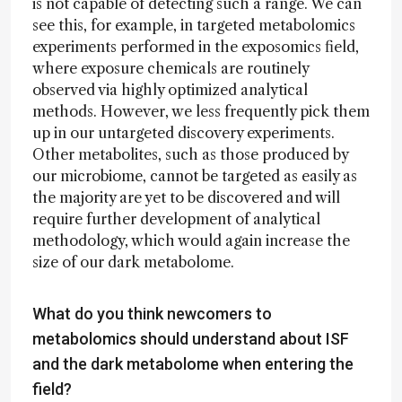
is not capable of detecting such a range. We can
see this, for example, in targeted metabolomics
experiments performed in the exposomics field,
where exposure chemicals are routinely
observed via highly optimized analytical
methods. However, we less frequently pick them
up in our untargeted discovery experiments.
Other metabolites, such as those produced by
our microbiome, cannot be targeted as easily as
the majority are yet to be discovered and will
require further development of analytical
methodology, which would again increase the
size of our dark metabolome.
What do you think newcomers to
metabolomics should understand about ISF
and the dark metabolome when entering the
field?