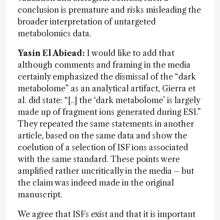
conclusion is premature and risks misleading the
broader interpretation of untargeted
metabolomics data.
Yasin El Abiead:
I would like to add that
although comments and framing in the media
certainly emphasized the dismissal of the “dark
metabolome” as an analytical artifact, Gierra et
al. did state: “[..] the ‘dark metabolome’ is largely
made up of fragment ions generated during ESI.”
They repeated the same statements in another
article, based on the same data and show the
coelution of a selection of ISF ions associated
with the same standard. These points were
amplified rather uncritically in the media – but
the claim was indeed made in the original
manuscript.
We agree that ISFs exist and that it is important