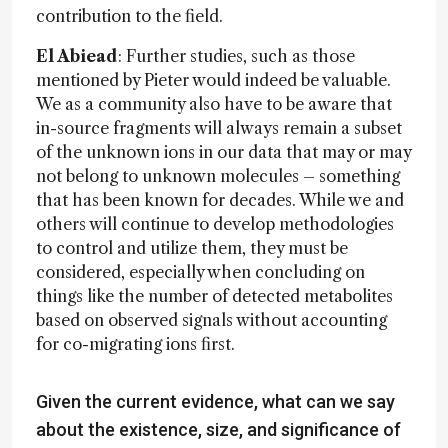
contribution to the field.
El Abiead
: Further studies, such as those
mentioned by Pieter would indeed be valuable.
We as a community also have to be aware that
in-source fragments will always remain a subset
of the unknown ions in our data that may or may
not belong to unknown molecules – something
that has been known for decades. While we and
others will continue to develop methodologies
to control and utilize them, they must be
considered, especially when concluding on
things like the number of detected metabolites
based on observed signals without accounting
for co-migrating ions first.
Given the current evidence, what can we say
about the existence, size, and significance of