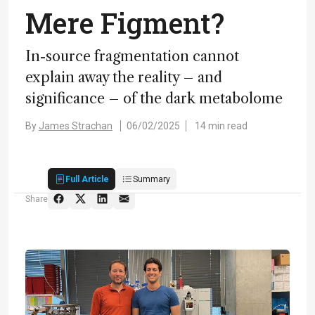
Mere Figment?
I
n-source fragmentation cannot
explain away the reality – and
significance – of the dark metabolome
By
James Strachan
06/02/2025
14 min read
Full Article
Summary
Share