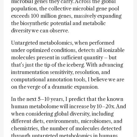
microbial genes they carry. Across the global
population, the collective microbial gene pool
exceeds 100 million genes, massively expanding
the biosynthetic potential and metabolic
diversity we can observe.
Untargeted metabolomics, when performed
under optimized conditions, detects all ionizable
molecules present in sufficient quantity – but
that’s just the tip of the iceberg. With advancing
instrumentation sensitivity, resolution, and
computational annotation tools, I believe we are
on the verge of a dramatic expansion.
In the next 5–10 years, I predict that the known
human metabolome will increase by 10–20x. And
when considering global diversity, including
different diets, environments, microbiomes, and
chemistries, the number of molecules detected
through untargeted metabolomics in humans