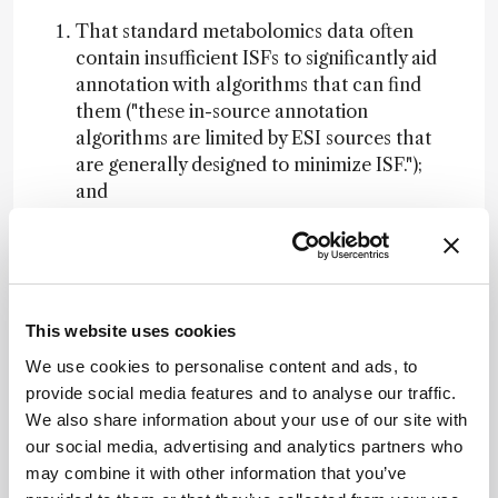
That standard metabolomics data often
contain insufficient ISFs to significantly aid
annotation with algorithms that can find
them ("these in-source annotation
algorithms are limited by ESI sources that
are generally designed to minimize ISF.");
and
That instrument settings can be deliberately
adjusted to induce ISFs in a controlled way,
making them useful for structural
annotation.
This website uses cookies
This work underscores an important point: ISFs
We use cookies to personalise content and ads, to
can be beneficial when harnessed appropriately.
provide social media features and to analyse our traffic.
More importantly, simply counting ISF-related
We also share information about your use of our site with
ions does not provide insight into how many
our social media, advertising and analytics partners who
distinct molecules are present in a sample, nor
may combine it with other information that you’ve
does it inform us about how many of those