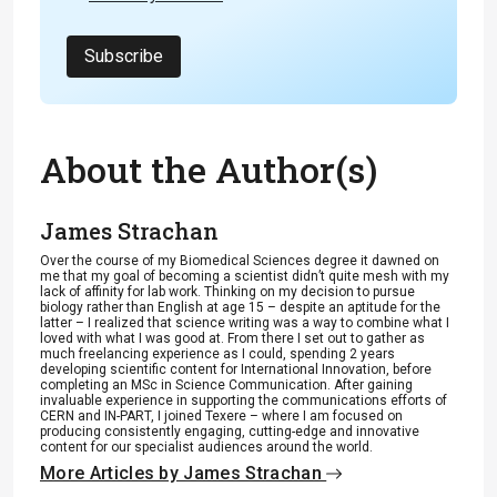
Subscribe
About the Author(s)
James Strachan
Over the course of my Biomedical Sciences degree it dawned on
me that my goal of becoming a scientist didn’t quite mesh with my
lack of affinity for lab work. Thinking on my decision to pursue
biology rather than English at age 15 – despite an aptitude for the
latter – I realized that science writing was a way to combine what I
loved with what I was good at. From there I set out to gather as
much freelancing experience as I could, spending 2 years
developing scientific content for International Innovation, before
completing an MSc in Science Communication. After gaining
invaluable experience in supporting the communications efforts of
CERN and IN-PART, I joined Texere – where I am focused on
producing consistently engaging, cutting-edge and innovative
content for our specialist audiences around the world.
More Articles by James Strachan