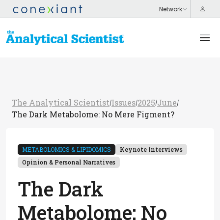
The Analytical Scientist
Issues
2025
June
/
/
/
/
The Dark Metabolome: No Mere Figment?
METABOLOMICS & LIPIDOMICS
Keynote Interviews
Opinion & Personal Narratives
The Dark
Metabolome: No