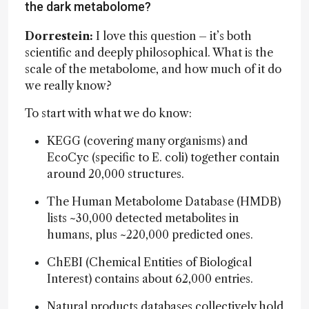
the dark metabolome?
Dorrestein:
I love this question – it’s both
scientific and deeply philosophical. What is the
scale of the metabolome, and how much of it do
we really know?
To start with what we do know:
KEGG (covering many organisms) and
EcoCyc (specific to E. coli) together contain
around 20,000 structures.
The Human Metabolome Database (HMDB)
lists ~30,000 detected metabolites in
humans, plus ~220,000 predicted ones.
ChEBI (Chemical Entities of Biological
Interest) contains about 62,000 entries.
Natural products databases collectively hold