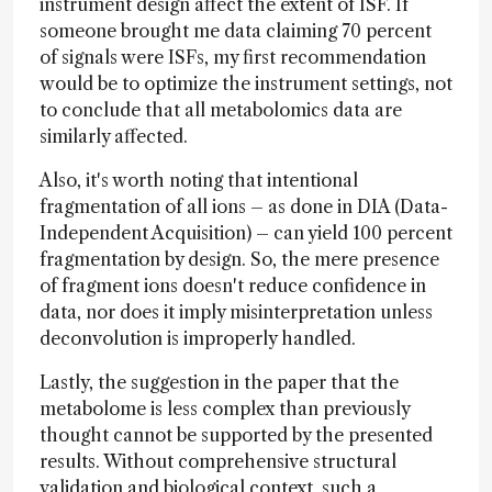
instrument design affect the extent of ISF. If
someone brought me data claiming 70 percent
of signals were ISFs, my first recommendation
would be to optimize the instrument settings, not
to conclude that all metabolomics data are
similarly affected.
Also, it's worth noting that intentional
fragmentation of all ions – as done in DIA (Data-
Independent Acquisition) – can yield 100 percent
fragmentation by design. So, the mere presence
of fragment ions doesn't reduce confidence in
data, nor does it imply misinterpretation unless
deconvolution is improperly handled.
Lastly, the suggestion in the paper that the
metabolome is less complex than previously
thought cannot be supported by the presented
results. Without comprehensive structural
validation and biological context, such a