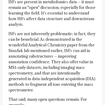
ISFs are present in metabolomics data – it must
remain an "open" discussion, especially for those
learning the field. It's essential to understand
how ISFs affect data structure and downstream
analysis.
ISFs are not inherently problematic; in fact, they
can be beneficial. As demonstrated in the
wonderful Analytical Chemistry paper from the
Siuzdak lab mentioned earlier, ISFs can aid in
annotating substructures – improving
annotation confidence. They also offer value in
MS1-only datasets, including imaging mass
spectrometry, and that are intentionally
generated in data-independent acquisition (DIA)
methods to fragment all ions entering the mass
spectrometer.
That said, many open questions remain. For
example: