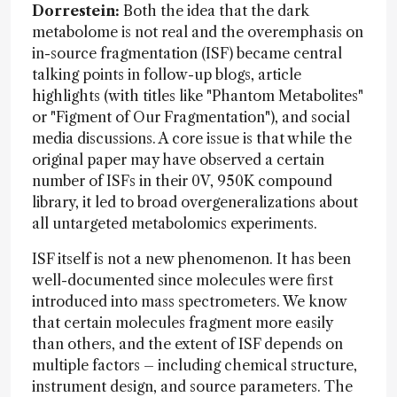
Dorrestein:
Both the idea that the dark
metabolome is not real and the overemphasis on
in-source fragmentation (ISF) became central
talking points in follow-up blogs, article
highlights (with titles like "Phantom Metabolites"
or "Figment of Our Fragmentation"), and social
media discussions. A core issue is that while the
original paper may have observed a certain
number of ISFs in their 0V, 950K compound
library, it led to broad overgeneralizations about
all untargeted metabolomics experiments.
ISF itself is not a new phenomenon. It has been
well-documented since molecules were first
introduced into mass spectrometers. We know
that certain molecules fragment more easily
than others, and the extent of ISF depends on
multiple factors – including chemical structure,
instrument design, and source parameters. The