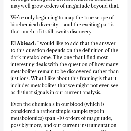
may well grow orders of magnitude beyond that.
We’re only beginning to map the true scope of
biochemical diversity – and the exciting part is
that much of it still awaits discovery.
El Abiead:
I would like to add that the answer
to this question depends on the definition of the
dark metabolome. The one that I find most
interesting deals with the question of how many
metabolites remain to be discovered rather than
just ions. What I like about this framing is that it
includes metabolites that we might not even see
as distinct signals in our current analysis.
Even the chemicals in our blood (which is
considered a rather simple sample type in
metabolomics) span ~10 orders of magnitude,
possibly more, and our current instrumentation