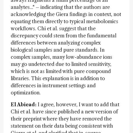
analytes..." – indicating that the authors are
acknowledging the Giera findings in context, not
equating them directly to typical metabolomics
workflows. Chi et al. suggest that the
discrepancy could stem from the fundamental
differences between analyzing complex
biological samples and pure standards. In
complex samples, many low-abundance ions
may go undetected due to limited sensitivity,
which is not as limited with pure compound
libraries. This explanation is in addition to
differences in instrument settings and
optimization.
El Abiead:
I agree, however, I want to add that
Chi et al. have since published a new version of
their preprint where they have removed the
statement on their data being consistent with
Gierra et al. and clarified that in-source