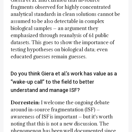
fragments observed for highly concentrated
analytical standards in clean solutions cannot be
assumed to be also detectable in complex
biological samples – an argument they
emphasized through reanalysis of 61 public
datasets. This goes to show the importance of
testing hypotheses on biological data; even
educated guesses remain guesses.
Do you think Giera et al.’s work has value as a
“wake-up call” to the field to better
understand and manage ISF?
Dorrestein:
I welcome the ongoing debate
around in-source fragmentation (ISF) –
awareness of ISF is important – but it's worth
noting that this is not a new discussion. The
phenomenon has been well documented since