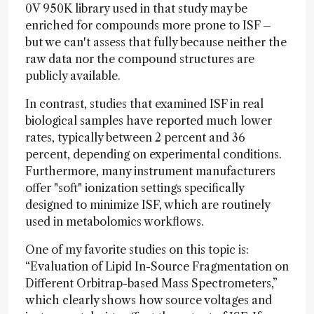
0V 950K library used in that study may be
enriched for compounds more prone to ISF –
but we can't assess that fully because neither the
raw data nor the compound structures are
publicly available.
In contrast, studies that examined ISF in real
biological samples have reported much lower
rates, typically between 2 percent and 36
percent, depending on experimental conditions.
Furthermore, many instrument manufacturers
offer "soft" ionization settings specifically
designed to minimize ISF, which are routinely
used in metabolomics workflows.
One of my favorite studies on this topic is:
“Evaluation of Lipid In-Source Fragmentation on
Different Orbitrap-based Mass Spectrometers,”
which clearly shows how source voltages and