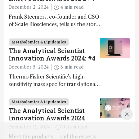
December 2, 2024
4 min read
Frank Steemers, co-founder and CSO
of Scale Biosciences, tells us the story
of ScalePlex – the 7th ranked
innovation on this year’s Awards
Metabolomics & Lipidomics
The Analytical Scientist
Innovation Awards 2024: #4
December 5, 2024
6 min read
Thermo Fisher Scientific’s high-
sensitivity mass spec for translational
omics research – the Stellar MS – is
ranked 4th in our annual Innovation
Metabolomics & Lipidomics
Awards
The Analytical Scientist
Innovation Awards 2024
December 11, 2024
10 min read
Meet the products – and the experts