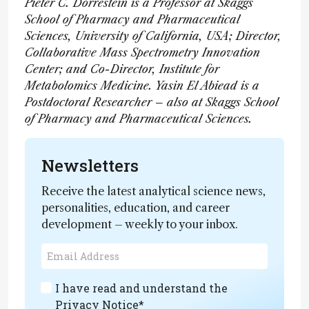
Pieter C. Dorrestein is a Professor at Skaggs
School of Pharmacy and Pharmaceutical
Sciences, University of California, USA; Director,
Collaborative Mass Spectrometry Innovation
Center; and Co-Director, Institute for
Metabolomics Medicine. Yasin El Abiead is a
Postdoctoral Researcher – also at Skaggs School
of Pharmacy and Pharmaceutical Sciences.
Newsletters
Receive the latest analytical science news,
personalities, education, and career
development – weekly to your inbox.
I have read and understand the
Privacy Notice
*