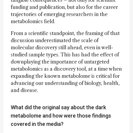
funding and publication, but also for the career
trajectories of emerging researchers in the
metabolomics field.
From a scientific standpoint, the framing of that
discussion underestimated the scale of
molecular discovery still ahead, even in well-
studied sample types. This has had the effect of
downplaying the importance of untargeted
metabolomics as a discovery tool, at a time when
expanding the known metabolome is critical for
advancing our understanding of biology, health,
and disease.
What did the original say about the dark
metabolome and how were those findings
covered in the media?