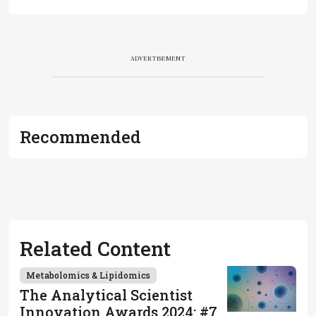
ADVERTISEMENT
Recommended
Related Content
Metabolomics & Lipidomics
The Analytical Scientist
Innovation Awards 2024: #7