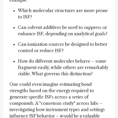
Which molecular structures are more prone
to ISF?
Can solvent additives be used to suppress or
enhance ISF, depending on analytical goals?
Can ionization sources be designed to better
control or reduce ISF?
How do different molecules behave – some
fragment easily, while others are remarkably
stable. What governs this distinction?
One could even imagine estimating bond
strengths based on the energy required to
generate specific ISFs across a series of
compounds. A "consensus study" across labs –
investigating how instrument types and settings
influence ISF behavior – would be a valuable