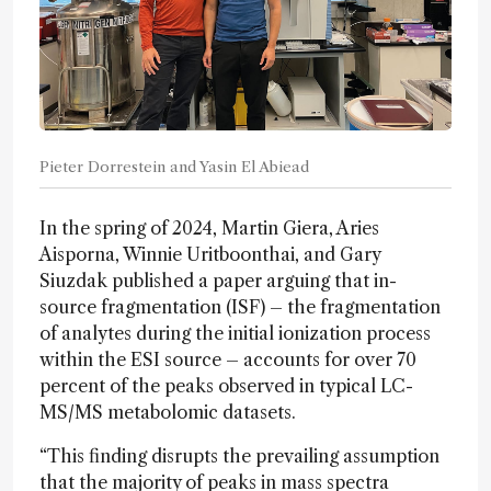
Pieter Dorrestein and Yasin El Abiead
In the spring of 2024, Martin Giera, Aries
Aisporna, Winnie Uritboonthai, and Gary
Siuzdak published a paper arguing that in-
source fragmentation (ISF) – the fragmentation
of analytes during the initial ionization process
within the ESI source – accounts for over 70
percent of the peaks observed in typical LC-
MS/MS metabolomic datasets.
“This finding disrupts the prevailing assumption
that the majority of peaks in mass spectra