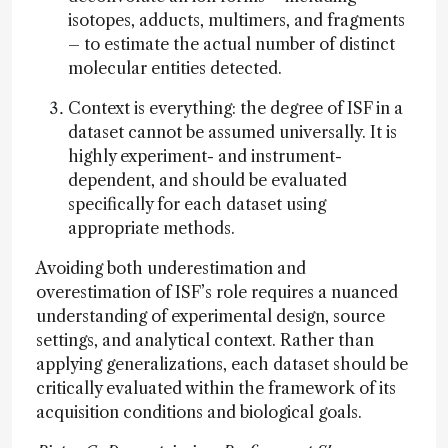
isotopes, adducts, multimers, and fragments
– to estimate the actual number of distinct
molecular entities detected.
Context is everything: the degree of ISF in a
dataset cannot be assumed universally. It is
highly experiment- and instrument-
dependent, and should be evaluated
specifically for each dataset using
appropriate methods.
Avoiding both underestimation and
overestimation of ISF’s role requires a nuanced
understanding of experimental design, source
settings, and analytical context. Rather than
applying generalizations, each dataset should be
critically evaluated within the framework of its
acquisition conditions and biological goals.