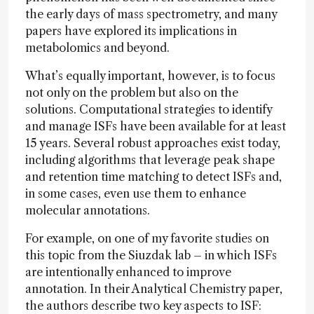
the early days of mass spectrometry, and many
papers have explored its implications in
metabolomics and beyond.
What’s equally important, however, is to focus
not only on the problem but also on the
solutions. Computational strategies to identify
and manage ISFs have been available for at least
15 years. Several robust approaches exist today,
including algorithms that leverage peak shape
and retention time matching to detect ISFs and,
in some cases, even use them to enhance
molecular annotations.
For example, on one of my favorite studies on
this topic from the Siuzdak lab – in which ISFs
are intentionally enhanced to improve
annotation. In their Analytical Chemistry paper,
the authors describe two key aspects to ISF: