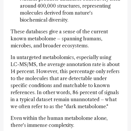
around 400,000 structures, representing
molecules derived from nature's
biochemical diversity.
These databases give a sense of the current
known metabolome – spanning humans,
microbes, and broader ecosystems.
In untargeted metabolomics, especially using
LC-MS/MS, the average annotation rate is about
14 percent. However, this percentage only refers
to the molecules that are detectable under
specific conditions and matchable to known
references. In other words, 86 percent of signals
in a typical dataset remain unannotated – what
we often refer to as the "dark metabolome."
Even within the human metabolome alone,
there's immense complexity.