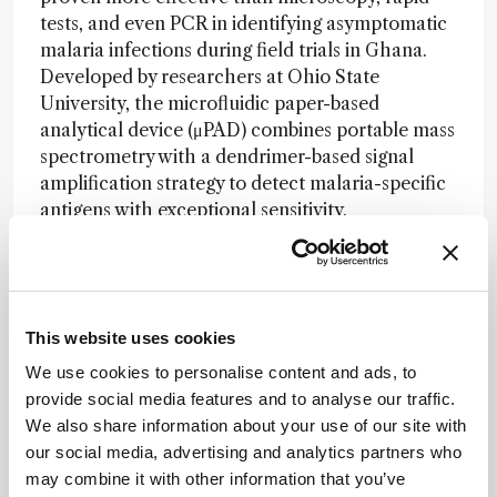
tests, and even PCR in identifying asymptomatic
malaria infections during field trials in Ghana.
Developed by researchers at Ohio State
University, the microfluidic paper-based
analytical device (μPAD) combines portable mass
spectrometry with a dendrimer-based signal
amplification strategy to detect malaria-specific
antigens with exceptional sensitivity.
The technology uses antibodies and ionic probes
embedded in layered wax-printed paper to
capture malaria biomarkers from a drop of
blood. After a quick buffer wash, the readout is
This website uses cookies
completed using a handheld mass spectrometer
We use cookies to personalise content and ads, to
in under 30 minutes. In a five-week study
provide social media features and to analyse our traffic.
involving 266 volunteers, the device identified
We also share information about your use of our site with
184 positive cases – far surpassing microscopy
our social media, advertising and analytics partners who
(24), rapid diagnostic tests (63), and PCR (142).
may combine it with other information that you’ve
Statistical analysis showed the μPAD achieved