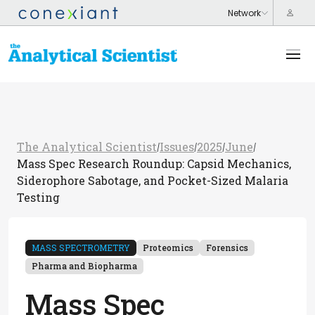
The Analytical Scientist
Issues
2025
June
/
/
/
/
Mass Spec Research Roundup: Capsid Mechanics,
Siderophore Sabotage, and Pocket-Sized Malaria
Testing
MASS SPECTROMETRY
Proteomics
Forensics
Pharma and Biopharma
Mass Spec