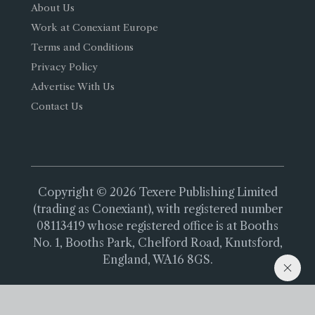
About Us
Work at Conexiant Europe
Terms and Conditions
Privacy Policy
Advertise With Us
Contact Us
Copyright © 2026 Texere Publishing Limited
(trading as Conexiant), with registered number
08113419 whose registered office is at Booths
No. 1, Booths Park, Chelford Road, Knutsford,
England, WA16 8GS.