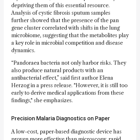
depriving them of this essential resource.
Analysis of cystic fibrosis sputum samples
further showed that the presence of the pan
gene cluster correlated with shifts in the lung
microbiome, suggesting that the metabolites play
a key role in microbial competition and disease
dynamics.
“Pandoraea bacteria not only harbor risks. They
also produce natural products with an
antibacterial effect,” said first author Elena
Herzog in a press release. "However, it is still too
early to derive medical applications from these
findings," she emphasizes.
Precision Malaria Diagnostics on Paper
A low-cost, paper-based diagnostic device has
proven more effective than microscopy, rapid