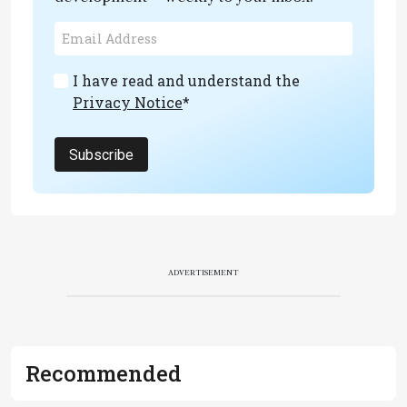
I have read and understand the
Privacy Notice
*
Subscribe
ADVERTISEMENT
Recommended