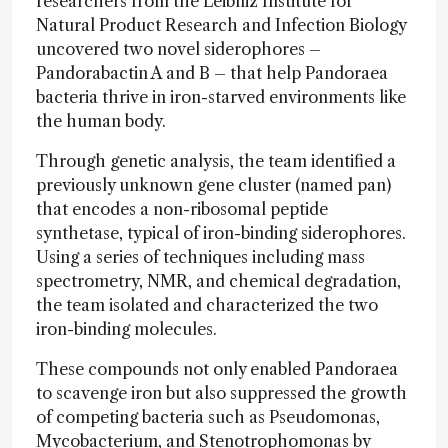
researchers from the Leibniz Institute for
Natural Product Research and Infection Biology
uncovered two novel siderophores –
Pandorabactin A and B – that help Pandoraea
bacteria thrive in iron-starved environments like
the human body.
Through genetic analysis, the team identified a
previously unknown gene cluster (named pan)
that encodes a non-ribosomal peptide
synthetase, typical of iron-binding siderophores.
Using a series of techniques including mass
spectrometry, NMR, and chemical degradation,
the team isolated and characterized the two
iron-binding molecules.
These compounds not only enabled Pandoraea
to scavenge iron but also suppressed the growth
of competing bacteria such as Pseudomonas,
Mycobacterium, and Stenotrophomonas by