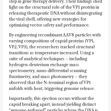
step in gene therapy delivery. Their findings shed
light on the structural role of the VP1 protein in
releasing therapeutic DNA without disintegrating
the viral shell, offering new strategies for
optimizing vector safety and performance.
By engineering recombinant AAV8 particles with
varying compositions of capsid proteins (VP1,
VP2, VP3), the researchers tracked structural
transitions as temperature increased. Using a
suite of analytical techniques – including
hydrogen-deuterium exchange mass
spectrometry, nano-differential scanning
fluorimetry, and mass photometry – they
observed that the N-terminal region of VP1
unfolds with heat, triggering genome release.
Importantly, this ejection occurs without the
capsid breaking apart, instead yielding distinct
“genome-tethered” particles where the DNA is