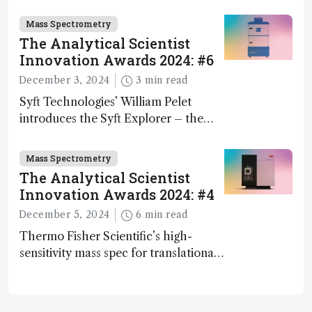
Mass Spectrometry
The Analytical Scientist
Innovation Awards 2024: #6
December 3, 2024
3 min read
Syft Technologies’ William Pelet
introduces the Syft Explorer – the
world's first fully mobile, real-time,
and direct trace gas analyzer
Mass Spectrometry
The Analytical Scientist
Innovation Awards 2024: #4
December 5, 2024
6 min read
Thermo Fisher Scientific’s high-
sensitivity mass spec for translational
omics research – the Stellar MS – is
ranked 4th in our annual Innovation
Awards