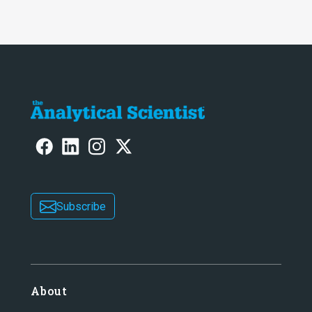
Subscribe
About