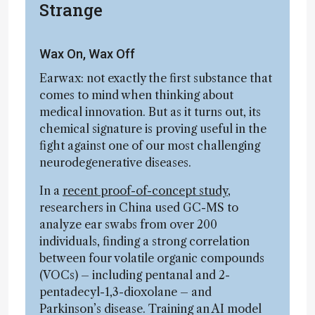
Strange
Wax On, Wax Off
Earwax: not exactly the first substance that
comes to mind when thinking about
medical innovation. But as it turns out, its
chemical signature is proving useful in the
fight against one of our most challenging
neurodegenerative diseases.
In a
recent proof-of-concept study
,
researchers in China used GC-MS to
analyze ear swabs from over 200
individuals, finding a strong correlation
between four volatile organic compounds
(VOCs) – including pentanal and 2-
pentadecyl-1,3-dioxolane – and
Parkinson’s disease. Training an AI model