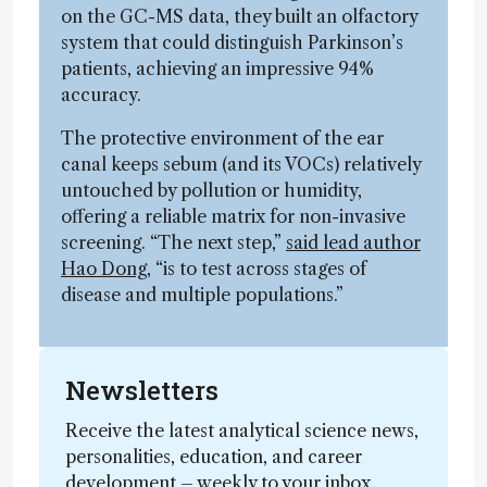
on the GC-MS data, they built an olfactory
system that could distinguish Parkinson’s
patients, achieving an impressive 94%
accuracy.
The protective environment of the ear
canal keeps sebum (and its VOCs) relatively
untouched by pollution or humidity,
offering a reliable matrix for non-invasive
screening. “The next step,”
said lead author
Hao Dong
, “is to test across stages of
disease and multiple populations.”
Newsletters
Receive the latest analytical science news,
personalities, education, and career
development – weekly to your inbox.