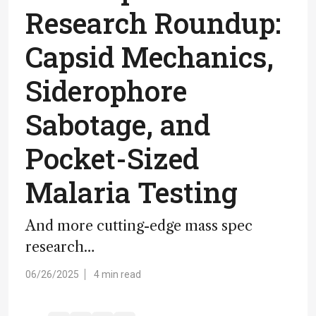
Research Roundup:
Capsid Mechanics,
Siderophore
Sabotage, and
Pocket-Sized
Malaria Testing
And more cutting-edge mass spec
research…
06/26/2025
4 min read