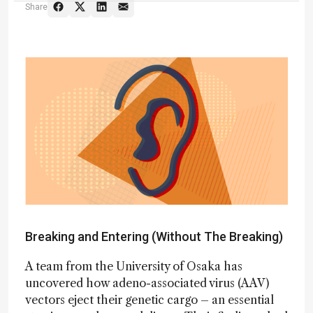
Share
Breaking and Entering (Without The Breaking)
A team from the University of Osaka has
uncovered how adeno-associated virus (AAV)
vectors eject their genetic cargo – an essential