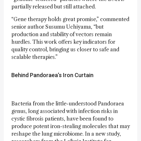
partially released but still attached.
“Gene therapy holds great promise,” commented
senior author Susumu Uchiyama, “but
production and stability of vectors remain
hurdles. This work offers key indicators for
quality control, bringing us closer to safe and
scalable therapies.”
Behind Pandoraea’s Iron Curtain
Bacteria from the little-understood Pandoraea
genus, long associated with infection risks in
cystic fibrosis patients, have been found to
produce potent iron-stealing molecules that may
reshape the lung microbiome. In a new study,