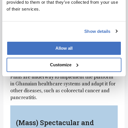
provided to them or that they’ve collected from your use
96.5% sensitivity, closely matching PCR accuracy
of their services.
but with significantly greater portability and
affordability.
“What we’ve built is a sensitive tool that can
Show details
reach the most remote parts of the world,”
commented lead researcher Abraham Badu-
Allow all
Tawiah. “We’re not just imagining solutions
anymore – we’ve tested it in the field, and it
Customize
works.”
Plans are underway to implement the platform
in Ghanaian healthcare systems and adapt it for
other diseases, such as colorectal cancer and
pancreatitis.
(Mass) Spectacular and