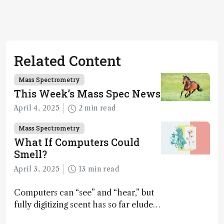
Related Content
Mass Spectrometry
This Week’s Mass Spec News
April 4, 2025
2 min read
Mass Spectrometry
What If Computers Could
Smell?
April 3, 2025
13 min read
Computers can “see” and “hear,” but
fully digitizing scent has so far eluded
science – but that may soon change