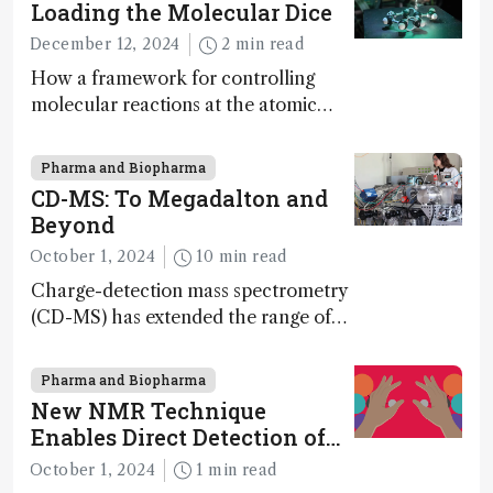
Loading the Molecular Dice
December 12, 2024
2 min read
How a framework for controlling
molecular reactions at the atomic
scale has potential implications for
nanotechnology, pharmaceutical
Pharma and Biopharma
synthesis, and clean energy research
CD-MS: To Megadalton and
Beyond
October 1, 2024
10 min read
Charge-detection mass spectrometry
(CD-MS) has extended the range of
MS to gigadalton-sized viruses and
polymers; and with a commercial
Pharma and Biopharma
instrument in development and
New NMR Technique
exciting new applications in complex
Enables Direct Detection of
protein mixtures, maturity beckons
Molecular Chirality
October 1, 2024
1 min read