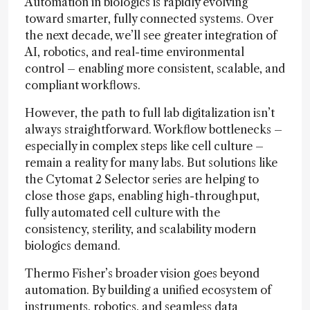
Automation in biologics is rapidly evolving
toward smarter, fully connected systems. Over
the next decade, we’ll see greater integration of
AI, robotics, and real-time environmental
control – enabling more consistent, scalable, and
compliant workflows.
However, the path to full lab digitalization isn’t
always straightforward. Workflow bottlenecks –
especially in complex steps like cell culture –
remain a reality for many labs. But solutions like
the Cytomat 2 Selector series are helping to
close those gaps, enabling high-throughput,
fully automated cell culture with the
consistency, sterility, and scalability modern
biologics demand.
Thermo Fisher’s broader vision goes beyond
automation. By building a unified ecosystem of
instruments, robotics, and seamless data