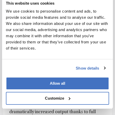
This website uses cookies
including precise control of temperature,
humidity, and CO₂ levels, and a robust
We use cookies to personalise content and ads, to
decontamination protocol to ensure sterility. Its
provide social media features and to analyse our traffic.
integrated plate shuttle system accommodates
We also share information about your use of our site with
24- and 6-deep well plates with up to 30 mL per
our social media, advertising and analytics partners who
well, making it ideal for scale-up in clone
may combine it with other information that you’ve
selection and transient transfection processes.
provided to them or that they’ve collected from your use
The result is an automation-ready platform that
of their services.
improves efficiency, reliability, and
reproducibility across cell culture workflows.
Show details
How does the system improve throughput and
reproducibility?
Allow all
The Cytomat 2 Selector series delivers the same
Customize
performance and uses the same parameters as
leading offline shaking incubators, but with
dramatically increased output thanks to full