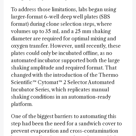
To address those limitations, labs began using
larger-format 6-well deep well plates (SBS
format) during clone selection steps, where
volumes up to 35 mL and a 25 mm shaking
diameter are required for optimal mixing and
oxygen transfer. However, until recently, these
plates could only be incubated offline, as no
automated incubator supported both the large
shaking amplitude and required format. That
changed with the introduction of the Thermo
Scientific™ Cytomat™ 2 Selector Automated
Incubator Series, which replicates manual
shaking conditions in an automation-ready
platform.
One of the biggest barriers to automating this
step had been the need for a sandwich cover to
prevent evaporation and cross-contamination