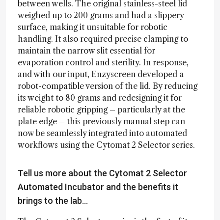
between wells. The original stainless-steel lid
weighed up to 200 grams and had a slippery
surface, making it unsuitable for robotic
handling. It also required precise clamping to
maintain the narrow slit essential for
evaporation control and sterility. In response,
and with our input, Enzyscreen developed a
robot-compatible version of the lid. By reducing
its weight to 80 grams and redesigning it for
reliable robotic gripping – particularly at the
plate edge – this previously manual step can
now be seamlessly integrated into automated
workflows using the Cytomat 2 Selector series.
Tell us more about the Cytomat 2 Selector
Automated Incubator and the benefits it
brings to the lab…