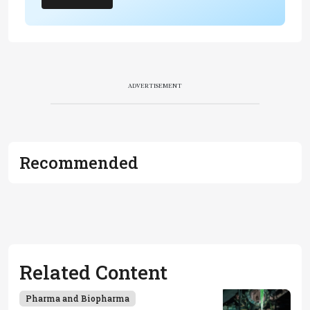
ADVERTISEMENT
Recommended
Related Content
Pharma and Biopharma