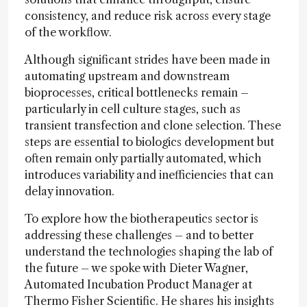
consistency, and reduce risk across every stage
of the workflow.
Although significant strides have been made in
automating upstream and downstream
bioprocesses, critical bottlenecks remain –
particularly in cell culture stages, such as
transient transfection and clone selection. These
steps are essential to biologics development but
often remain only partially automated, which
introduces variability and inefficiencies that can
delay innovation.
To explore how the biotherapeutics sector is
addressing these challenges – and to better
understand the technologies shaping the lab of
the future – we spoke with Dieter Wagner,
Automated Incubation Product Manager at
Thermo Fisher Scientific. He shares his insights