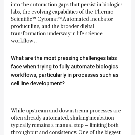
into the automation gaps that persist in biologics
labs, the evolving capabilities of the Thermo
Scientific™ Cytomat™ Automated Incubator
product line, and the broader digital
transformation underway in life science
workflows.
What are the most pressing challenges labs
face when trying to fully automate biologics
workflows, particularly in processes such as
cell line development?
While upstream and downstream processes are
often already automated, shaking incubation
typically remains a manual step – limiting both
throughput and consistency. One of the biggest