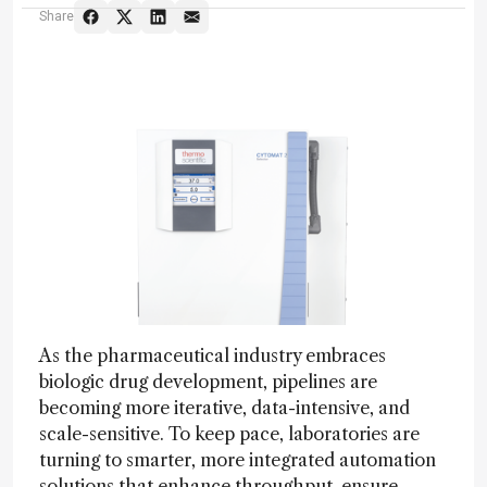
Share
As the pharmaceutical industry embraces
biologic drug development, pipelines are
becoming more iterative, data-intensive, and
scale-sensitive. To keep pace, laboratories are
turning to smarter, more integrated automation
solutions that enhance throughput, ensure