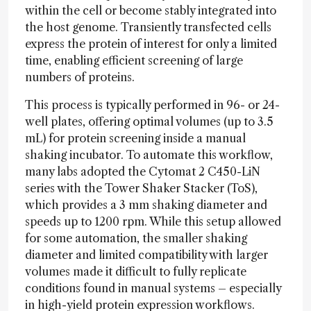
within the cell or become stably integrated into
the host genome. Transiently transfected cells
express the protein of interest for only a limited
time, enabling efficient screening of large
numbers of proteins.
This process is typically performed in 96- or 24-
well plates, offering optimal volumes (up to 3.5
mL) for protein screening inside a manual
shaking incubator. To automate this workflow,
many labs adopted the Cytomat 2 C450-LiN
series with the Tower Shaker Stacker (ToS),
which provides a 3 mm shaking diameter and
speeds up to 1200 rpm. While this setup allowed
for some automation, the smaller shaking
diameter and limited compatibility with larger
volumes made it difficult to fully replicate
conditions found in manual systems – especially
in high-yield protein expression workflows.