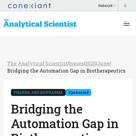
The Analytical Scientist
Issues
2025
June
/
/
/
/
Bridging the Automation Gap in Biotherapeutics
PHARMA AND BIOPHARMA
Sponsored
Bridging the
Automation Gap in