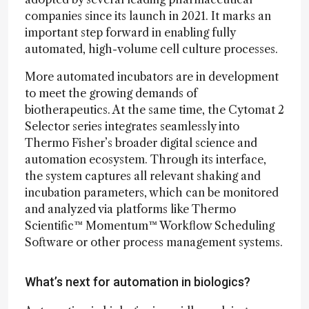
companies since its launch in 2021. It marks an
important step forward in enabling fully
automated, high-volume cell culture processes.
More automated incubators are in development
to meet the growing demands of
biotherapeutics. At the same time, the Cytomat 2
Selector series integrates seamlessly into
Thermo Fisher’s broader digital science and
automation ecosystem. Through its interface,
the system captures all relevant shaking and
incubation parameters, which can be monitored
and analyzed via platforms like Thermo
Scientific™ Momentum™ Workflow Scheduling
Software or other process management systems.
What’s next for automation in biologics?