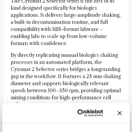
The Cytomat 2 Selector series is the first of its
kind designed specifically for biologics
applications. It delivers large-amplitude shaking,
a built-in decontamination routine, and full
compatibility with SBS-format labware –
enabling labs to scale up from low-volume
formats with confidence.
By directly replicating manual biologics shaking
processes in an automated platform, the
Cytomat 2 Selector series bridges a longstanding
gap in the workflow. It features a 25 mm shaking
diameter and supports biologically relevant
speeds between 100–350 rpm, providing optimal
mixing conditions for high-performance cell
culture.
As the newest addition to the Cytomat 2 C-LiN
series, the Cytomat 2 Selector series inherit the
advanced features of its predecessors –