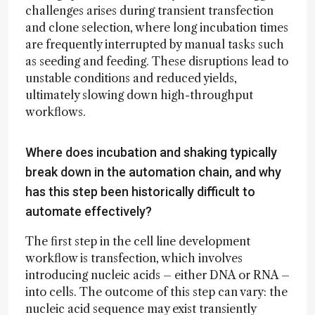
challenges arises during transient transfection
and clone selection, where long incubation times
are frequently interrupted by manual tasks such
as seeding and feeding. These disruptions lead to
unstable conditions and reduced yields,
ultimately slowing down high-throughput
workflows.
Where does incubation and shaking typically
break down in the automation chain, and why
has this step been historically difficult to
automate effectively?
The first step in the cell line development
workflow is transfection, which involves
introducing nucleic acids – either DNA or RNA –
into cells. The outcome of this step can vary: the
nucleic acid sequence may exist transiently