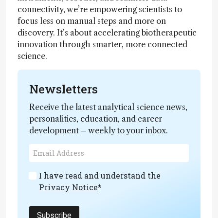
connectivity, we’re empowering scientists to
focus less on manual steps and more on
discovery. It’s about accelerating biotherapeutic
innovation through smarter, more connected
science.
Newsletters
Receive the latest analytical science news,
personalities, education, and career
development – weekly to your inbox.
I have read and understand the
Privacy Notice
*
Subscribe