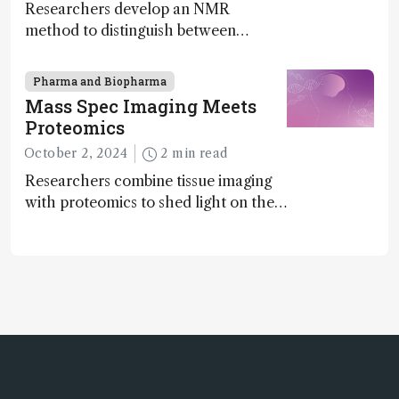
Researchers develop an NMR
method to distinguish between
enantiomers without the need for
chiral agents
Pharma and Biopharma
Mass Spec Imaging Meets
Proteomics
October 2, 2024
2 min read
Researchers combine tissue imaging
with proteomics to shed light on the
neurotoxic effects associated with
HIV medication Efavirenz treatment