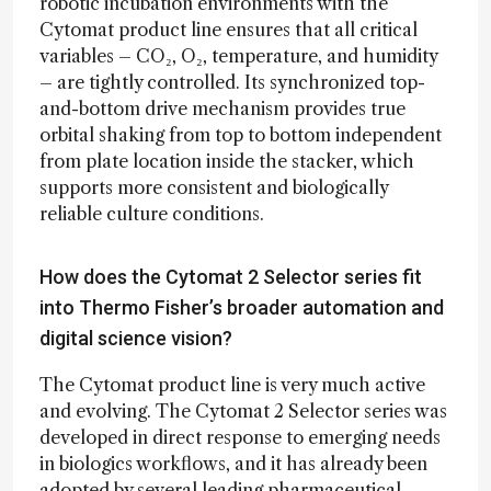
robotic incubation environments with the
Cytomat product line ensures that all critical
variables – CO₂, O₂, temperature, and humidity
– are tightly controlled. Its synchronized top-
and-bottom drive mechanism provides true
orbital shaking from top to bottom independent
from plate location inside the stacker, which
supports more consistent and biologically
reliable culture conditions.
How does the Cytomat 2 Selector series fit
into Thermo Fisher’s broader automation and
digital science vision?
The Cytomat product line is very much active
and evolving. The Cytomat 2 Selector series was
developed in direct response to emerging needs
in biologics workflows, and it has already been
adopted by several leading pharmaceutical