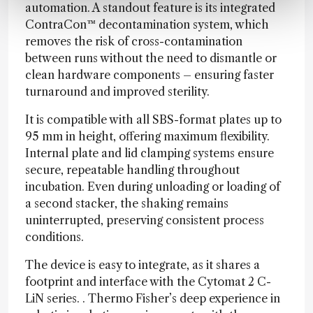
automation. A standout feature is its integrated
ContraCon™ decontamination system, which
removes the risk of cross-contamination
between runs without the need to dismantle or
clean hardware components – ensuring faster
turnaround and improved sterility.
It is compatible with all SBS-format plates up to
95 mm in height, offering maximum flexibility.
Internal plate and lid clamping systems ensure
secure, repeatable handling throughout
incubation. Even during unloading or loading of
a second stacker, the shaking remains
uninterrupted, preserving consistent process
conditions.
The device is easy to integrate, as it shares a
footprint and interface with the Cytomat 2 C-
LiN series. . Thermo Fisher’s deep experience in