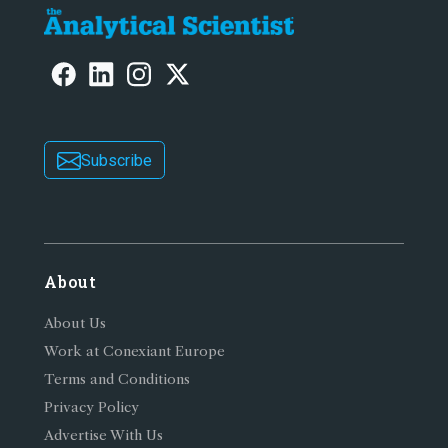
Subscribe
About
About Us
Work at Conexiant Europe
Terms and Conditions
Privacy Policy
Advertise With Us