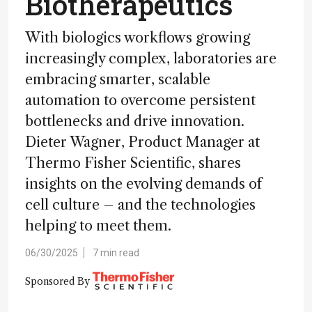
Biotherapeutics
With biologics workflows growing
increasingly complex, laboratories are
embracing smarter, scalable
automation to overcome persistent
bottlenecks and drive innovation.
Dieter Wagner, Product Manager at
Thermo Fisher Scientific, shares
insights on the evolving demands of
cell culture – and the technologies
helping to meet them.
06/30/2025
7 min read
Sponsored By