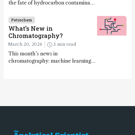
the fate of hydrocarbon contaminants
on land
Petrochem
What’s New in
Chromatography?
March 20, 2024
3 min read
This month’s news in
chromatography: machine learning
takeover, algorithms, and online
platforms…