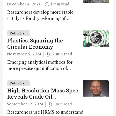
December 4, 2024
1 min read
Researchers develop more stable
catalysts for dry reforming of
methane – a promising method for
carbon capture and utilization (CCU)
Petrochem
Plastics: Squaring the
Circular Economy
November 5, 2024
12 min read
Emerging analytical methods for
more precise quantification of
hydrocarbon composition and
impurity detection may prove
Petrochem
essential to realizing a circular plastic
High-Resolution Mass Spec
economy
Reveals Crude Oil
Weathering Dynamics
September 12, 2024
1 min read
Researchers use HRMS to understand