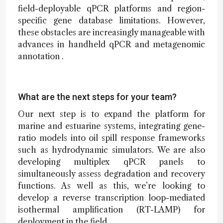
field-deployable qPCR platforms and region-
specific gene database limitations. However,
these obstacles are increasingly manageable with
advances in handheld qPCR and metagenomic
annotation .
What are the next steps for your team?
Our next step is to expand the platform for
marine and estuarine systems, integrating gene-
ratio models into oil spill response frameworks
such as hydrodynamic simulators. We are also
developing multiplex qPCR panels to
simultaneously assess degradation and recovery
functions. As well as this, we’re looking to
develop a reverse transcription loop-mediated
isothermal amplification (RT-LAMP) for
deployment in the field.