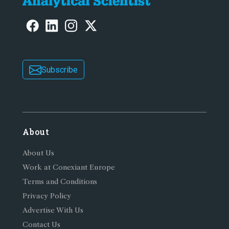
Subscribe
About
About Us
Work at Conexiant Europe
Terms and Conditions
Privacy Policy
Advertise With Us
Contact Us