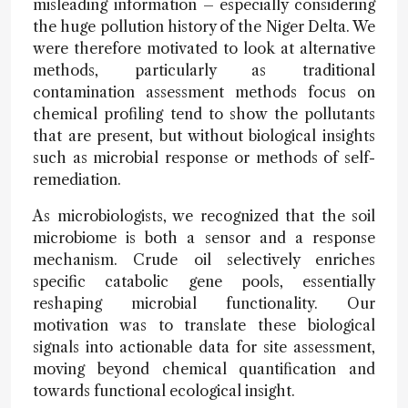
misleading information – especially considering
the huge pollution history of the Niger Delta. We
were therefore motivated to look at alternative
methods, particularly as traditional
contamination assessment methods focus on
chemical profiling tend to show the pollutants
that are present, but without biological insights
such as microbial response or methods of self-
remediation.
As microbiologists, we recognized that the soil
microbiome is both a sensor and a response
mechanism. Crude oil selectively enriches
specific catabolic gene pools, essentially
reshaping microbial functionality. Our
motivation was to translate these biological
signals into actionable data for site assessment,
moving beyond chemical quantification and
towards functional ecological insight.