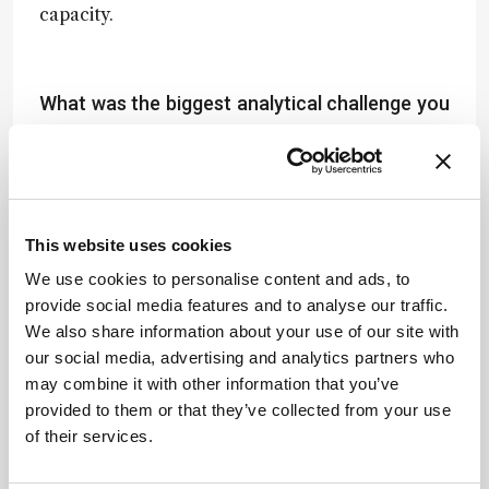
capacity.
What was the biggest analytical challenge you
faced during development – and how did you
overcome it?
Our biggest hurdle was achieving reproducibility
across diverse soil types with varying physical
This website uses cookies
and chemical characteristics. Soil matrix
complexity can inhibit DNA extraction or distort
We use cookies to personalise content and ads, to
qPCR efficiency. We addressed this by rigorously
provide social media features and to analyse our traffic.
optimizing DNA isolation protocols, introducing
We also share information about your use of our site with
robust standards, and selecting robust primer
our social media, advertising and analytics partners who
sets with high specificity and efficiency across
may combine it with other information that you’ve
taxonomic groups. These refinements allowed
provided to them or that they’ve collected from your use
us to achieve consistent quantification across
of their services.
contrasting soil matrices.