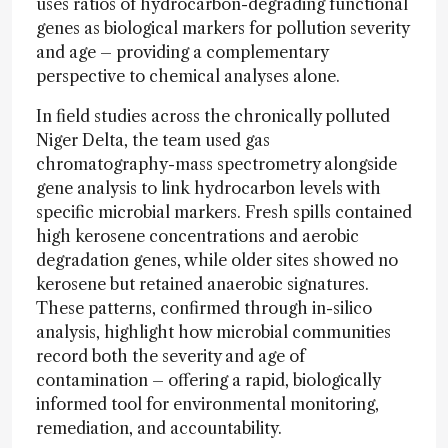
uses ratios of hydrocarbon-degrading functional
genes as biological markers for pollution severity
and age – providing a complementary
perspective to chemical analyses alone.
In field studies across the chronically polluted
Niger Delta, the team used gas
chromatography-mass spectrometry alongside
gene analysis to link hydrocarbon levels with
specific microbial markers. Fresh spills contained
high kerosene concentrations and aerobic
degradation genes, while older sites showed no
kerosene but retained anaerobic signatures.
These patterns, confirmed through in-silico
analysis, highlight how microbial communities
record both the severity and age of
contamination – offering a rapid, biologically
informed tool for environmental monitoring,
remediation, and accountability.