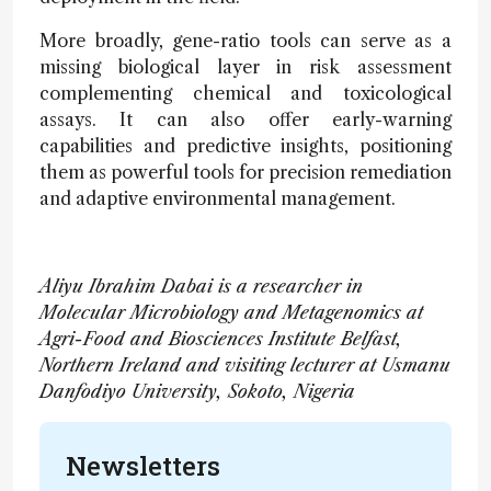
More broadly, gene-ratio tools can serve as a
missing biological layer in risk assessment
complementing chemical and toxicological
assays. It can also offer early-warning
capabilities and predictive insights, positioning
them as powerful tools for precision remediation
and adaptive environmental management.
Aliyu Ibrahim Dabai is a researcher in
Molecular Microbiology and Metagenomics at
Agri-Food and Biosciences Institute Belfast,
Northern Ireland and visiting lecturer at Usmanu
Danfodiyo University, Sokoto, Nigeria
Newsletters