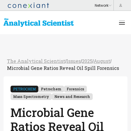
The Analytical Scientist
Issues
2025
August
/
/
/
/
Microbial Gene Ratios Reveal Oil Spill Forensics
PETROCHEM
Petrochem
Forensics
Mass Spectrometry
News and Research
Microbial Gene
Ratios Reveal Oil