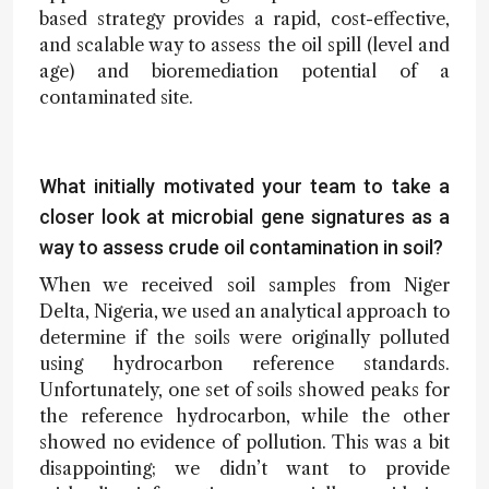
based strategy provides a rapid, cost-effective,
and scalable way to assess the oil spill (level and
age) and bioremediation potential of a
contaminated site.
What initially motivated your team to take a
closer look at microbial gene signatures as a
way to assess crude oil contamination in soil?
When we received soil samples from Niger
Delta, Nigeria, we used an analytical approach to
determine if the soils were originally polluted
using hydrocarbon reference standards.
Unfortunately, one set of soils showed peaks for
the reference hydrocarbon, while the other
showed no evidence of pollution. This was a bit
disappointing; we didn’t want to provide