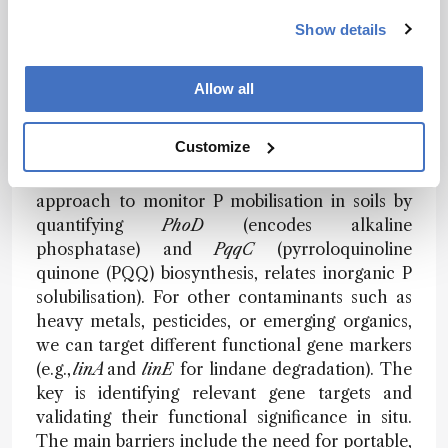
Show details
How might this approach be adapted for
other contaminants, soil types, or field
conditions – and what are the main barriers
Allow all
to wider or field-deployable use?
Customize
The framework is inherently adaptable – for
example, we are currently applying the
approach to monitor P mobilisation in soils by
quantifying
PhoD
(encodes alkaline
phosphatase) and
PqqC
(pyrroloquinoline
quinone (PQQ) biosynthesis, relates inorganic P
solubilisation). For other contaminants such as
heavy metals, pesticides, or emerging organics,
we can target different functional gene markers
(e.g.,
linA
and
linE
for lindane degradation). The
key is identifying relevant gene targets and
validating their functional significance in situ.
The main barriers include the need for portable,