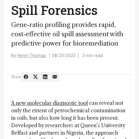
Spill Forensics
Gene-ratio profiling provides rapid,
cost-effective oil spill assessment with
predictive power for bioremediation
By
Henry Thomas
08/20/2025
3 min read
Share
A new molecular diagnostic tool
can reveal not
only the extent of petrochemical contamination
in soils, but also how long it has been present.
Developed by researchers at Queen’s University
Belfast and partners in Nigeria, the approach