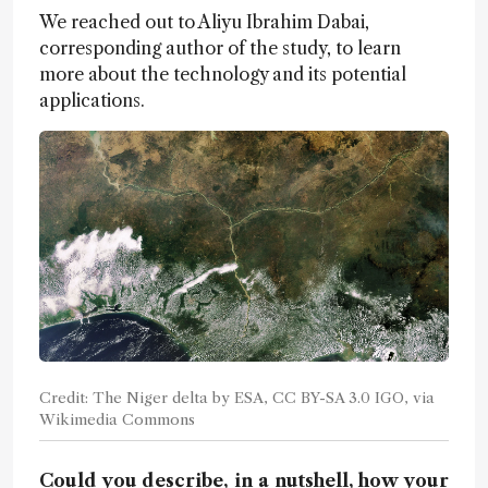
We reached out to Aliyu Ibrahim Dabai,
corresponding author of the study, to learn
more about the technology and its potential
applications.
Credit: The Niger delta by ESA, CC BY-SA 3.0 IGO, via
Wikimedia Commons
Could you describe, in a nutshell, how your