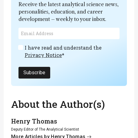
Receive the latest analytical science news,
personalities, education, and career
development – weekly to your inbox.
I have read and understand the
Privacy Notice
*
Subscribe
About the Author(s)
Henry Thomas
Deputy Editor of The Analytical Scientist
More Articles by Henry Thomas