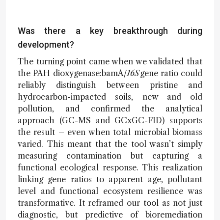
Was there a key breakthrough during
development?
The turning point came when we validated that
the PAH dioxygenase:bamA
/16S
gene ratio could
reliably distinguish between pristine and
hydrocarbon-impacted soils, new and old
pollution, and confirmed the analytical
approach (GC-MS and GCxGC-FID) supports
the result – even when total microbial biomass
varied. This meant that the tool wasn’t simply
measuring contamination but capturing a
functional ecological response. This realization
linking gene ratios to apparent age, pollutant
level and functional ecosystem resilience was
transformative. It reframed our tool as not just
diagnostic, but predictive of bioremediation