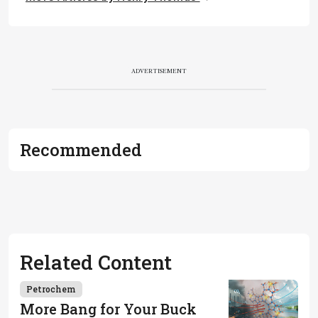
ADVERTISEMENT
Recommended
Related Content
Petrochem
More Bang for Your Buck