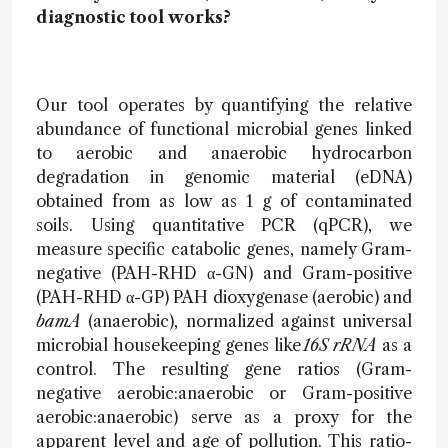
diagnostic tool works?
Our tool operates by quantifying the relative
abundance of functional microbial genes linked
to aerobic and anaerobic hydrocarbon
degradation in genomic material (eDNA)
obtained from as low as 1 g of contaminated
soils. Using quantitative PCR (qPCR), we
measure specific catabolic genes, namely Gram-
negative (PAH-RHD α-GN) and Gram-positive
(PAH-RHD α-GP) PAH dioxygenase (aerobic) and
bamA
(anaerobic), normalized against universal
microbial housekeeping genes like
16S rRNA
as a
control. The resulting gene ratios (Gram-
negative aerobic:anaerobic or Gram-positive
aerobic:anaerobic) serve as a proxy for the
apparent level and age of pollution. This ratio-