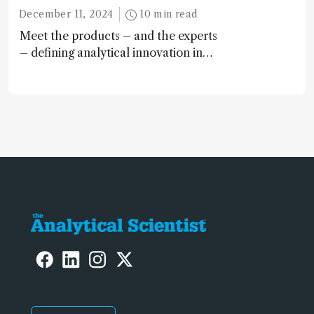
December 11, 2024
10 min read
Meet the products – and the experts
– defining analytical innovation in
2024