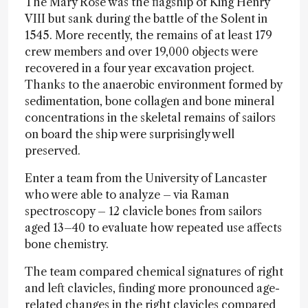
The Mary Rose was the flagship of King Henry
VIII but sank during the battle of the Solent in
1545. More recently, the remains of at least 179
crew members and over 19,000 objects were
recovered in a four year excavation project.
Thanks to the anaerobic environment formed by
sedimentation, bone collagen and bone mineral
concentrations in the skeletal remains of sailors
on board the ship were surprisingly well
preserved.
Enter a team from the University of Lancaster
who were able to analyze – via Raman
spectroscopy – 12 clavicle bones from sailors
aged 13–40 to evaluate how repeated use affects
bone chemistry.
The team compared chemical signatures of right
and left clavicles, finding more pronounced age-
related changes in the right clavicles compared