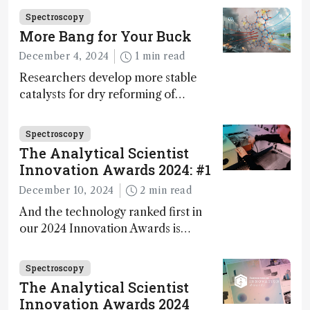
Fong, product development lead,
Spectroscopy
walks us through the major moments
More Bang for Your Buck
during development.
December 4, 2024
1 min read
Researchers develop more stable
catalysts for dry reforming of
methane – a promising method for
carbon capture and utilization (CCU)
Spectroscopy
The Analytical Scientist
Innovation Awards 2024: #1
December 10, 2024
2 min read
And the technology ranked first in
our 2024 Innovation Awards is…
Spectroscopy
The Analytical Scientist
Innovation Awards 2024