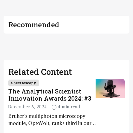
Recommended
Related Content
Spectroscopy
The Analytical Scientist
Innovation Awards 2024: #3
December 6, 2024
4 min read
Bruker’s multiphoton microscopy
module, OptoVolt, ranks third in our
Innovation Awards. Here, Jimmy