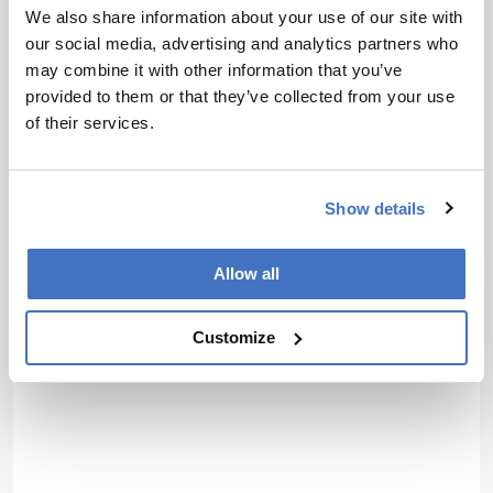
We also share information about your use of our site with
About the Author(s)
our social media, advertising and analytics partners who
may combine it with other information that you’ve
provided to them or that they’ve collected from your use
Henry Thomas
of their services.
Deputy Editor of The Analytical Scientist
More Articles by Henry Thomas
Show details
Allow all
Customize