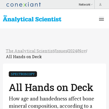
The Analytical Scientist
Issues
2024
Nov
/
/
/
/
All Hands on Deck
SPECTROSCOPY
All Hands on Deck
How age and handedness affect bone
mineral composition, according to a