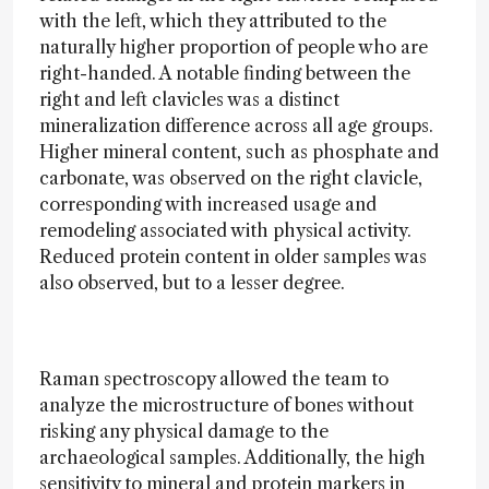
with the left, which they attributed to the
naturally higher proportion of people who are
right-handed. A notable finding between the
right and left clavicles was a distinct
mineralization difference across all age groups.
Higher mineral content, such as phosphate and
carbonate, was observed on the right clavicle,
corresponding with increased usage and
remodeling associated with physical activity.
Reduced protein content in older samples was
also observed, but to a lesser degree.
Raman spectroscopy allowed the team to
analyze the microstructure of bones without
risking any physical damage to the
archaeological samples. Additionally, the high
sensitivity to mineral and protein markers in