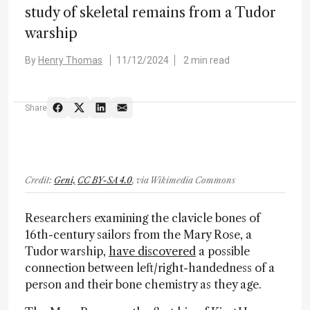
study of skeletal remains from a Tudor
warship
By
Henry Thomas
11/12/2024
2 min read
Share
Credit:
Geni,
CC BY-SA 4.0
, via Wikimedia Commons
Researchers examining the clavicle bones of
16th-century sailors from the Mary Rose, a
Tudor warship,
have discovered
a possible
connection between left/right-handedness of a
person and their bone chemistry as they age.