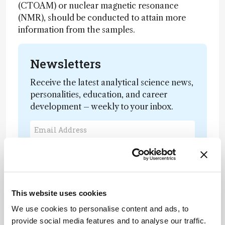
(CTOAM) or nuclear magnetic resonance
(NMR), should be conducted to attain more
information from the samples.
Newsletters
Receive the latest analytical science news,
personalities, education, and career
development – weekly to your inbox.
I have read and understand the
Privacy Notice
*
This website uses cookies
Subscribe
We use cookies to personalise content and ads, to
provide social media features and to analyse our traffic.