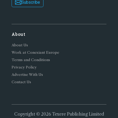
Subscribe
About
About Us
Work at Conexiant Europe
Terms and Conditions
Privacy Policy
Advertise With Us
Contact Us
Copyright © 2026 Texere Publishing Limited