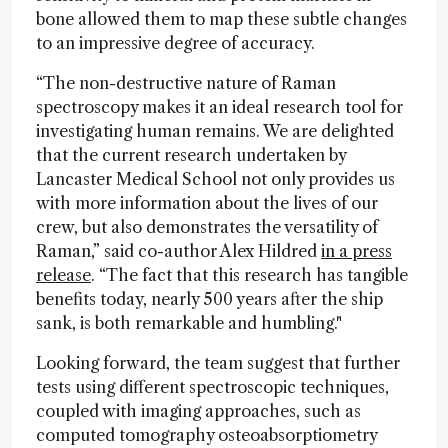
bone allowed them to map these subtle changes
to an impressive degree of accuracy.
“The non-destructive nature of Raman
spectroscopy makes it an ideal research tool for
investigating human remains. We are delighted
that the current research undertaken by
Lancaster Medical School not only provides us
with more information about the lives of our
crew, but also demonstrates the versatility of
Raman,” said co-author Alex Hildred
in a press
release
. “The fact that this research has tangible
benefits today, nearly 500 years after the ship
sank, is both remarkable and humbling."
Looking forward, the team suggest that further
tests using different spectroscopic techniques,
coupled with imaging approaches, such as
computed tomography osteoabsorptiometry