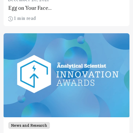
Egg on Your Face...
1 min read
News and Research