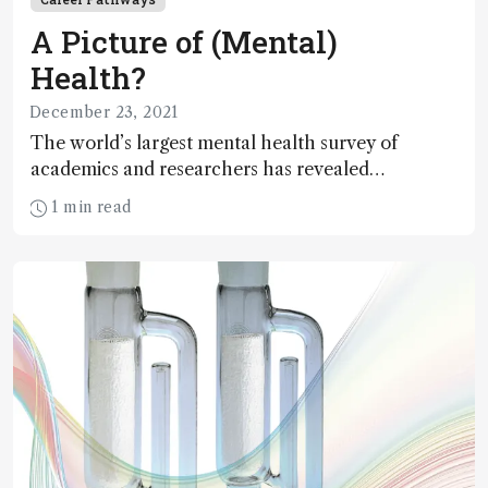
A Picture of (Mental)
Health?
December 23, 2021
The world’s largest mental health survey of
academics and researchers has revealed
widespread discrimination, harassment and
1 min read
bullying