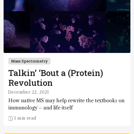
Mass Spectrometry
Talkin’ ‘Bout a (Protein)
Revolution
December 22, 2021
How native MS may help rewrite the textbooks on
immunology – and life itself
1 min read