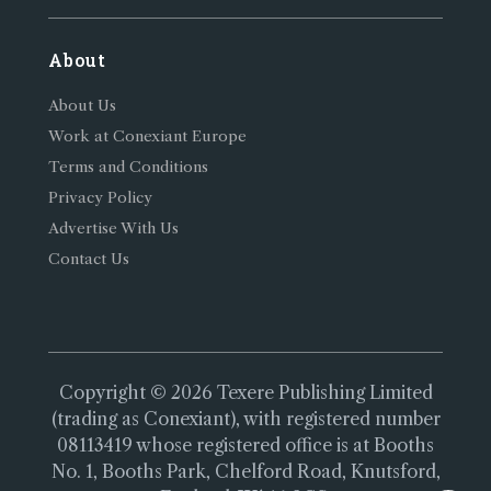
About
About Us
Work at Conexiant Europe
Terms and Conditions
Privacy Policy
Advertise With Us
Contact Us
Copyright © 2026 Texere Publishing Limited
(trading as Conexiant), with registered number
08113419 whose registered office is at Booths
No. 1, Booths Park, Chelford Road, Knutsford,