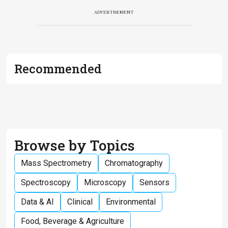
ADVERTISEMENT
Recommended
Browse by Topics
Mass Spectrometry
Chromatography
Spectroscopy
Microscopy
Sensors
Data & AI
Clinical
Environmental
Food, Beverage & Agriculture