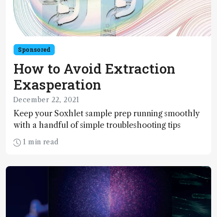
Sponsored
How to Avoid Extraction
Exasperation
December 22, 2021
Keep your Soxhlet sample prep running smoothly
with a handful of simple troubleshooting tips
1 min read