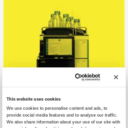
Business & Entrepreneurship
Business in Brief
This website uses cookies
December 21, 2021
We use cookies to personalise content and ads, to
provide social media features and to analyse our traffic.
A round-up of the latest analytical science news,
We also share information about your use of our site with
from key announcements at HUPO to partnerships