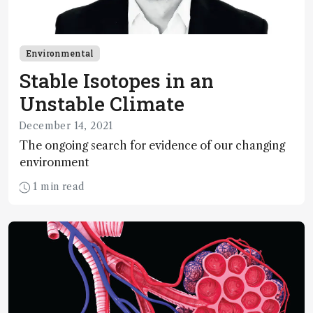
Environmental
Stable Isotopes in an
Unstable Climate
December 14, 2021
The ongoing search for evidence of our changing
environment
1 min read