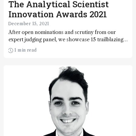
The Analytical Scientist
Innovation Awards 2021
December 15, 2021
After open nominations and scrutiny from our
expert judging panel, we showcase 15 trailblazing
technologies that cut the mustard in this year’s
1 min read
TASIAs