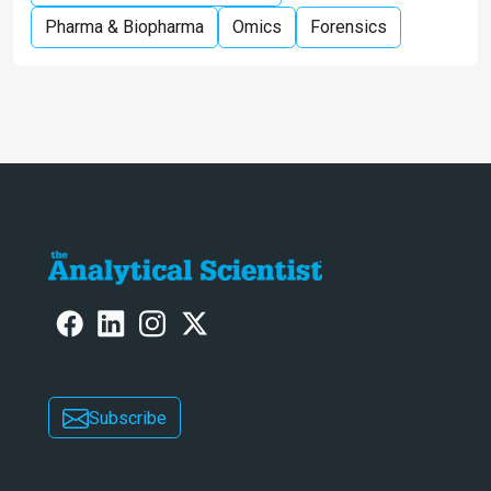
Pharma & Biopharma
Omics
Forensics
Subscribe