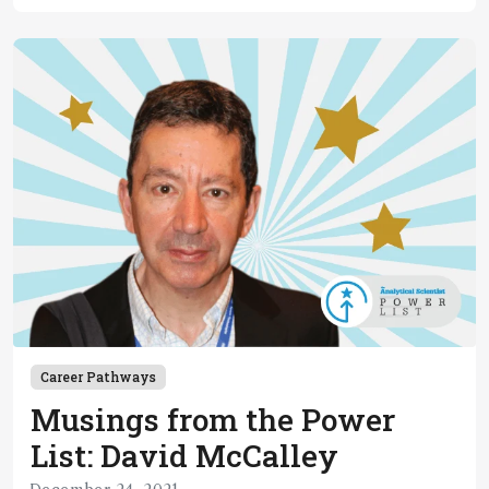
Career Pathways
Musings from the Power
List: David McCalley