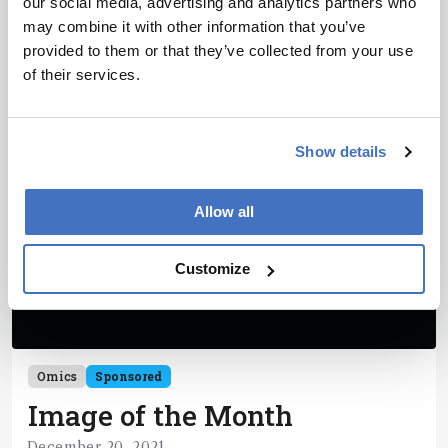
our social media, advertising and analytics partners who
aiming to improve the analysis of biomolecules
1 min read
may combine it with other information that you’ve
provided to them or that they’ve collected from your use
of their services.
Show details
Allow all
Customize
Omics
Sponsored
Image of the Month
December 20, 2021