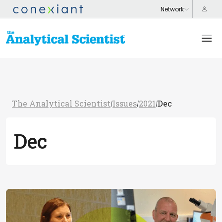
The Analytical Scientist
Issues
2021
Dec
/
/
/
Dec