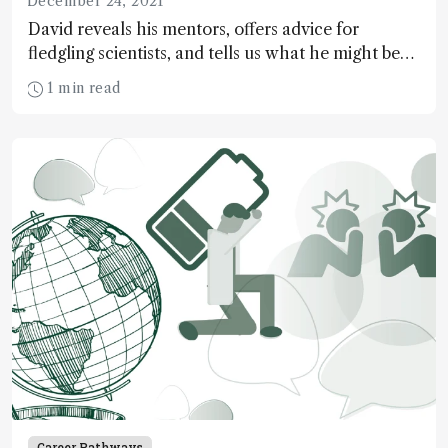
December 24, 2021
David reveals his mentors, offers advice for
fledgling scientists, and tells us what he might be
doing in another life…
1 min read
Career Pathways