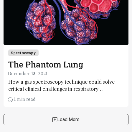
Spectroscopy
The Phantom Lung
December 13, 2021
How a gas spectroscopy technique could solve
critical clinical challenges in respiratory
diagnostics and treatment
1 min read
Load More