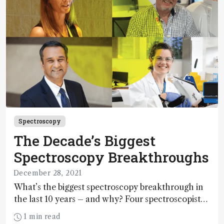
Spectroscopy
The Decade’s Biggest
Spectroscopy Breakthroughs
December 28, 2021
What’s the biggest spectroscopy breakthrough in
the last 10 years – and why? Four spectroscopists
from our 2021 Power List have the answers.
1 min read