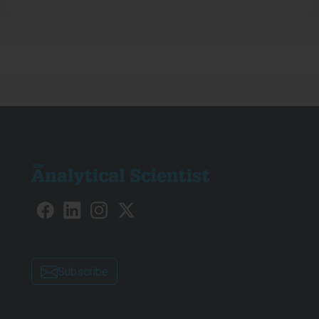
Subscribe