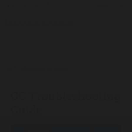
The Analytical Scientist
Product Profiles
2025
/
/
/
GC Troubleshooting Guide
GC Troubleshooting
Guide