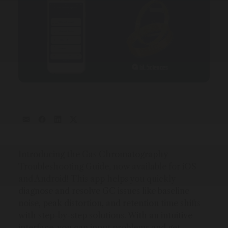
Introducing the Gas Chromatography
Troubleshooting Guide, now available for iOS
and Android! This app helps you quickly
diagnose and resolve GC issues like baseline
noise, peak distortion, and retention time shifts
with step-by-step solutions. With an intuitive
interface, you can input problems and get