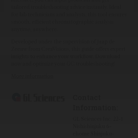
tailored troubleshooting advice instantly. Ideal
for lab technicians and analysts, this tool ensures
smooth, efficient chromatographic analysis
anytime, anywhere.
Developed under the supervision of Jaap de
Zeeuw from CreaVisions, this guide offers expert
insights to enhance your workflow. Download
now and optimize your GC troubleshooting!
More information
Contact
Information:
GL Sciences Inc. 22-1
Nishishinjuku 6-
chome Shinjuku-