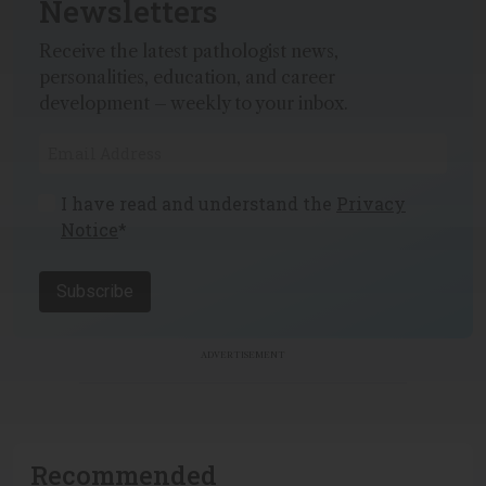
Newsletters
Receive the latest pathologist news,
personalities, education, and career
development – weekly to your inbox.
I have read and understand the
Privacy
Notice
*
Subscribe
ADVERTISEMENT
Recommended