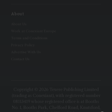
About
About Us
Work at Conexiant Europe
Terms and Conditions
Privacy Policy
Advertise With Us
Contact Us
Copyright © 2026 Texere Publishing Limited
(trading as Conexiant), with registered number
08113419 whose registered office is at Booths
No. 1, Booths Park, Chelford Road, Knutsford,