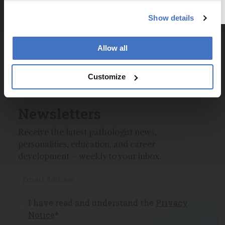
Dive deeper into the world of pathology.
Show details
Explore the latest articles, case studies, expert
insights, and groundbreaking research.
Allow all
Customize
Newsletters
Receive the latest pathologist news,
personalities, education, and career
development – weekly to your inbox.
I have read and understand the
Privacy
Notice
*