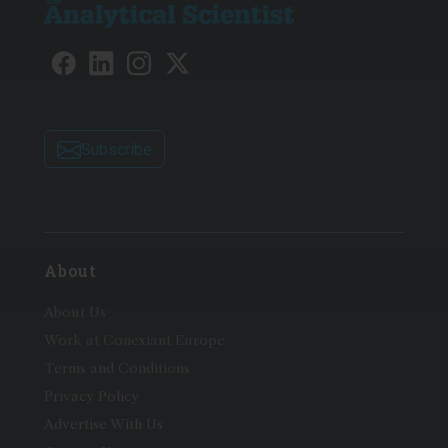
Subscribe
About
About Us
Work at Conexiant Europe
Terms and Conditions
Privacy Policy
Advertise With Us