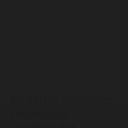
The Analytical Scientist
Product Profiles
2025
/
/
/
BRAND® Premium Disposable Cuvettes for
Spectrophotometry
BRAND® Premium
Disposable
Cuvettes for