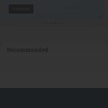
Subscribe
ADVERTISEMENT
Recommended