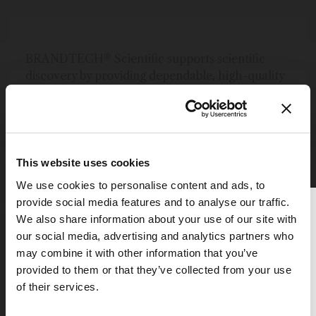
BRANDTECH® Scientific supports scientific
discovery by providing dependable, high-quality
laboratory solutions. As the US and Canadian
division of the Brand® Group, we offer BRAND®,
VACUUBRAND®, and VITLAB® laboratory
equipment that is manufactured in our German
facilities with the highest standards for quality
This website uses cookies
and service.
We use cookies to personalise content and ads, to
provide social media features and to analyse our traffic.
More content by BrandTech Scientific, Inc.
Thank you for reading
We also share information about your use of our site with
The Analytical Scientist
our social media, advertising and analytics partners who
may combine it with other information that you’ve
To continue reading, either register for
provided to them or that they’ve collected from your use
a free account below or login.
of their services.
Explore More in Pathology
Register or Login