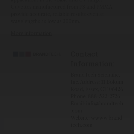
Cuvettes manufactured from PS and PMMA
provide accurate, reliable results even at
wavelengths as low as 300nm.
More information
Contact
Information:
BrandTech Scientific,
Inc. Address: 11 Bokum
Road, Essex, CT 06426
Phone: 888-522-2726
Email: info@brandtech
.com
Website: wwww.brand
tech.com