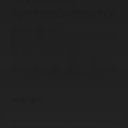
Spectrophotometry
An excellent choice for most spectrophotometry
applications in the visible and UV ranges.