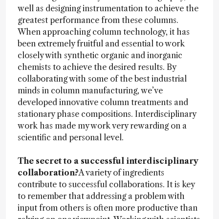
well as designing instrumentation to achieve the
greatest performance from these columns.
When approaching column technology, it has
been extremely fruitful and essential to work
closely with synthetic organic and inorganic
chemists to achieve the desired results. By
collaborating with some of the best industrial
minds in column manufacturing, we’ve
developed innovative column treatments and
stationary phase compositions. Interdisciplinary
work has made my work very rewarding on a
scientific and personal level.
The secret to a successful interdisciplinary
collaboration?
A variety of ingredients
contribute to successful collaborations. It is key
to remember that addressing a problem with
input from others is often more productive than