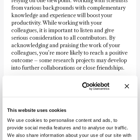
relying on one viewpoint. Working with scientists
from various backgrounds with complementary
knowledge and experience will boost your
productivity. While working with your
colleagues, it is important to listen and give
serious consideration to all contributors. By
acknowledging and praising the work of your
colleagues, you’re more likely to reach a positive
outcome – some research projects may develop
into further collaborations or close friendships.
Fostering interdisciplinary working?
More
professional encouragement and recognition for
interdisciplinary efforts would incentivize
collaborative work. We could achieve this by
This website uses cookies
valuing well-designed collaborations more for
research grant proposals – increasing the
We use cookies to personalise content and ads, to
number of awards for collaborative teams rather
provide social media features and to analyse our traffic.
than individuals. Most scientific achievements
We also share information about your use of our site with