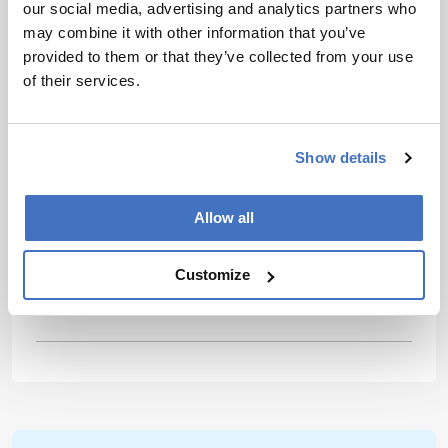
are accomplished with team efforts and we
our social media, advertising and analytics partners who
should reflect this in our support across the
may combine it with other information that you’ve
field.
provided to them or that they’ve collected from your use
of their services.
Most exciting development or trend??
I’m
most excited by the efforts to make analytical
instrumentation greener, smaller, and easier to
Show details
operate, and integrating sample preparation
techniques into analytical measurement
Allow all
instrumentation. By encouraging the
development of affordable, dedicated analyzers,
we can progress with the most important
Customize
emerging problems of modern society.