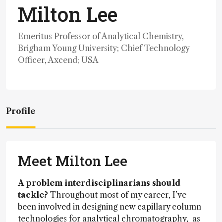
Milton Lee
Emeritus Professor of Analytical Chemistry,
Brigham Young University; Chief Technology
Officer, Axcend; USA
Profile
Meet Milton Lee
A problem interdisciplinarians should
tackle?
Throughout most of my career, I’ve
been involved in designing new capillary column
technologies for analytical chromatography, as