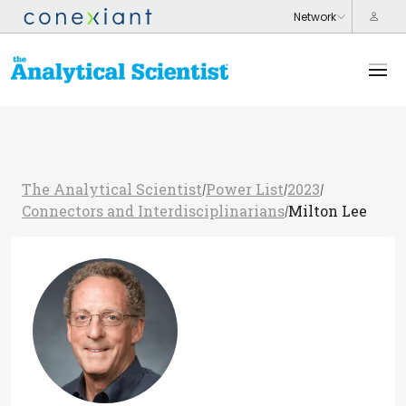
The Analytical Scientist
Power List
2023
/
/
/
Connectors and Interdisciplinarians
Milton Lee
/