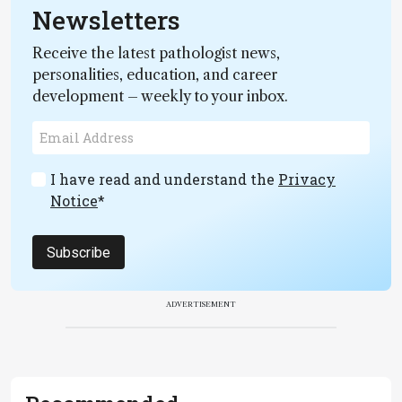
Newsletters
Receive the latest pathologist news,
personalities, education, and career
development – weekly to your inbox.
I have read and understand the
Privacy
Notice
*
Subscribe
ADVERTISEMENT