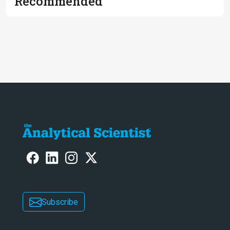
Recommended
Subscribe