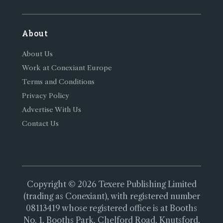
About
About Us
Work at Conexiant Europe
Terms and Conditions
Privacy Policy
Advertise With Us
Contact Us
Copyright © 2026 Texere Publishing Limited
(trading as Conexiant), with registered number
08113419 whose registered office is at Booths
No. 1, Booths Park, Chelford Road, Knutsford,