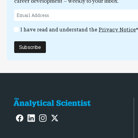
career development – weekly to your inbox.
I have read and understand the
Privacy Notice
Subscribe