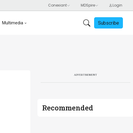
Subscribe
Multimedia
ADVERTISEMENT
Recommended