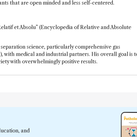
ants that are open minded and less self-centered.
latif et Absolu” (Encyclopedia of Relative and Absolute
 separation science, particularly comprehensive gas
h medical and industrial partners. His overall goal is t
iety with overwhelmingly positive results.
ducation, and