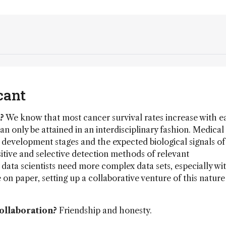
cant
?
We know that most cancer survival rates increase with e
n only be attained in an interdisciplinary fashion. Medical
 development stages and the expected biological signals o
sitive and selective detection methods of relevant
data scientists need more complex data sets, especially wi
n paper, setting up a collaborative venture of this nature 
collaboration?
Friendship and honesty.