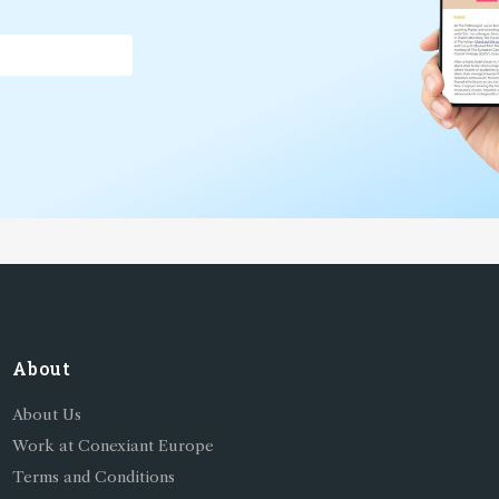
*
About
About Us
Work at Conexiant Europe
Terms and Conditions