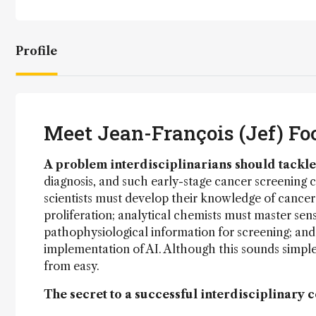
Profile
Meet Jean-François (Jef) Fo
A problem interdisciplinarians should tackle
diagnosis, and such early-stage cancer screening ca
scientists must develop their knowledge of cancer
proliferation; analytical chemists must master sen
pathophysiological information for screening; and 
implementation of AI. Although this sounds simple o
from easy.
The secret to a successful interdisciplinary 