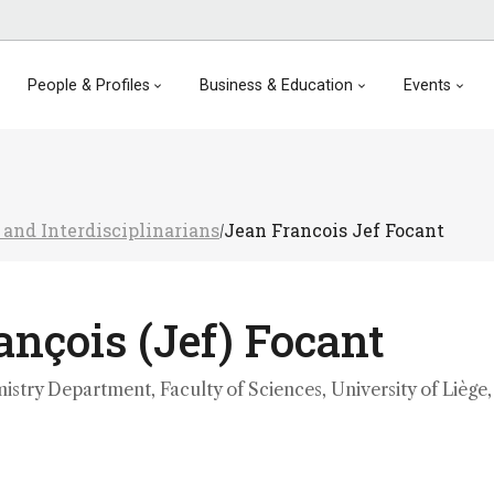
People & Profiles
Business & Education
Events
 and Interdisciplinarians
Jean Francois Jef Focant
/
nçois (Jef) Focant
istry Department, Faculty of Sciences, University of Liège,