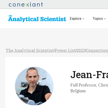
Explore
Topics
The Analytical Scientist
Power List
2023
Connectors
/
/
/
Jean-Fra
Full Professor, Chem
Belgium