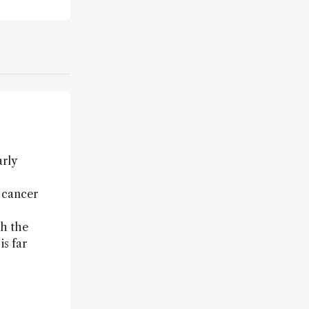
arly
f cancer
th the
is far