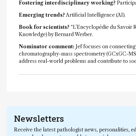
Fostering interdisciplinary working?
Particip
Emerging trends?
Artificial Intelligence (AI).
Book for scientists?
“L’Encyclopédie du Savoir Re
Knowledge) by Bernard Werber.
Nominator comment:
Jef focuses on connecting
chromatography-mass spectrometry (GCxGC-MS), wit
address real-world problems and contribute to soc
Newsletters
Receive the latest pathologist news, personalities, e