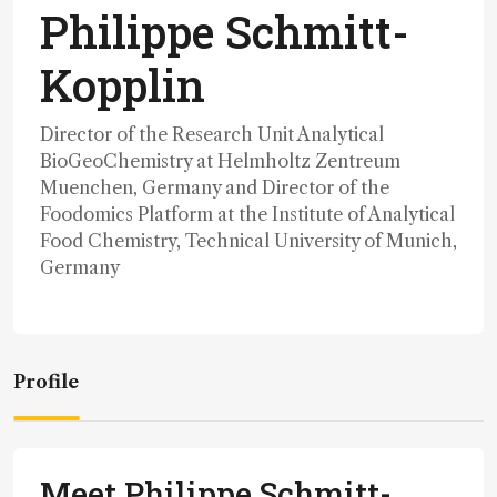
Philippe Schmitt-
Kopplin
Director of the Research Unit Analytical
BioGeoChemistry at Helmholtz Zentreum
Muenchen, Germany and Director of the
Foodomics Platform at the Institute of Analytical
Food Chemistry, Technical University of Munich,
Germany
Profile
Meet Philippe Schmitt-