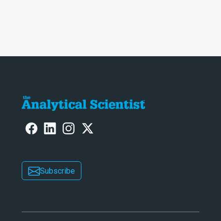
Subscribe