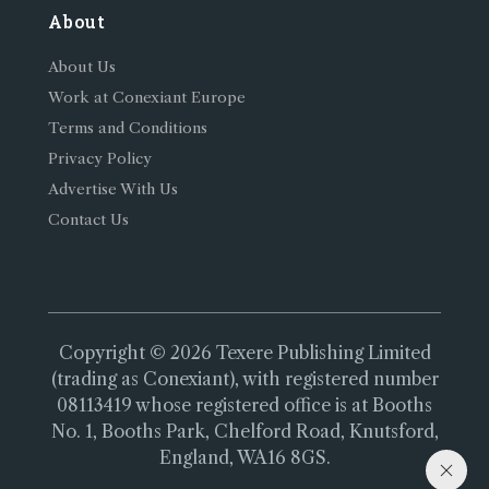
About
About Us
Work at Conexiant Europe
Terms and Conditions
Privacy Policy
Advertise With Us
Contact Us
Copyright © 2026 Texere Publishing Limited
(trading as Conexiant), with registered number
08113419 whose registered office is at Booths
No. 1, Booths Park, Chelford Road, Knutsford,
England, WA16 8GS.