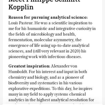
Kopplin
Reason for pursuing analytical science:
Louis Pasteur. He was a scientific inspiration to
me for his humanistic and integrative curiosity in
the fields of microbiology and health,
fermentation, molecular asymmetry, the
emergence of life using up-to-date analytical
sciences, and (still very relevant in 2020) his
pioneering work with infectious diseases.
Greatest inspiration:
Alexander von
Humboldt. For his interest and input in both
chemistry and biology, and as a pioneer of
biodiversity and systematics in his various
explorative expeditions. To this day, he inspires
many in my field to apply systems chemical
analytics in the highest analytical resolution for