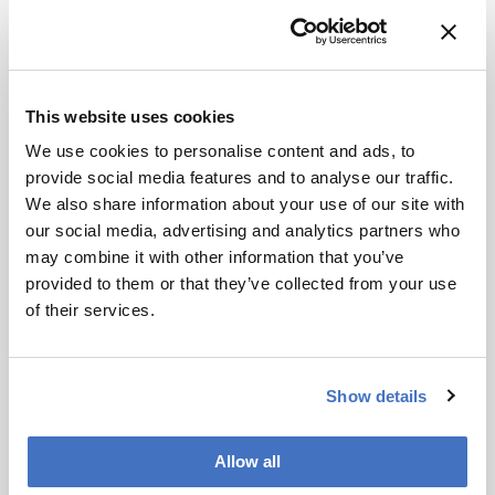
exploring chemodiversity in various health-
related studies and geosciences.
Future of the field:
A multidimensional, big-
data world in the highest chemical resolution
This website uses cookies
mined with the help of AI – but still reliant on
We use cookies to personalise content and ads, to
human brains…
provide social media features and to analyse our traffic.
Nominator comment:
For his outstanding
We also share information about your use of our site with
achievements in the description of complexity,
our social media, advertising and analytics partners who
and complex chemistry, in systems subjected to
may combine it with other information that you’ve
biotic and abiotic transformations.
provided to them or that they’ve collected from your use
of their services.
Show details
Newsletters
Allow all