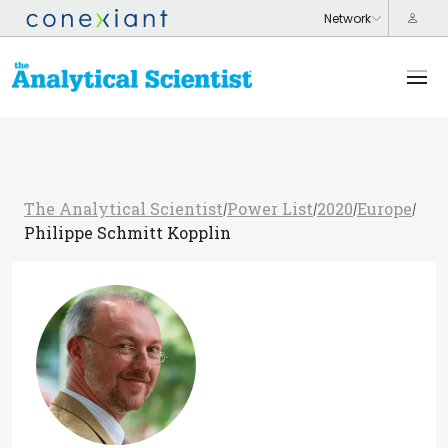
The Analytical Scientist
Power List
2020
Europe
/
/
/
/
Philippe Schmitt Kopplin