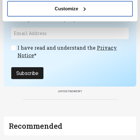
Receive the latest pathologist news,
Customize
personalities, education, and career
development – weekly to your inbox.
I have read and understand the
Privacy
Notice
*
Subscribe
ADVERTISEMENT
Recommended