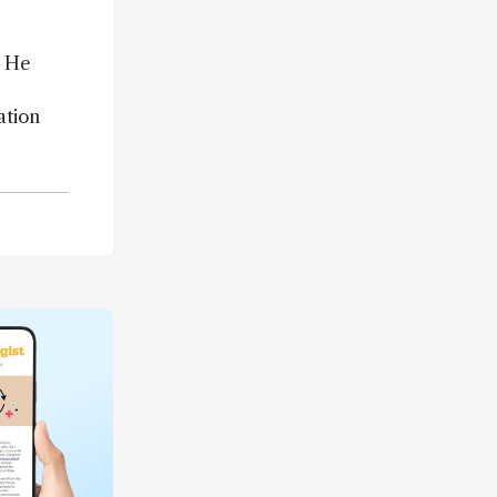
” He
ation