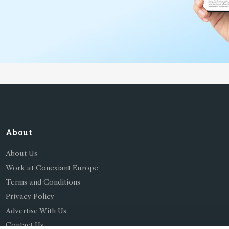
*
About
About Us
Work at Conexiant Europe
Terms and Conditions
Privacy Policy
Advertise With Us
Contact Us