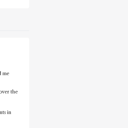
d me
 over the
nts in