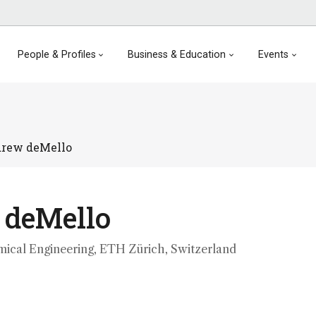
People & Profiles
Business & Education
Events
rew deMello
 deMello
mical Engineering, ETH Zürich, Switzerland