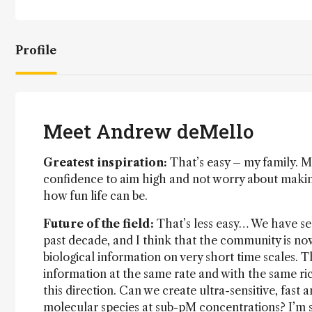
Profile
Meet Andrew deMello
Greatest inspiration:
That’s easy – my family. My
confidence to aim high and not worry about maki
how fun life can be.
Future of the field:
That’s less easy… We have see
past decade, and I think that the community is no
biological information on very short time scales. Th
information at the same rate and with the same rich
this direction. Can we create ultra-sensitive, fast 
molecular species at sub-pM concentrations? I’m s