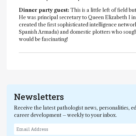
Dinner party guest:
This is a little left of field
He was principal secretary to Queen Elizabeth I i
created the first sophisticated intelligence networ
Spanish Armada) and domestic plotters who sought 
would be fascinating!
Newsletters
Receive the latest pathologist news, personalities, e
career development – weekly to your inbox.