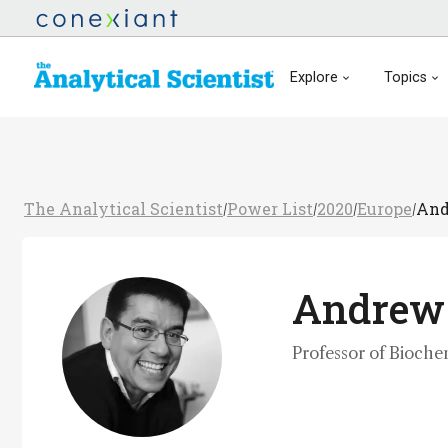
Explore
Topics
The Analytical Scientist
Power List
2020
Europe
And
/
/
/
/
Andrew
Professor of Bioche