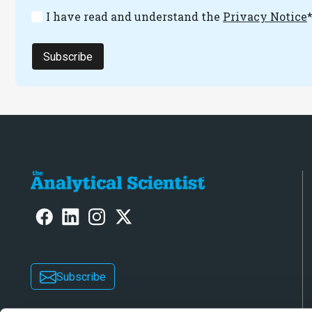
I have read and understand the
Privacy Notice
Subscribe
Subscribe