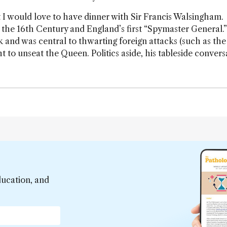
 but I would love to have dinner with Sir Francis Walsingham.
n the 16th Century and England’s first “Spymaster General.
k and was central to thwarting foreign attacks (such as the
to unseat the Queen. Politics aside, his tableside convers
ducation, and