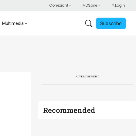
Subscribe
Multimedia
ADVERTISEMENT
Recommended