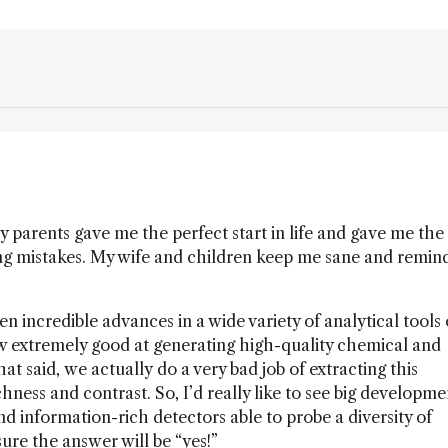
 parents gave me the perfect start in life and gave me the
ng mistakes. My wife and children keep me sane and remin
n incredible advances in a wide variety of analytical tools
w extremely good at generating high-quality chemical and
at said, we actually do a very bad job of extracting this
ness and contrast. So, I’d really like to see big developme
and information-rich detectors able to probe a diversity of
ure the answer will be “yes!”