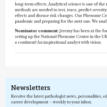
long-term effects. Analytical science is one of th
methods are needed to test, trace, predict severit
effects and disease risk changes. Our Phenome Centr
pandemic and preparing for the next one. We analyt
Nominator comment:
Jeremy has been at the fo
setting up the National Phenome Centre in the UK
a continent! An inspirational analyst with vision.
Newsletters
Receive the latest pathologist news, personalities, e
career development – weekly to your inbox.