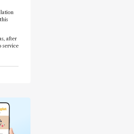
lation
this
s, after
 service