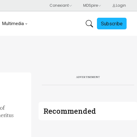
Subscribe
Multimedia
ADVERTISEMENT
of
Recommended
eritus