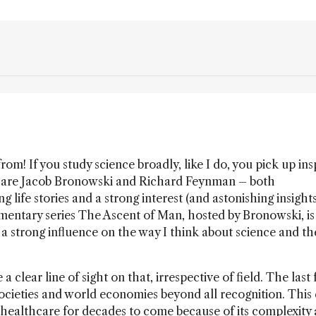
rom! If you study science broadly, like I do, you pick up ins
s are Jacob Bronowski and Richard Feynman – both
life stories and a strong interest (and astonishing insights
ntary series The Ascent of Man, hosted by Bronowski, is s
 a strong influence on the way I think about science and th
 clear line of sight on that, irrespective of field. The last
ieties and world economies beyond all recognition. This 
 healthcare for decades to come because of its complexity