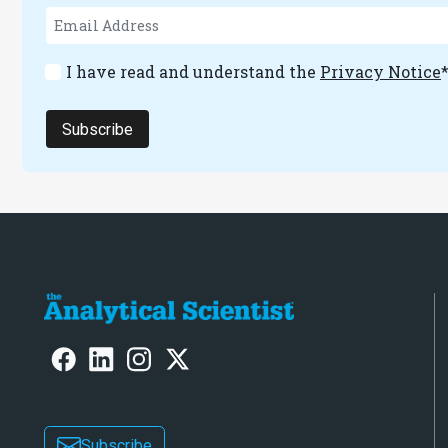
I have read and understand the
Privacy Notice
Subscribe
Subscribe