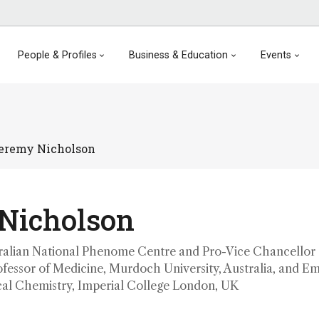
People & Profiles
Business & Education
Events
eremy Nicholson
Nicholson
tralian National Phenome Centre and Pro-Vice Chancellor 
ofessor of Medicine, Murdoch University, Australia, and Em
ical Chemistry, Imperial College London, UK