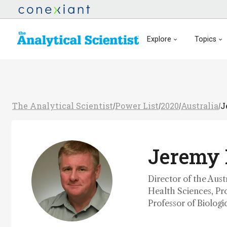
Explore
Topics
The Analytical Scientist
Power List
2020
Australia
J
/
/
/
/
Jeremy 
Director of the Aus
Health Sciences, Pr
Professor of Biolog