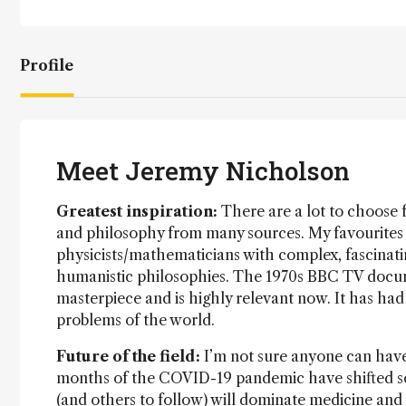
Profile
Meet Jeremy Nicholson
Greatest inspiration:
There are a lot to choose f
and philosophy from many sources. My favourite
physicists/mathematicians with complex, fascinating 
humanistic philosophies. The 1970s BBC TV docume
masterpiece and is highly relevant now. It has had
problems of the world.
Future of the field:
I’m not sure anyone can have a
months of the COVID-19 pandemic have shifted soc
(and others to follow) will dominate medicine and