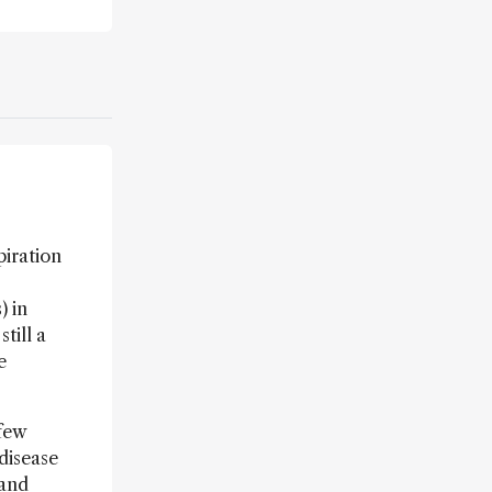
piration
) in
till a
e
 few
disease
 and