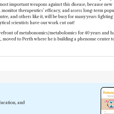
e most important weapons against this disease, because new
y, monitor therapeutics’ efficacy, and assess long-term popu
e, and others like it, will be busy for many years fighting 
ical scientists have our work cut out!
refront of metabonomics/metabolomics for 40 years and ha
, moved to Perth where he is building a phenome center to
ducation, and