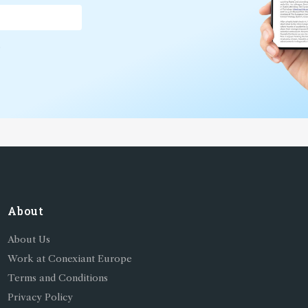
*
About
About Us
Work at Conexiant Europe
Terms and Conditions
Privacy Policy