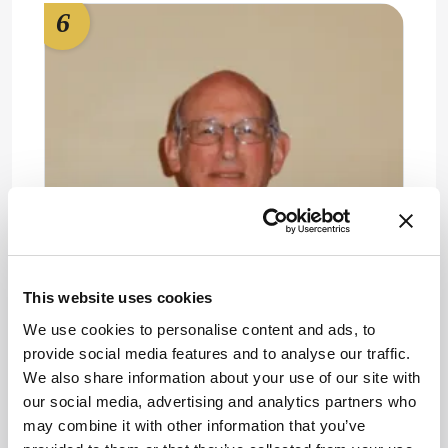
Bernhard Welz
6
Professor, Universidade Federal de Santa
Catarina, Brazil.
This website uses cookies
We use cookies to personalise content and ads, to
provide social media features and to analyse our traffic.
We also share information about your use of our site with
Ramon Barnes
7
our social media, advertising and analytics partners who
Professor Emeritus of Chemistry, University of
may combine it with other information that you’ve
Massachusetts, USA.