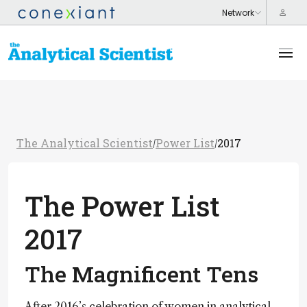
The Analytical Scientist
Power List
2017
/
/
The Power List
2017
The Magnificent Tens
After 2016’s celebration of women in analytical