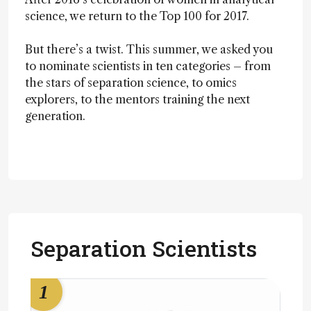
science, we return to the Top 100 for 2017.
But there’s a twist. This summer, we asked you
to nominate scientists in ten categories – from
the stars of separation science, to omics
explorers, to the mentors training the next
generation.
Separation Scientists
1