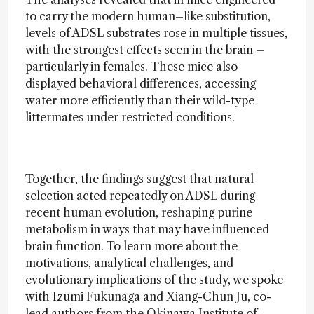
to carry the modern human–like substitution,
levels of ADSL substrates rose in multiple tissues,
with the strongest effects seen in the brain –
particularly in females. These mice also
displayed behavioral differences, accessing
water more efficiently than their wild-type
littermates under restricted conditions.
Together, the findings suggest that natural
selection acted repeatedly on ADSL during
recent human evolution, reshaping purine
metabolism in ways that may have influenced
brain function. To learn more about the
motivations, analytical challenges, and
evolutionary implications of the study, we spoke
with Izumi Fukunaga and Xiang-Chun Ju, co-
lead authors from the Okinawa Institute of