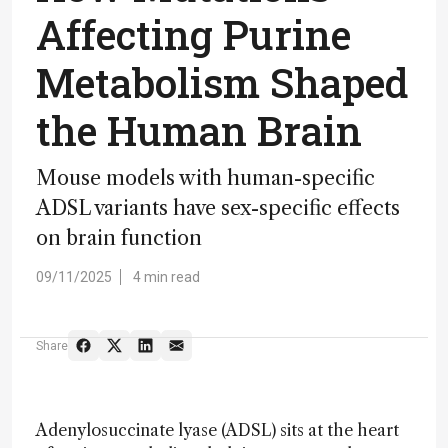
Affecting Purine
Metabolism Shaped
the Human Brain
Mouse models with human-specific
ADSL variants have sex-specific effects
on brain function
09/11/2025
4 min read
Share
Adenylosuccinate lyase (ADSL) sits at the heart