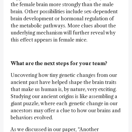
the female brain more strongly than the male
brain. Other possibilities include sex-dependent
brain development or hormonal regulation of
the metabolic pathways. More clues about the
underlying mechanism will further reveal why
this effect appears in female mice.
What are the next steps for your team?
Uncovering how tiny genetic changes from our
ancient past have helped shape the brain traits
that make us human is, by nature, very exciting.
Studying our ancient origins is like assembling a
giant puzzle, where each genetic change in our
ancestors may offer a clue to how our brains and
behaviors evolved.
As we discussed in our paper, “Another