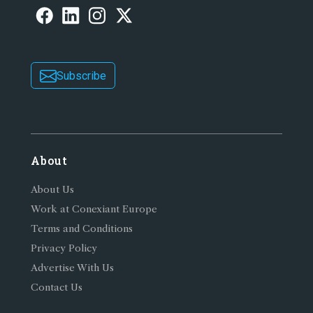
Subscribe
About
About Us
Work at Conexiant Europe
Terms and Conditions
Privacy Policy
Advertise With Us
Contact Us