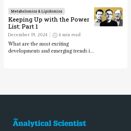
2024
Metabolomics & Lipidomics
Keeping Up with the Power
List: Part 1
December 19, 2024
4 min read
What are the most exciting
developments and emerging trends in
analytical science today? We asked
the 2024 Power List