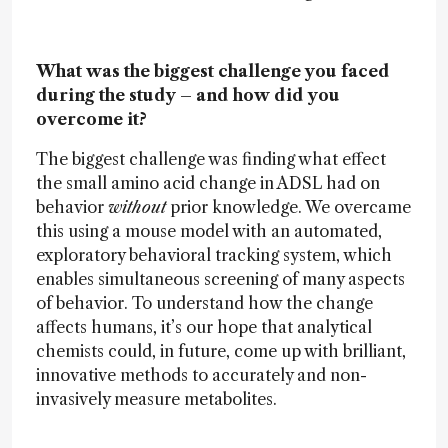
What was the biggest challenge you faced
during the study – and how did you
overcome it?
The biggest challenge was finding what effect
the small amino acid change in ADSL had on
behavior
without
prior knowledge. We overcame
this using a mouse model with an automated,
exploratory behavioral tracking system, which
enables simultaneous screening of many aspects
of behavior. To understand how the change
affects humans, it’s our hope that analytical
chemists could, in future, come up with brilliant,
innovative methods to accurately and non-
invasively measure metabolites.