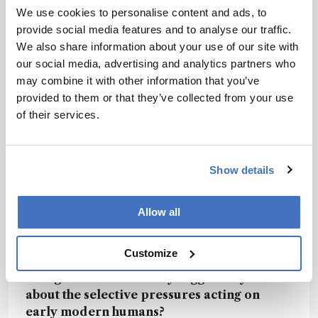
We use cookies to personalise content and ads, to
fumarate, one product, serves as an intermediate
provide social media features and to analyse our traffic.
in the tricarboxylic acid (TCA) cycle, playing a
We also share information about your use of our site with
crucial role in energy production. AICAR,
our social media, advertising and analytics partners who
another product, can directly bind to and
may combine it with other information that you’ve
activate AMP-activated protein kinase (AMPK) to
provided to them or that they’ve collected from your use
restore cellular energy balance. Some studies
of their services.
have also suggested a potential role of the ADSL
substrate SAICAR in regulating transcription via
pyruvate kinase M2 (PKM2) in human cancer
cells. Further investigations are required to
Show details
elucidate the potential mechanisms of the amino
acid change in brain function and behavior.
Allow all
Customize
What do the two separate evolutionary
changes to ADSL activity suggest to you
about the selective pressures acting on
early modern humans?