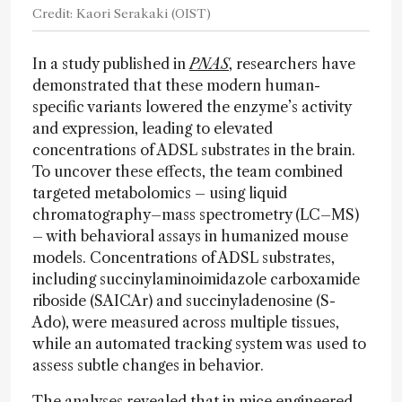
Credit: Kaori Serakaki (OIST)
In a study published in
PNAS
, researchers have
demonstrated that these modern human-
specific variants lowered the enzyme’s activity
and expression, leading to elevated
concentrations of ADSL substrates in the brain.
To uncover these effects, the team combined
targeted metabolomics – using liquid
chromatography–mass spectrometry (LC–MS)
– with behavioral assays in humanized mouse
models. Concentrations of ADSL substrates,
including succinylaminoimidazole carboxamide
riboside (SAICAr) and succinyladenosine (S-
Ado), were measured across multiple tissues,
while an automated tracking system was used to
assess subtle changes in behavior.
The analyses revealed that in mice engineered