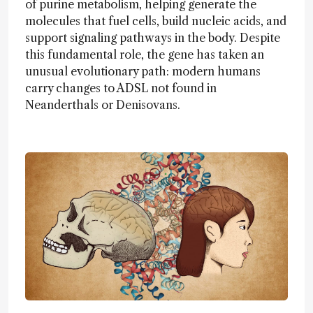
of purine metabolism, helping generate the
molecules that fuel cells, build nucleic acids, and
support signaling pathways in the body. Despite
this fundamental role, the gene has taken an
unusual evolutionary path: modern humans
carry changes to ADSL not found in
Neanderthals or Denisovans.