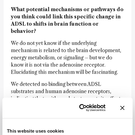
What potential mechanisms or pathways do
you think could link this specific change in
ADSL to shifts in brain function or
behavior?
We do not yet know if the underlying
mechanism is related to the brain development,
energy metabolism, or signaling – but we do
know it is not via the adenosine receptor.
Elucidating this mechanism will be fascinating.
We detected no binding between ADSL
substrates and human adenosine receptors,
indicating that neither substrate exerts its effects
through direct interaction with these receptors.
However, several other pathways directly linked
to the products of ADSL-catalyzed reactions
may influence ATP production and modulate the
This website uses cookies
activity of purinergic receptors. For example,