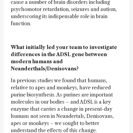
cause a number of brain disorders including
psychomotor retardation, seizures and autism,
underscoring its indispensable role in brain
function.
What initially led your team to investigate
differences in the ADSL gene between
modern humans and
Neanderthals/Denisovans?
In previous studies we found that humans,
relative to apes and monkeys, have reduced
purine biosynthesis. As purines are important
molecules in our bodies – and ADSL is a key
enzyme that carries a change in present-day
humans not seen in Neandertals, Denisovans,
apes or monkeys – we sought to better
understand the effects of this change.