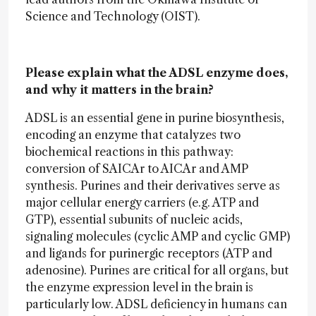
Science and Technology (OIST).
Please explain what the ADSL enzyme does,
and why it matters in the brain?
ADSL is an essential gene in purine biosynthesis,
encoding an enzyme that catalyzes two
biochemical reactions in this pathway:
conversion of SAICAr to AICAr and AMP
synthesis. Purines and their derivatives serve as
major cellular energy carriers (e.g. ATP and
GTP), essential subunits of nucleic acids,
signaling molecules (cyclic AMP and cyclic GMP)
and ligands for purinergic receptors (ATP and
adenosine). Purines are critical for all organs, but
the enzyme expression level in the brain is
particularly low. ADSL deficiency in humans can