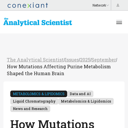
The Analytical Scientist
Issues
2025
September
/
/
/
/
How Mutations Affecting Purine Metabolism
Shaped the Human Brain
METABOLOMICS & LIPIDOMICS
Data and AI
Liquid Chromatography
Metabolomics & Lipidomics
News and Research
How Mutations