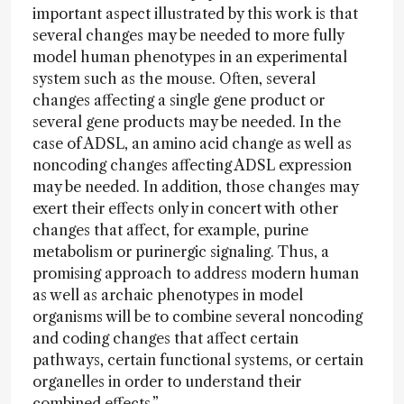
important aspect illustrated by this work is that
several changes may be needed to more fully
model human phenotypes in an experimental
system such as the mouse. Often, several
changes affecting a single gene product or
several gene products may be needed. In the
case of ADSL, an amino acid change as well as
noncoding changes affecting ADSL expression
may be needed. In addition, those changes may
exert their effects only in concert with other
changes that affect, for example, purine
metabolism or purinergic signaling. Thus, a
promising approach to address modern human
as well as archaic phenotypes in model
organisms will be to combine several noncoding
and coding changes that affect certain
pathways, certain functional systems, or certain
organelles in order to understand their
combined effects.”