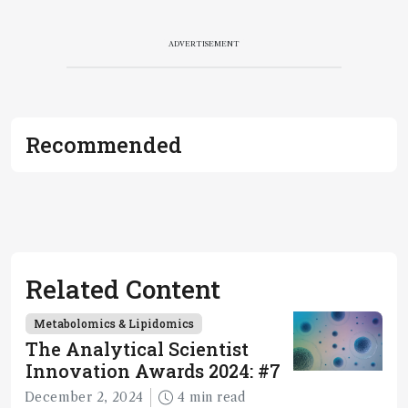
ADVERTISEMENT
Recommended
Related Content
Metabolomics & Lipidomics
The Analytical Scientist
Innovation Awards 2024: #7
December 2, 2024
4 min read