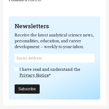
Newsletters
Receive the latest analytical science news,
personalities, education, and career
development – weekly to your inbox.
I have read and understand the
Privacy Notice
*
Subscribe