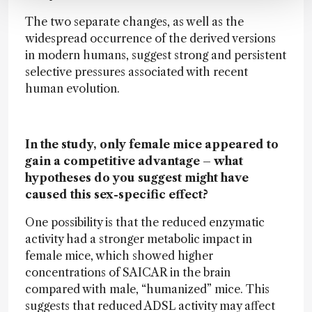
The two separate changes, as well as the
widespread occurrence of the derived versions
in modern humans, suggest strong and persistent
selective pressures associated with recent
human evolution.
In the study, only female mice appeared to
gain a competitive advantage – what
hypotheses do you suggest might have
caused this sex-specific effect?
One possibility is that the reduced enzymatic
activity had a stronger metabolic impact in
female mice, which showed higher
concentrations of SAICAR in the brain
compared with male, “humanized” mice. This
suggests that reduced ADSL activity may affect