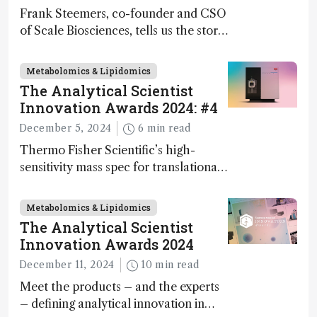
Frank Steemers, co-founder and CSO
of Scale Biosciences, tells us the story
of ScalePlex – the 7th ranked
innovation on this year’s Awards
Metabolomics & Lipidomics
The Analytical Scientist
Innovation Awards 2024: #4
December 5, 2024
6 min read
Thermo Fisher Scientific’s high-
sensitivity mass spec for translational
omics research – the Stellar MS – is
ranked 4th in our annual Innovation
Metabolomics & Lipidomics
Awards
The Analytical Scientist
Innovation Awards 2024
December 11, 2024
10 min read
Meet the products – and the experts
– defining analytical innovation in