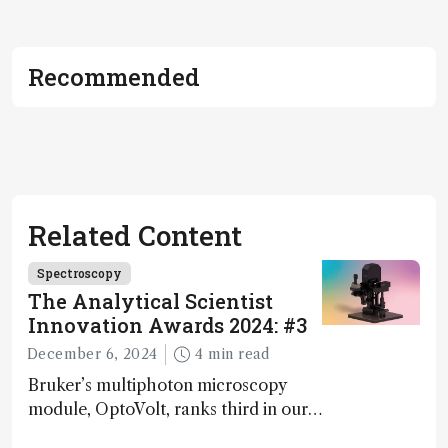
Recommended
Related Content
Spectroscopy
The Analytical Scientist
Innovation Awards 2024: #3
December 6, 2024
4 min read
Bruker’s multiphoton microscopy
module, OptoVolt, ranks third in our
Innovation Awards. Here, Jimmy