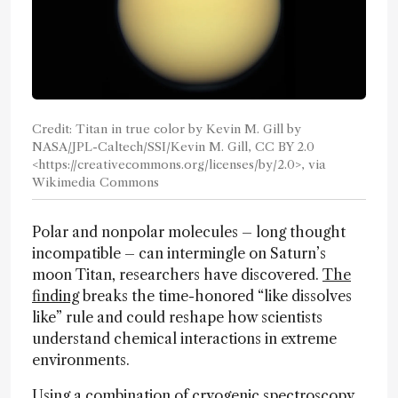
Credit: Titan in true color by Kevin M. Gill by
NASA/JPL-Caltech/SSI/Kevin M. Gill, CC BY 2.0
<https://creativecommons.org/licenses/by/2.0>, via
Wikimedia Commons
Polar and nonpolar molecules – long thought
incompatible – can intermingle on Saturn’s
moon Titan, researchers have discovered.
The
finding
breaks the time-honored “like dissolves
like” rule and could reshape how scientists
understand chemical interactions in extreme
environments.
Using a combination of cryogenic spectroscopy