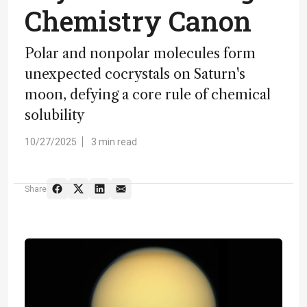
Chemistry Canon
Polar and nonpolar molecules form
unexpected cocrystals on Saturn's
moon, defying a core rule of chemical
solubility
10/27/2025
3 min read
Share