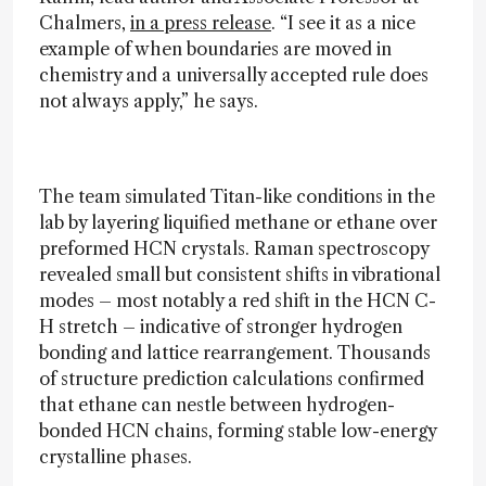
Chalmers,
in a press release
. “I see it as a nice
example of when boundaries are moved in
chemistry and a universally accepted rule does
not always apply,” he says.
The team simulated Titan-like conditions in the
lab by layering liquified methane or ethane over
preformed HCN crystals. Raman spectroscopy
revealed small but consistent shifts in vibrational
modes – most notably a red shift in the HCN C-
H stretch – indicative of stronger hydrogen
bonding and lattice rearrangement. Thousands
of structure prediction calculations confirmed
that ethane can nestle between hydrogen-
bonded HCN chains, forming stable low-energy
crystalline phases.