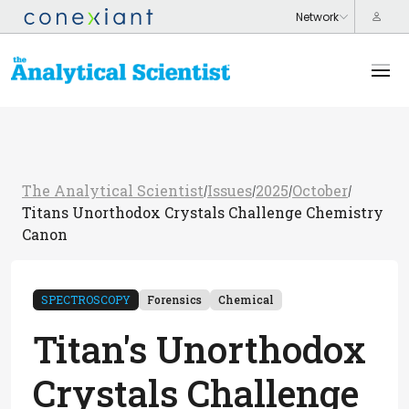
The Analytical Scientist
Issues
2025
October
/
/
/
/
Titans Unorthodox Crystals Challenge Chemistry
Canon
SPECTROSCOPY
Forensics
Chemical
Titan's Unorthodox
Crystals Challenge