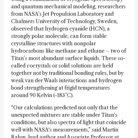
and quantum mechanical modeling, researchers
from NASA’s Jet Propulsion Laboratory and
Chalmers University of Technology, Sweden,
observed that hydrogen cyanide (HCN), a
strongly polar molecule, can form stable
crystalline structures with nonpolar
hydrocarbons like methane and ethane – two of
Titan’s most abundant surface liquids. These so-
called cocrystals or solid solutions are held
together not by traditional bonding rules, but by
weak van der Waals interactions and hydrogen
bond strengthening at frigid temperatures
around 90 Kelvin (-183°C).
“Our calculations predicted not only that the
unexpected mixtures are stable under Titan's
conditions, but also spectra of light that coincide
well with NASA's measurements,” said Martin
Rahm, lead author and Associate Professor at