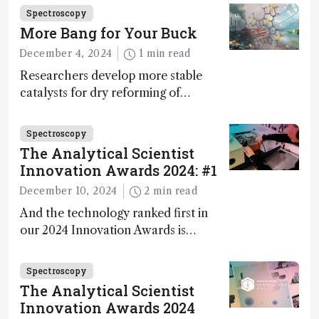
Fong, product development lead,
Spectroscopy
walks us through the major moments
More Bang for Your Buck
during development.
December 4, 2024
1 min read
Researchers develop more stable
catalysts for dry reforming of
methane – a promising method for
carbon capture and utilization (CCU)
Spectroscopy
The Analytical Scientist
Innovation Awards 2024: #1
December 10, 2024
2 min read
And the technology ranked first in
our 2024 Innovation Awards is…
Spectroscopy
The Analytical Scientist
Innovation Awards 2024