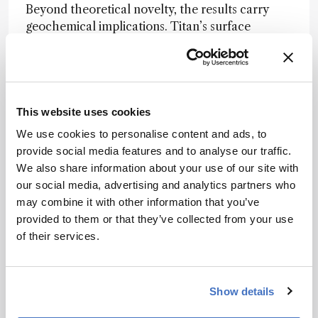
Beyond theoretical novelty, the results carry
geochemical implications. Titan’s surface
features – including lakes, dunes, and the
mysterious “magic islands” that appear and
disappear in radar images – could be shaped in
part by such exotic cocrystal chemistry. The
presence of HCN is especially intriguing, as it’s a
This website uses cookies
known precursor to prebiotic molecules like
We use cookies to personalise content and ads, to
amino acids and nucleobases.
provide social media features and to analyse our traffic.
We also share information about your use of our site with
“These are very exciting findings,” Rahm noted,
our social media, advertising and analytics partners who
“that can help us understand something on a
may combine it with other information that you’ve
very large scale, a moon as big as the planet
provided to them or that they’ve collected from your use
Mercury.”
of their services.
NASA’s Dragonfly mission is scheduled to arrive
on Titan in 2034 to investigate prebiotic
chemistry and surface composition in detail.
Show details