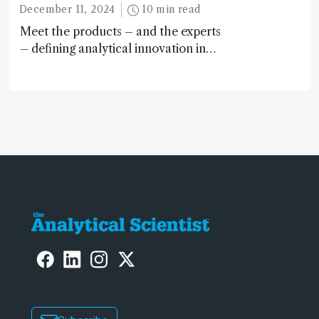
December 11, 2024
10 min read
Meet the products – and the experts
– defining analytical innovation in
2024