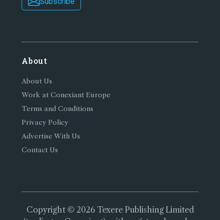
Subscribe
About
About Us
Work at Conexiant Europe
Terms and Conditions
Privacy Policy
Advertise With Us
Contact Us
Copyright © 2026 Texere Publishing Limited