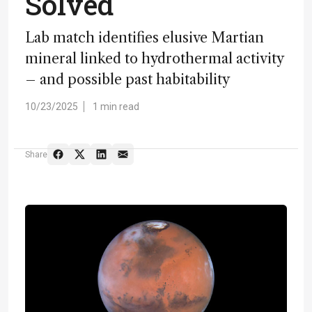
Solved
Lab match identifies elusive Martian
mineral linked to hydrothermal activity
– and possible past habitability
10/23/2025
1 min read
Share