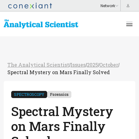
The Analytical Scientist
Issues
2025
October
/
/
/
/
Spectral Mystery on Mars Finally Solved
SPECTROSCOPY
Forensics
Spectral Mystery
on Mars Finally