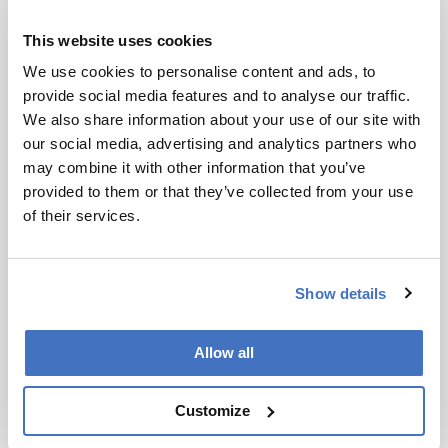
“This mineral puts a lot more nuance on what
This website uses cookies
was going on,” Parente said. “Parts of Mars have
been chemically and thermally active more
We use cookies to personalise content and ads, to
recently than we once believed.”
provide social media features and to analyse our traffic.
We also share information about your use of our site with
our social media, advertising and analytics partners who
may combine it with other information that you’ve
provided to them or that they’ve collected from your use
of their services.
Newsletters
Receive the latest analytical science news,
Show details
personalities, education, and career
development – weekly to your inbox.
Allow all
Customize
I have read and understand the
Privacy Notice
*