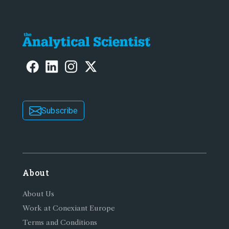
Subscribe
About
About Us
Work at Conexiant Europe
Terms and Conditions