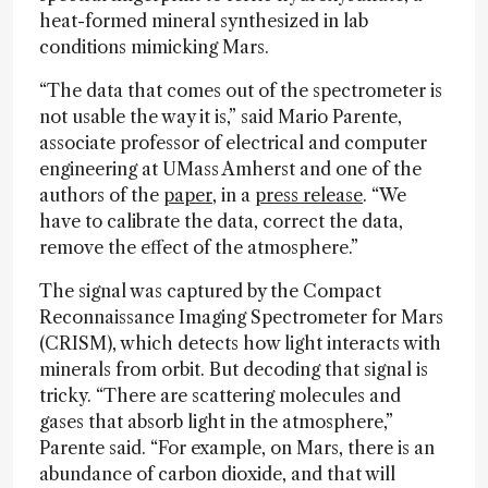
heat-formed mineral synthesized in lab
conditions mimicking Mars.
“The data that comes out of the spectrometer is
not usable the way it is,” said Mario Parente,
associate professor of electrical and computer
engineering at UMass Amherst and one of the
authors of the
paper
, in a
press release
. “We
have to calibrate the data, correct the data,
remove the effect of the atmosphere.”
The signal was captured by the Compact
Reconnaissance Imaging Spectrometer for Mars
(CRISM), which detects how light interacts with
minerals from orbit. But decoding that signal is
tricky. “There are scattering molecules and
gases that absorb light in the atmosphere,”
Parente said. “For example, on Mars, there is an
abundance of carbon dioxide, and that will