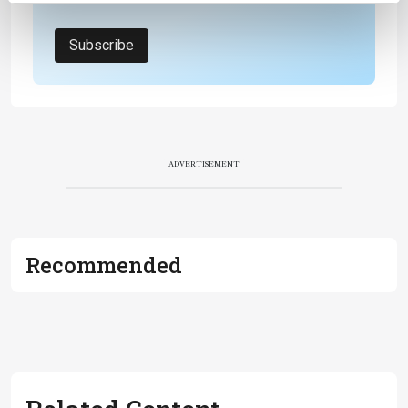
Subscribe
ADVERTISEMENT
Recommended