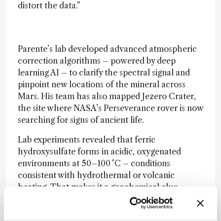
distort the data.”
Parente’s lab developed advanced atmospheric
correction algorithms – powered by deep
learning AI – to clarify the spectral signal and
pinpoint new locations of the mineral across
Mars. His team has also mapped Jezero Crater,
the site where NASA’s Perseverance rover is now
searching for signs of ancient life.
Lab experiments revealed that ferric
hydroxysulfate forms in acidic, oxygenated
environments at 50–100 °C – conditions
consistent with hydrothermal or volcanic
heating. That makes it a geochemical clue
pointing to Mars’ warm, wet, and possibly
habitable past.