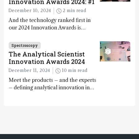
Innovation Awards 2024: #1
December 10, 2024
2 min read
And the technology ranked first in
our 2024 Innovation Awards is…
Spectroscopy
The Analytical Scientist
Innovation Awards 2024
December 11, 2024
10 min read
Meet the products – and the experts
– defining analytical innovation in
2024