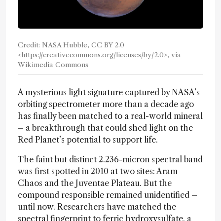
Credit: NASA Hubble, CC BY 2.0
<https://creativecommons.org/licenses/by/2.0>, via
Wikimedia Commons
A mysterious light signature captured by NASA’s
orbiting spectrometer more than a decade ago
has finally been matched to a real-world mineral
– a breakthrough that could shed light on the
Red Planet’s potential to support life.
The faint but distinct 2.236-micron spectral band
was first spotted in 2010 at two sites: Aram
Chaos and the Juventae Plateau. But the
compound responsible remained unidentified –
until now. Researchers have matched the
spectral fingerprint to ferric hydroxysulfate, a