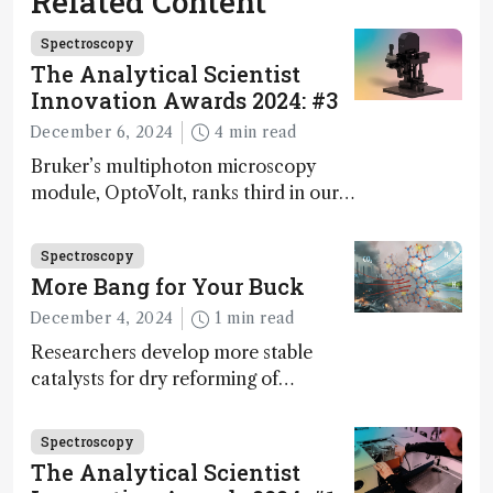
Related Content
Spectroscopy
The Analytical Scientist
Innovation Awards 2024: #3
December 6, 2024
4 min read
Bruker’s multiphoton microscopy
module, OptoVolt, ranks third in our
Innovation Awards. Here, Jimmy
Fong, product development lead,
Spectroscopy
walks us through the major moments
More Bang for Your Buck
during development.
December 4, 2024
1 min read
Researchers develop more stable
catalysts for dry reforming of
methane – a promising method for
carbon capture and utilization (CCU)
Spectroscopy
The Analytical Scientist