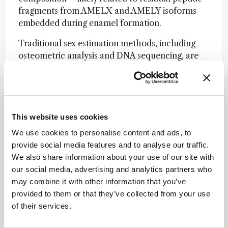
fragments from AMELX and AMELY isoforms
embedded during enamel formation.
Traditional sex estimation methods, including
osteometric analysis and DNA sequencing, are
often limited by sample degradation, ethical
concerns, or destructive requirements. Raman
spectroscopy, by contrast, offers a rapid,
portable, and non-invasive alternative. The
technique could be particularly valuable when
This website uses cookies
working with juvenile, fragmented, or culturally
We use cookies to personalise content and ads, to
sensitive remains.
provide social media features and to analyse our traffic.
We also share information about your use of our site with
“Our method addresses a key challenge in the
our social media, advertising and analytics partners who
analysis of rare or valuable specimens,” the
may combine it with other information that you’ve
authors wrote, “offering a scalable approach
provided to them or that they’ve collected from your use
that combines molecular sensitivity with sample
of their services.
preservation.”