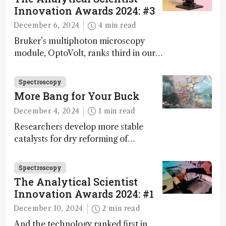
Innovation Awards 2024: #3
December 6, 2024
4 min read
Bruker’s multiphoton microscopy
module, OptoVolt, ranks third in our
Innovation Awards. Here, Jimmy
Fong, product development lead,
Spectroscopy
walks us through the major moments
More Bang for Your Buck
during development.
December 4, 2024
1 min read
Researchers develop more stable
catalysts for dry reforming of
methane – a promising method for
carbon capture and utilization (CCU)
Spectroscopy
The Analytical Scientist
Innovation Awards 2024: #1
December 10, 2024
2 min read
And the technology ranked first in