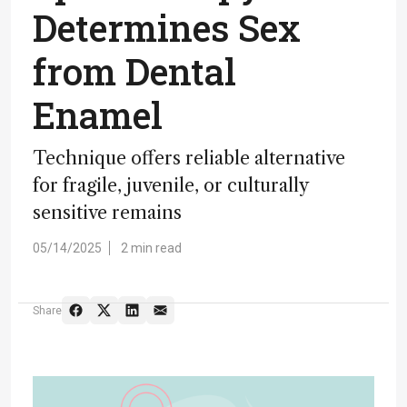
Determines Sex
from Dental
Enamel
Technique offers reliable alternative
for fragile, juvenile, or culturally
sensitive remains
05/14/2025
2 min read
Share