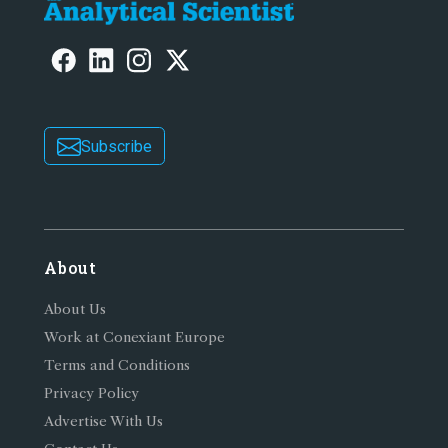
Subscribe
About
About Us
Work at Conexiant Europe
Terms and Conditions
Privacy Policy
Advertise With Us