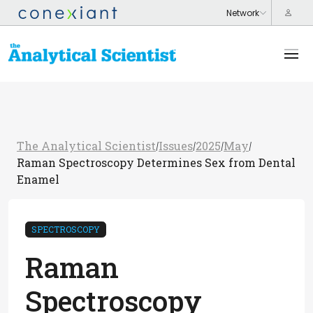
The Analytical Scientist
Issues
2025
May
/
/
/
/
Raman Spectroscopy Determines Sex from Dental
Enamel
SPECTROSCOPY
Raman
Spectroscopy