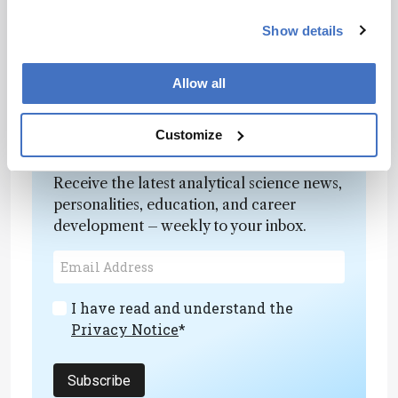
Although this study focused on modern, well-
preserved samples, the method holds promise
Show details
for broader application in archaeological and
forensic research – especially where sample
Allow all
integrity must be maintained.
Customize
Newsletters
Receive the latest analytical science news,
personalities, education, and career
development – weekly to your inbox.
I have read and understand the
Privacy Notice
*
Subscribe