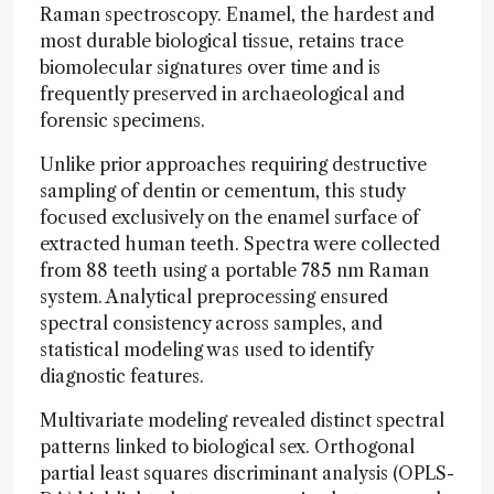
Raman spectroscopy. Enamel, the hardest and
most durable biological tissue, retains trace
biomolecular signatures over time and is
frequently preserved in archaeological and
forensic specimens.
Unlike prior approaches requiring destructive
sampling of dentin or cementum, this study
focused exclusively on the enamel surface of
extracted human teeth. Spectra were collected
from 88 teeth using a portable 785 nm Raman
system. Analytical preprocessing ensured
spectral consistency across samples, and
statistical modeling was used to identify
diagnostic features.
Multivariate modeling revealed distinct spectral
patterns linked to biological sex. Orthogonal
partial least squares discriminant analysis (OPLS-