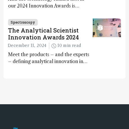
our 2024 Innovation Awards is…
Spectroscopy
The Analytical Scientist
Innovation Awards 2024
December 11, 2024
10 min read
Meet the products – and the experts
– defining analytical innovation in
2024