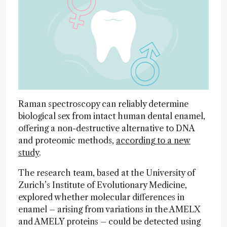
Raman spectroscopy can reliably determine
biological sex from intact human dental enamel,
offering a non-destructive alternative to DNA
and proteomic methods,
according to a new
study
.
The research team, based at the University of
Zurich’s Institute of Evolutionary Medicine,
explored whether molecular differences in
enamel – arising from variations in the AMELX
and AMELY proteins – could be detected using