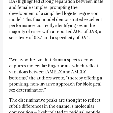
DA) highlighted strong separation between male
and female samples, prompting the
development of a simplified logistic regression
model. This final model demonstrated excellent
performance, correctly identifying sex in the
majority of cases with a reported AUC of 0.98, a
sensitivity of 0.87, and a specificity of 0.94.
“We hypothesize that Raman spectroscopy
captures molecular fingerprints, which reflect
variations between AMELX and AMELY
isoforms,” the authors wrote, “thereby offering a
promising, non-invasive approach for biological
sex determination.”
The discriminative peaks are thought to reflect
subtle differences in the enamel's molecular
composition – likely related to residual peptide