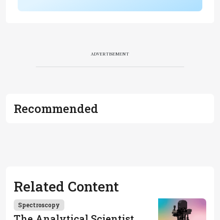
ADVERTISEMENT
Recommended
Related Content
Spectroscopy
The Analytical Scientist