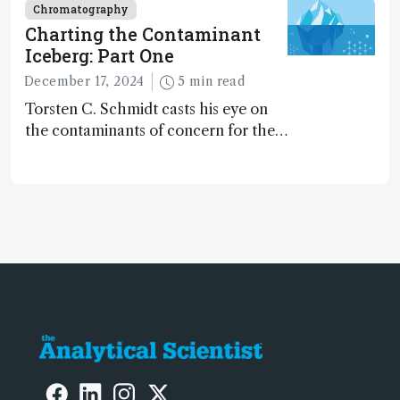
Chromatography
Charting the Contaminant
Iceberg: Part One
December 17, 2024
5 min read
Torsten C. Schmidt casts his eye on
the contaminants of concern for the
future and considers how much of
the full picture current technology
allows us to see – in the first of our
two-part interview