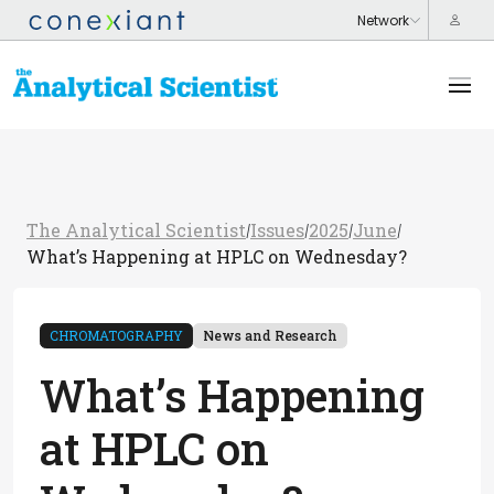
The Analytical Scientist
Issues
2025
June
/
/
/
/
What’s Happening at HPLC on Wednesday?
CHROMATOGRAPHY
News and Research
What’s Happening
at HPLC on