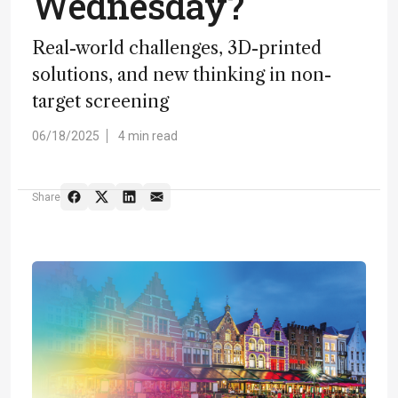
Wednesday?
Real-world challenges, 3D-printed
solutions, and new thinking in non-
target screening
06/18/2025
4 min read
Share