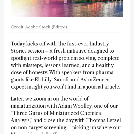
Credit: Adobe Stock (Edited)
Today kicks off with the first-ever Industry
Stories session – a fresh initiative designed to
spotlight real-world problem solving, complete
with missteps, lessons learned, and a healthy
dose of honesty. With speakers from pharma
giants like Eli Lilly, Sanofi, and AstraZeneca –
expect insight you won’t find in a journal article.
Later, we zoom in on the world of
miniaturization with Adam Woolley, one of our
“Three Gurus of Miniaturized Chemical
Analysis,” and close the day with Thomas Letzel
on non-target screening – picking up where our