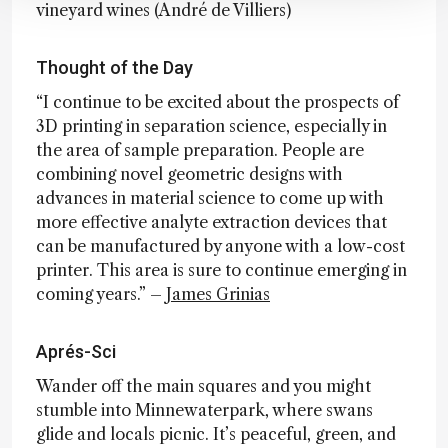
vineyard wines (André de Villiers)
Thought of the Day
“I continue to be excited about the prospects of
3D printing in separation science, especially in
the area of sample preparation. People are
combining novel geometric designs with
advances in material science to come up with
more effective analyte extraction devices that
can be manufactured by anyone with a low-cost
printer. This area is sure to continue emerging in
coming years.” –
James Grinias
Aprés-Sci
Wander off the main squares and you might
stumble into Minnewaterpark, where swans
glide and locals picnic. It’s peaceful, green, and