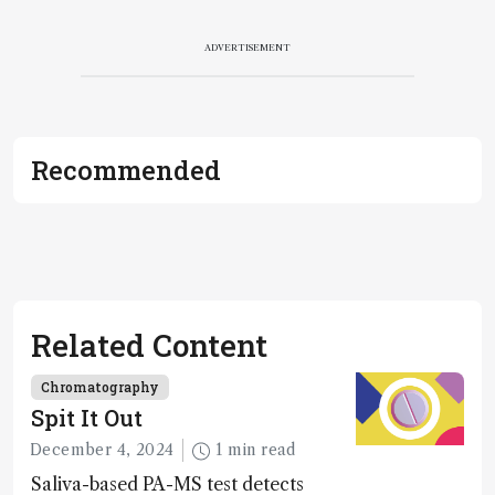
ADVERTISEMENT
Recommended
Related Content
Chromatography
Spit It Out
December 4, 2024
1 min read
Saliva-based PA-MS test detects