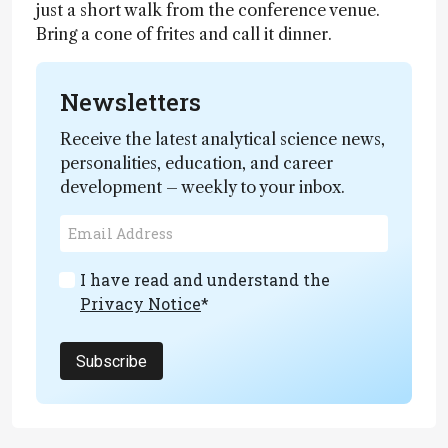
just a short walk from the conference venue.
Bring a cone of frites and call it dinner.
Newsletters
Receive the latest analytical science news,
personalities, education, and career
development – weekly to your inbox.
I have read and understand the
Privacy Notice
*
Subscribe