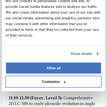
We use cookies to personalise content and ads, to
that theme, covering how modern
provide social media features and to analyse our traffic.
chromatography can support robust non-target
We also share information about your use of our site with
workflows, and what statistical concepts are
our social media, advertising and analytics partners who
essential for making sense of the data flood.
may combine it with other information that you’ve
Whether you're deep in the NTS world or just
provided to them or that they’ve collected from your use
NTS-curious, this is one not to miss.
of their services.
Tomorrow’s Planner
Show details
08:30-09:15 (Auditorium B):
Tutorial: No
molecule is above the law (no matter how big
and strong they are) (Peter Schoenmakers)
Allow all
08:30-10:15 (The View, Level 4):
Session:
Customize
EUChem Sample Preparation (Chared by Elia
Psillakis and Marcella Segundo)
11:10-11:30 (Foyer, Level 3):
Comprehensive
2D LC-MS to study phenolic evolution in single