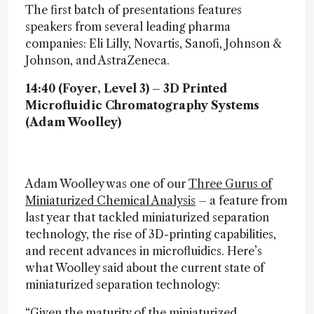
The first batch of presentations features
speakers from several leading pharma
companies: Eli Lilly, Novartis, Sanofi, Johnson &
Johnson, and AstraZeneca.
14:40 (Foyer, Level 3) – 3D Printed
Microfluidic Chromatography Systems
(Adam Woolley)
Adam Woolley was one of our
Three Gurus of
Miniaturized Chemical Analysis
– a feature from
last year that tackled miniaturized separation
technology, the rise of 3D-printing capabilities,
and recent advances in microfluidics. Here’s
what Woolley said about the current state of
miniaturized separation technology:
“Given the maturity of the miniaturized