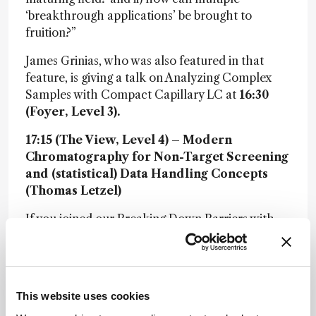
‘breakthrough applications’ be brought to
fruition?”
James Grinias, who was also featured in that
feature, is giving a talk on Analyzing Complex
Samples with Compact Capillary LC at
16:30
(Foyer, Level 3).
17:15 (The View, Level 4) – Modern
Chromatography for Non-Target Screening
and (statistical) Data Handling Concepts
(Thomas Letzel)
If you joined our Breaking Down Barriers with
Non-Target Screening webinar back in May (if
not, you can c
heck out the on-demand version
here
), you’ll remember Thomas Letzel’s clear
and compelling introduction to the analytical
This website uses cookies
process in NTS. Today, he’s back to expand on