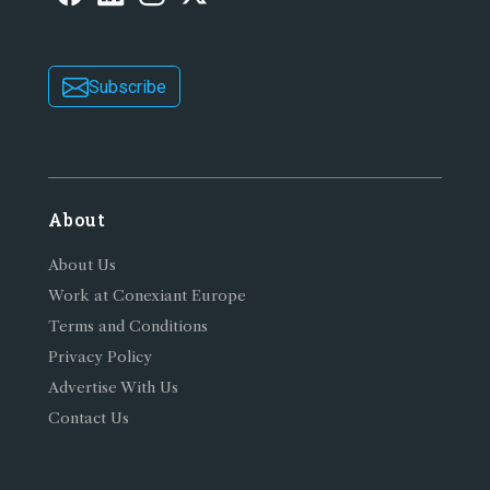
Subscribe
About
About Us
Work at Conexiant Europe
Terms and Conditions
Privacy Policy
Advertise With Us
Contact Us