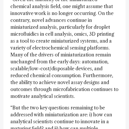
chemical analysis field, one might assume that
innovative work is no longer occurring. On the
contrary, novel advances continue in
miniaturized analysis, particularly for droplet
microfluidics in cell analysis, omics, 3D printing
as a tool to create miniaturized systems, and a
variety of electrochemical sensing platforms.
Many of the drivers of miniaturization remain
unchanged from the early days: automation,
scalable/low-cost/disposable devices, and
reduced chemical consumption. Furthermore,
the ability to achieve novel assay designs and
outcomes through microfabrication continues to
motivate analytical scientists.
“But the two key questions remaining to be
addressed with miniaturization are: i) how can
analytical scientists continue to innovate in a
maturing field? and ii) how can multiple