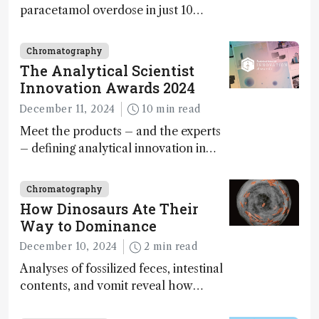
paracetamol overdose in just 10
minutes
Chromatography
The Analytical Scientist
Innovation Awards 2024
December 11, 2024
10 min read
Meet the products – and the experts
– defining analytical innovation in
2024
Chromatography
How Dinosaurs Ate Their
Way to Dominance
December 10, 2024
2 min read
Analyses of fossilized feces, intestinal
contents, and vomit reveal how
dinosaurs adapted to climate shifts