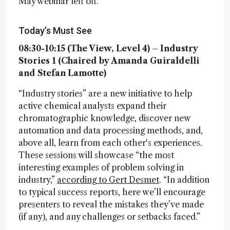
May webinar left off.
Today’s Must See
08:30-10:15 (The View, Level 4) – Industry
Stories 1 (Chaired by Amanda Guiraldelli
and Stefan Lamotte)
“Industry stories” are a new initiative to help
active chemical analysts expand their
chromatographic knowledge, discover new
automation and data processing methods, and,
above all, learn from each other's experiences.
These sessions will showcase “the most
interesting examples of problem solving in
industry,”
according to Gert Desmet
. “In addition
to typical success reports, here we’ll encourage
presenters to reveal the mistakes they’ve made
(if any), and any challenges or setbacks faced.”