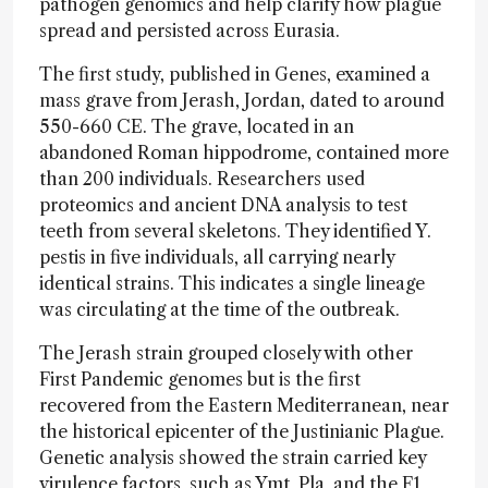
pathogen genomics and help clarify how plague
spread and persisted across Eurasia.
The first study, published in Genes, examined a
mass grave from Jerash, Jordan, dated to around
550-660 CE. The grave, located in an
abandoned Roman hippodrome, contained more
than 200 individuals. Researchers used
proteomics and ancient DNA analysis to test
teeth from several skeletons. They identified Y.
pestis in five individuals, all carrying nearly
identical strains. This indicates a single lineage
was circulating at the time of the outbreak.
The Jerash strain grouped closely with other
First Pandemic genomes but is the first
recovered from the Eastern Mediterranean, near
the historical epicenter of the Justinianic Plague.
Genetic analysis showed the strain carried key
virulence factors, such as Ymt, Pla, and the F1