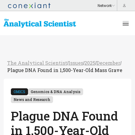
The Analytical Scientist
Issues
2025
December
/
/
/
/
Plague DNA Found in 1,500-Year-Old Mass Grave
OMICS
Genomics & DNA Analysis
News and Research
Plague DNA Found
in 1,500-Year-Old