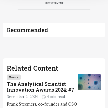
ADVERTISEMENT
Recommended
Related Content
Omics
The Analytical Scientist
Innovation Awards 2024: #7
December 2, 2024
4 min read
Frank Steemers, co-founder and CSO