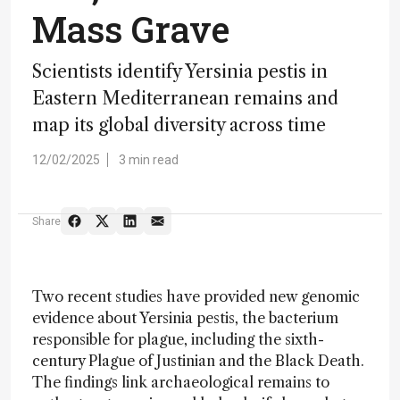
Mass Grave
Scientists identify Yersinia pestis in
Eastern Mediterranean remains and
map its global diversity across time
12/02/2025
3 min read
Share
Two recent studies have provided new genomic
evidence about Yersinia pestis, the bacterium
responsible for plague, including the sixth-
century Plague of Justinian and the Black Death.
The findings link archaeological remains to