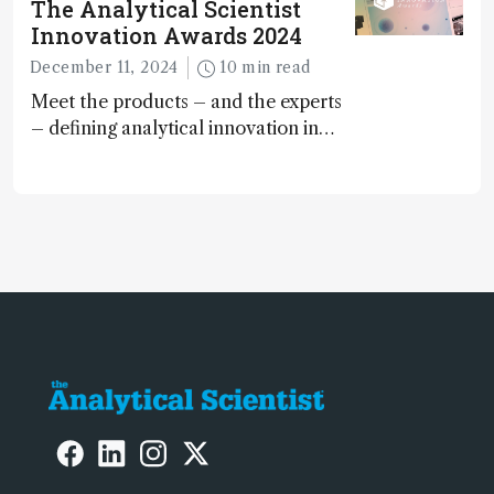
The Analytical Scientist
Innovation Awards 2024
December 11, 2024
10 min read
Meet the products – and the experts
– defining analytical innovation in
2024