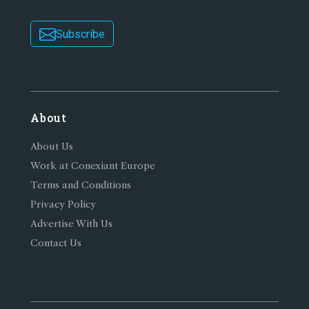
Subscribe
About
About Us
Work at Conexiant Europe
Terms and Conditions
Privacy Policy
Advertise With Us
Contact Us