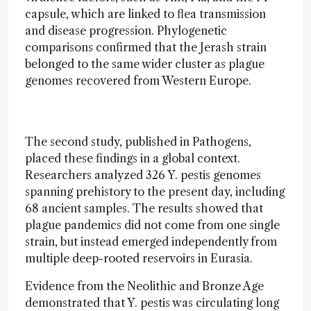
capsule, which are linked to flea transmission
and disease progression. Phylogenetic
comparisons confirmed that the Jerash strain
belonged to the same wider cluster as plague
genomes recovered from Western Europe.
The second study, published in Pathogens,
placed these findings in a global context.
Researchers analyzed 326 Y. pestis genomes
spanning prehistory to the present day, including
68 ancient samples. The results showed that
plague pandemics did not come from one single
strain, but instead emerged independently from
multiple deep-rooted reservoirs in Eurasia.
Evidence from the Neolithic and Bronze Age
demonstrated that Y. pestis was circulating long