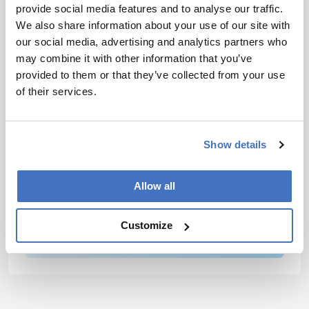
epidemics to present-day pathogen surveillance.
provide social media features and to analyse our traffic.
We also share information about your use of our site with
our social media, advertising and analytics partners who
Newsletters
may combine it with other information that you’ve
Receive the latest analytical science news,
provided to them or that they’ve collected from your use
personalities, education, and career
of their services.
development – weekly to your inbox.
Show details
I have read and understand the
Allow all
Privacy Notice
*
Customize
Subscribe