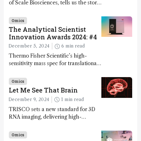
of Scale Biosciences, tells us the story
of ScalePlex – the 7th ranked
innovation on this year’s Awards
Omics
The Analytical Scientist
Innovation Awards 2024: #4
December 5, 2024
6 min read
Thermo Fisher Scientific’s high-
sensitivity mass spec for translational
omics research – the Stellar MS – is
ranked 4th in our annual Innovation
Omics
Awards
Let Me See That Brain
December 9, 2024
1 min read
TRISCO sets a new standard for 3D
RNA imaging, delivering high-
resolution and uniform images to
offer insights into brain function and
Omics
anatomy