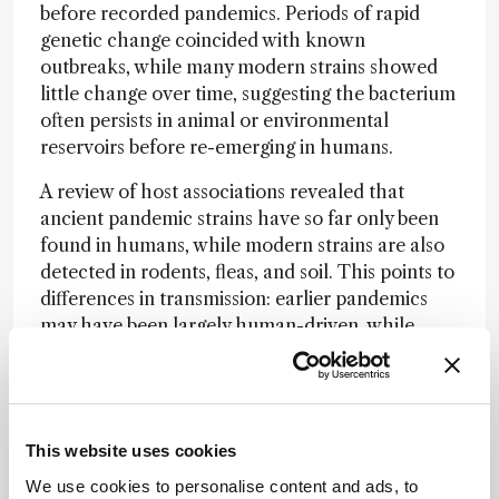
before recorded pandemics. Periods of rapid
genetic change coincided with known
outbreaks, while many modern strains showed
little change over time, suggesting the bacterium
often persists in animal or environmental
reservoirs before re-emerging in humans.
A review of host associations revealed that
ancient pandemic strains have so far only been
found in humans, while modern strains are also
detected in rodents, fleas, and soil. This points to
differences in transmission: earlier pandemics
may have been largely human-driven, while
modern outbreaks often reflect spillovers from
non-human reservoirs.
Together, the findings of both studies expand
understanding of plague’s long history and show
This website uses cookies
how laboratory techniques can connect past
We use cookies to personalise content and ads, to