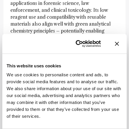
applications in forensic science, law
enforcement, and clinical toxicology. Its low
reagent use and compatibility with reusable
materials also align well with green analytical
chemistry principles – potentially enabling
broader adoption of sustainable practices in
routine drug monitoring.
This website uses cookies
Simplicity for Sustainable Sample
We use cookies to personalise content and ads, to
Preparation
provide social media features and to analyse our traffic.
We also share information about your use of our site with
Soledad Cárdenas, co-author of the study,
our social media, advertising and analytics partners who
discussed with us earlier this year how
may combine it with other information that you’ve
small shifts in sample preparation can drive
provided to them or that they’ve collected from your use
greater sustainability in analytical labs.
of their services.
“Simple sample preparation necessitates
daily work with an open mind and creativity