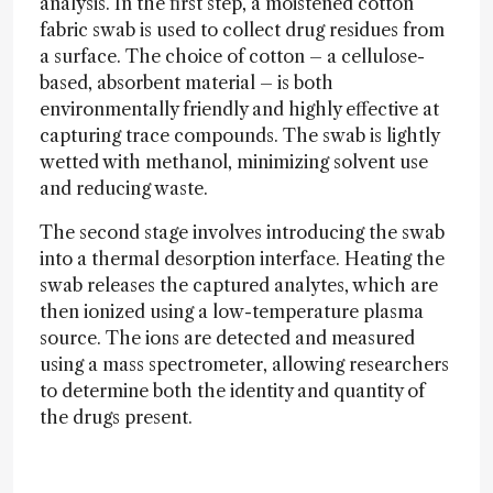
analysis. In the first step, a moistened cotton
fabric swab is used to collect drug residues from
a surface. The choice of cotton – a cellulose-
based, absorbent material – is both
environmentally friendly and highly effective at
capturing trace compounds. The swab is lightly
wetted with methanol, minimizing solvent use
and reducing waste.
The second stage involves introducing the swab
into a thermal desorption interface. Heating the
swab releases the captured analytes, which are
then ionized using a low-temperature plasma
source. The ions are detected and measured
using a mass spectrometer, allowing researchers
to determine both the identity and quantity of
the drugs present.