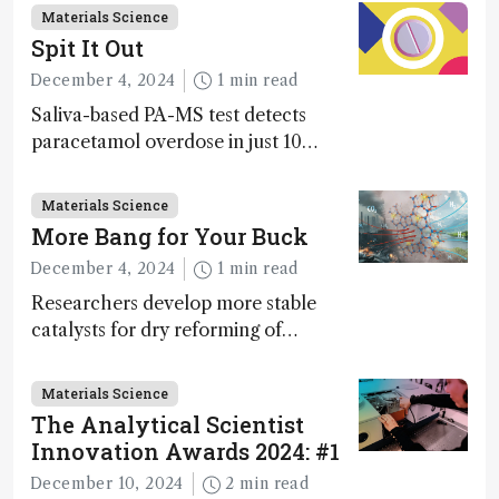
Materials Science
Spit It Out
December 4, 2024
1 min read
Saliva-based PA-MS test detects
paracetamol overdose in just 10
minutes
Materials Science
More Bang for Your Buck
December 4, 2024
1 min read
Researchers develop more stable
catalysts for dry reforming of
methane – a promising method for
carbon capture and utilization (CCU)
Materials Science
The Analytical Scientist
Innovation Awards 2024: #1
December 10, 2024
2 min read