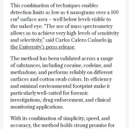
This combination of techniques enables
detection limits as low as 4 nanograms over a 100
cm² surface area – well below levels visible to
the naked eye. “The use of mass spectrometry
allows us to achieve very high levels of sensitivity
and selectivity,” said Carlos Calero Cañuelo
in
the University’s press release
.
The method has been validated across a range
of substances, including cocaine, codeine, and
methadone, and performs reliably on different
surfaces and cotton swab colors. Its efficiency
and minimal environmental footprint make it
particularly well-suited for forensic
investigations, drug enforcement, and clinical
monitoring applications.
With its combination of simplicity, speed, and
accuracy, the method holds strong promise for