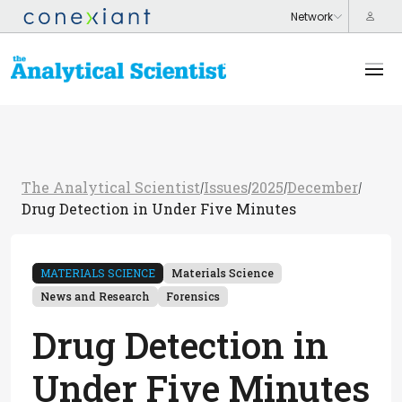
The Analytical Scientist
Issues
2025
December
/
/
/
/
Drug Detection in Under Five Minutes
MATERIALS SCIENCE
Materials Science
News and Research
Forensics
Drug Detection in
Under Five Minutes