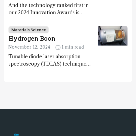
And the technology ranked first in
our 2024 Innovation Awards is…
Materials Science
Hydrogen Boon
November 12, 2024
1 min read
Tunable diode laser absorption
spectroscopy (TDLAS) technique
offers high-sensitivity, calibration-free
hydrogen gas detection