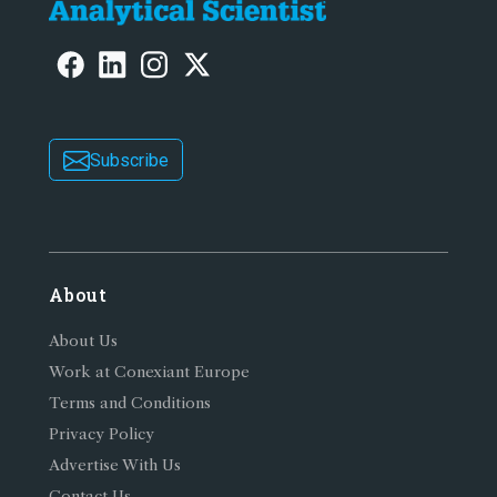
Subscribe
About
About Us
Work at Conexiant Europe
Terms and Conditions
Privacy Policy
Advertise With Us
Contact Us