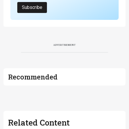
Subscribe
ADVERTISEMENT
Recommended
Related Content