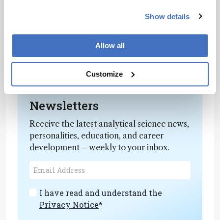
with the elements we commonly have to
hand. But the rewards – contributing to the
Show details
sustainability and affordability of the
amazing activities we perform as analytical
Allow all
chemists – are certainly worth it.”
Read the full article
here
.
Customize
Newsletters
Receive the latest analytical science news,
personalities, education, and career
development – weekly to your inbox.
I have read and understand the
Privacy Notice
*