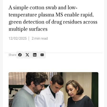
A simple cotton swab and low-
temperature plasma MS enable rapid,
green detection of drug residues across
multiple surfaces
12/02/2025
2 min read
Share