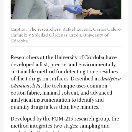
Caption: The researchers: Rafael Lucena, Carlos Calero
Cañuelo y Soledad Cárdenas Credit: University of
Córdoba
Researchers at the University of Córdoba have
developed a fast, precise, and environmentally
sustainable method for detecting trace residues
of illicit drugs on surfaces. Described in
Analytica
Chimica Acta
, the technique uses common
cotton fabric, minimal solvent, and advanced
analytical instrumentation to identify and
quantify drugs in less than five minutes.
Developed by the FQM-215 research group, the
method integrates two stages: sampling and