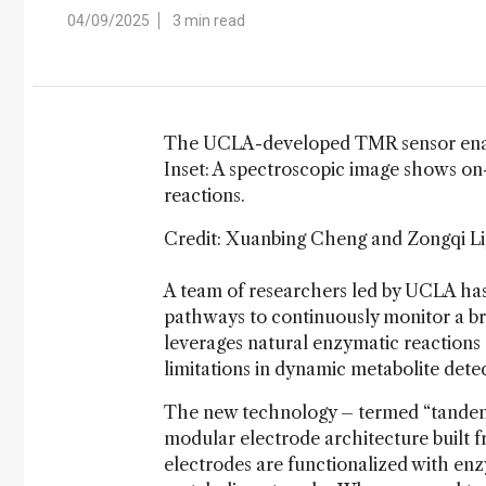
04/09/2025
3 min read
The UCLA-developed TMR sensor enable
Inset: A spectroscopic image shows on
reactions.
Credit: Xuanbing Cheng and Zongqi L
A team of researchers led by UCLA has
pathways to continuously monitor a bro
leverages natural enzymatic reactions
limitations in dynamic metabolite detec
The new technology – termed “tandem 
modular electrode architecture built
electrodes are functionalized with en