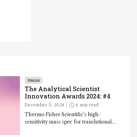
Omics
The Analytical Scientist
Innovation Awards 2024: #4
December 5, 2024
6 min read
Thermo Fisher Scientific’s high-
sensitivity mass spec for translational
omics research – the Stellar MS – is
ranked 4th in our annual Innovation