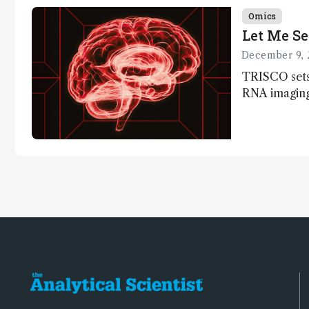
Omics
Let Me Se
December 9, 
TRISCO sets
RNA imaging,
resolution a
insights into
anatomy