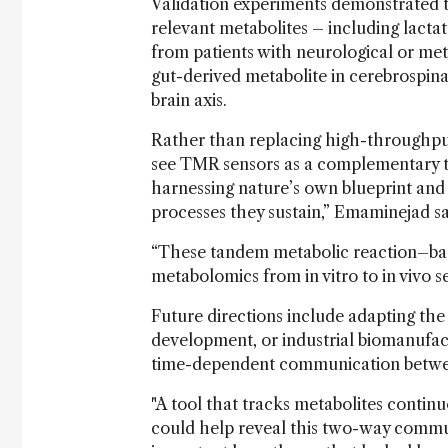
Validation experiments demonstrated th
relevant metabolites – including lactat
from patients with neurological or met
gut-derived metabolite in cerebrospinal 
brain axis.
Rather than replacing high-throughput
see TMR sensors as a complementary te
harnessing nature’s own blueprint and
processes they sustain,” Emaminejad sa
“These tandem metabolic reaction–bas
metabolomics from in vitro to in vivo s
Future directions include adapting the 
development, or industrial biomanufact
time-dependent communication betwee
"A tool that tracks metabolites contin
could help reveal this two-way commun