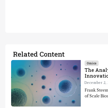
Related Content
Omics
The Analy
Innovatio
December 2, 
Frank Steem
of Scale Bios
of ScalePlex
innovation o