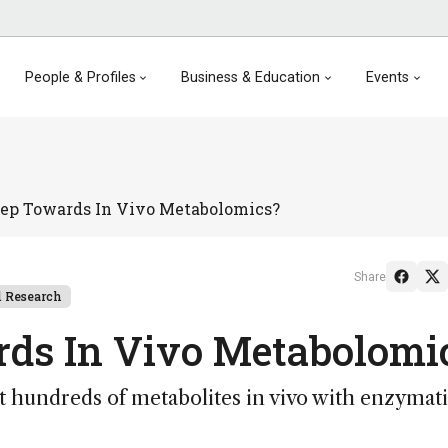
People & Profiles
Business & Education
Events
tep Towards In Vivo Metabolomics?
Share
 Research
rds In Vivo Metabolomi
 hundreds of metabolites in vivo with enzymat