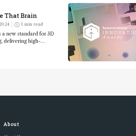
e That Brain
2024
1 min read
 a new standard for 3D
 delivering high-
nd uniform images to offer
 brain function and
About