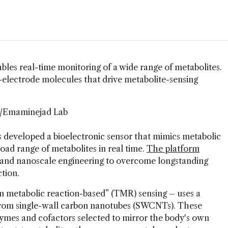
s real-time monitoring of a wide range of metabolites.
-electrode molecules that drive metabolite-sensing
i/Emaminejad Lab
 developed a bioelectronic sensor that mimics metabolic
ad range of metabolites in real time.
The platform
 and nanoscale engineering to overcome longstanding
tion.
metabolic reaction-based” (TMR) sensing – uses a
 from single-wall carbon nanotubes (SWCNTs). These
zymes and cofactors selected to mirror the body's own