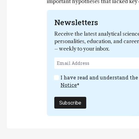
important hypotheses that lacked key 
Newsletters
Receive the latest analytical scienc
personalities, education, and care
– weekly to your inbox.
I have read and understand th
Notice
*
Subscribe