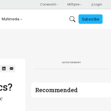
Subscribe
Multimedia
ADVERTISEMENT
cs?
Recommended
ic