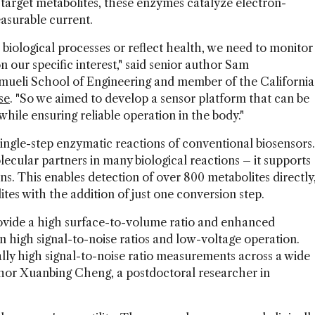
arget metabolites, these enzymes catalyze electron-
asurable current.
biological processes or reflect health, we need to monitor
n our specific interest," said senior author Sam
mueli School of Engineering and member of the California
se
. "So we aimed to develop a sensor platform that can be
while ensuring reliable operation in the body."
gle-step enzymatic reactions of conventional biosensors.
lecular partners in many biological reactions – it supports
s. This enables detection of over 800 metabolites directly
es with the addition of just one conversion step.
vide a high surface-to-volume ratio and enhanced
 in high signal-to-noise ratios and low-voltage operation.
lly high signal-to-noise ratio measurements across a wide
author Xuanbing Cheng, a postdoctoral researcher in