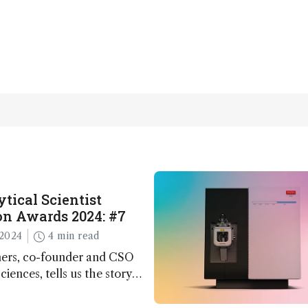
tical Scientist
n Awards 2024: #7
2024
4 min read
ers, co-founder and CSO
ciences, tells us the story
 – the 7th ranked
n this year’s Awards