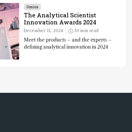
Awards
Omics
The Analytical Scientist
Innovation Awards 2024
December 11, 2024
10 min read
Meet the products – and the experts –
defining analytical innovation in 2024