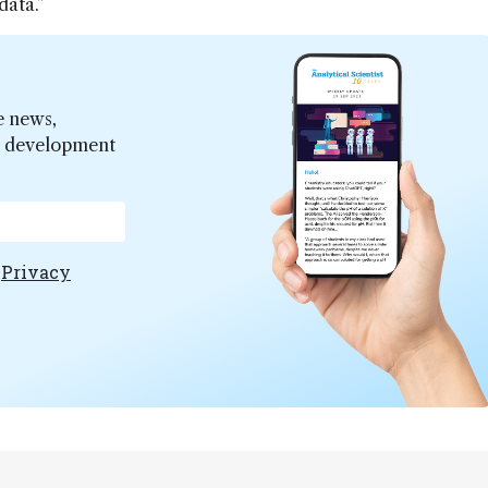
data.”
e news,
er development
e
Privacy