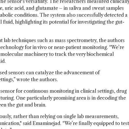
e sensor's versatility. The researchers measured clinicall
e, uric acid, and glutamate – in saliva and sweat samples
abolic conditions. The system also successfully detected a
fluid, highlighting its potential for investigating the gut-
 lab techniques such as mass spectrometry, the authors
chnology for in vivo or near-patient monitoring. “We’re
 molecular machinery to track the very biochemical
id.
ed sensors can catalyze the advancement of
ettings,” wrote the authors.
sensor for continuous monitoring in clinical settings, drug
uring. One particularly promising area is in decoding the
n the gut and brain.
uously, rather than relying on single lab measurements,
ication," said Emaminejad. “We’re finally equipped to test