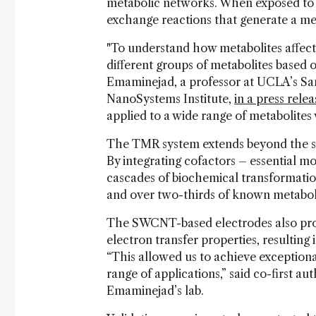
metabolic networks. When exposed to t
exchange reactions that generate a me
"To understand how metabolites affect 
different groups of metabolites based o
Emaminejad, a professor at UCLA’s Sa
NanoSystems Institute,
in a press relea
applied to a wide range of metabolites 
The TMR system extends beyond the sin
By integrating cofactors – essential mo
cascades of biochemical transformation
and over two-thirds of known metabolit
The SWCNT-based electrodes also pro
electron transfer properties, resulting
“This allowed us to achieve exceptiona
range of applications,” said co-first 
Emaminejad’s lab.