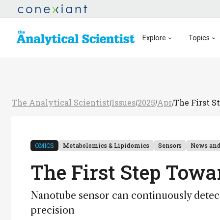
Explore
Topics
The Analytical Scientist
Issues
2025
Apr
The First S
/
/
/
/
OMICS
Metabolomics & Lipidomics
Sensors
News and
The First Step Towa
Nanotube sensor can continuously detect
precision