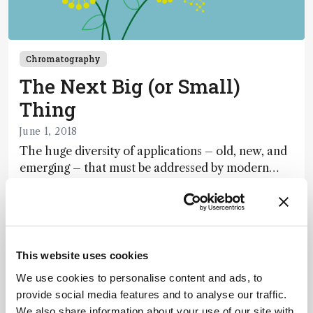
Chromatography
The Next Big (or Small)
Thing
June 1, 2018
The huge diversity of applications – old, new, and
emerging – that must be addressed by modern
liquid chromatography presents challenges and
1 min read
opportunities. In this double-barreled feature, we
attempt to predict LC’s way forward in our
leaders’ “wish list” – and profile advances in one
important direction: portability.
This website uses cookies
We use cookies to personalise content and ads, to
provide social media features and to analyse our traffic.
We also share information about your use of our site with