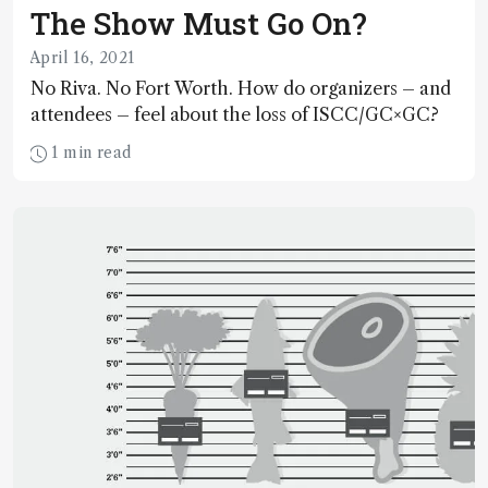
The Show Must Go On?
April 16, 2021
No Riva. No Fort Worth. How do organizers – and
attendees – feel about the loss of ISCC/GC×GC?
1 min read