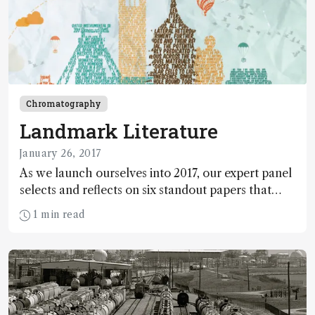
Chromatography
Landmark Literature
January 26, 2017
As we launch ourselves into 2017, our expert panel
selects and reflects on six standout papers that
truly advanced the field of analytical science in
1 min read
2016.