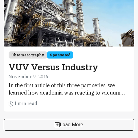
GC detector innovation.
Chromatography
Sponsored
VUV Versus Industry
November 9, 2016
In the first article of this three part series, we
learned how academia was reacting to vacuum
ultraviolet detection for gas chromatography
1 min read
(tas.txp.to/1116/VUVacademy). But how does it
fare in real-world applications in industry? Here,
we speak to Hans-Gerd Janssen (Unilever), Pierre
Load More
Giusti and Gaelle Jousset (TOTAL) to find out.