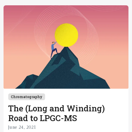
Chromatography
The (Long and Winding)
Road to LPGC-MS
June 24, 2021