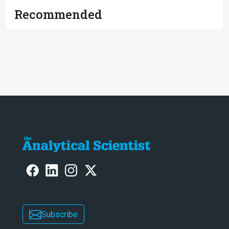
Recommended
Subscribe