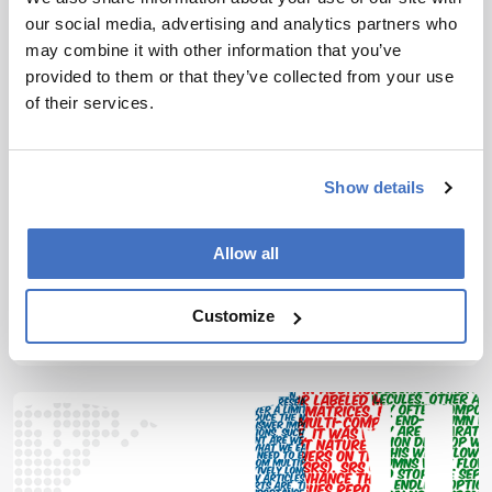
our social media, advertising and analytics partners who
may combine it with other information that you’ve
provided to them or that they’ve collected from your use
of their services.
Mass Spectrometry
The Comprehensive
Show details
Collaborator
April 5, 2018
Allow all
Sitting Down With... Hans-Gerd Janssen, Science
Leader Analytical Chemistry, Unilever Research
Customize
Vlaardingen, and Professor of Biomacromolecular
1 min read
Separations, van’t Hoff Institute for Molecular
Sciences, University of Amsterdam, the
Netherlands.