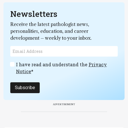
Newsletters
Receive the latest pathologist news,
personalities, education, and career
development – weekly to your inbox.
I have read and understand the
Privacy
Notice
*
Subscribe
ADVERTISEMENT