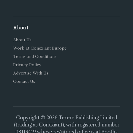
About
About Us
Work at Conexiant Europe
Terms and Conditions
Privacy Policy
Advertise With Us
Contact Us
Copyright © 2026 Texere Publishing Limited
(trading as Conexiant), with registered number
08113419 whose registered office is at Booths