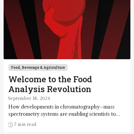
Food, Beverage & Agriculture
Welcome to the Food
Analysis Revolution
September 18, 2024
How developments in chromatography–mass
spectrometry systems are enabling scientists to
quantify the entire food aroma space in one run
7 min read