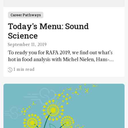
Career Pathways
Today's Menu: Sound
Science
September 11, 2019
To ready you for RAFA 2019, we find out what’s
hot in food analysis with Michel Nielen, Hans-
Gerd Janssen and Chris Elliott.
1 min read