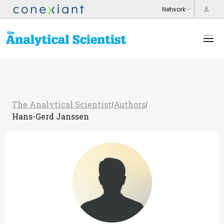
The Analytical Scientist
Authors
/
/
Hans-Gerd Janssen