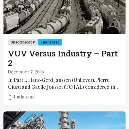
Spectroscopy
Sponsored
VUV Versus Industry – Part
2
December 7, 2016
In Part I, Hans-Gerd Janssen (Unilever), Pierre
Giusti and Gaelle Jousset (TOTAL) considered the
potential of vacuum ultraviolet absorption
1 min read
spectroscopy in their respective industries
(http://tas.txp.to/1216/VUVersus). Here, Bill
Winniford (The Dow Chemical Company) shares
his VUV story and points to a bright future of
increasing applications for a shining example of