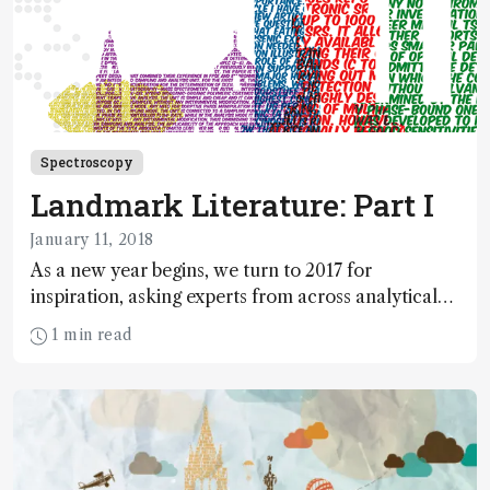
Spectroscopy
Landmark Literature: Part I
January 11, 2018
As a new year begins, we turn to 2017 for
inspiration, asking experts from across analytical
science to select one paper that stood out from
1 min read
the crowd.