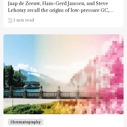
Jaap de Zeeuw, Hans-Gerd Janssen, and Steve
Lehotay recall the origins of low-pressure GC,
highlight the hurdles that sprung up during
1 min read
development, and discuss its relevance today
Chromatography