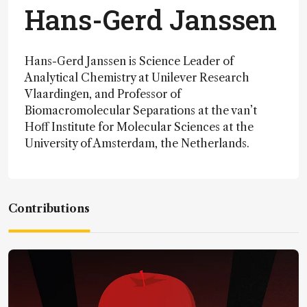
Hans-Gerd Janssen
Hans-Gerd Janssen is Science Leader of
Analytical Chemistry at Unilever Research
Vlaardingen, and Professor of
Biomacromolecular Separations at the van’t
Hoff Institute for Molecular Sciences at the
University of Amsterdam, the Netherlands.
Contributions