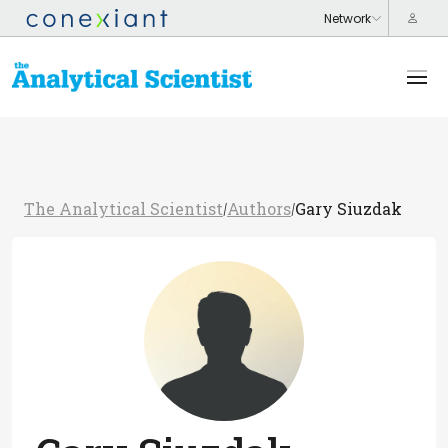
The Analytical Scientist
Authors
Gary Siuzdak
/
/