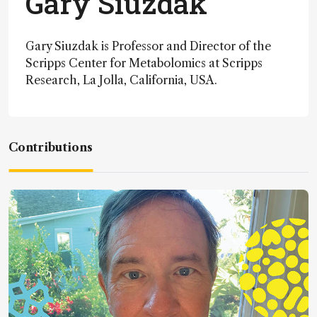
Gary Siuzdak
Gary Siuzdak is Professor and Director of the
Scripps Center for Metabolomics at Scripps
Research, La Jolla, California, USA.
Contributions