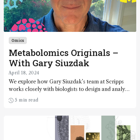
Omics
Metabolomics Originals –
With Gary Siuzdak
April 18, 2024
We explore how Gary Siuzdak’s team at Scripps
works closely with biologists to design and analyze
experiments that answer fundamental questions
5 min read
about metabolism