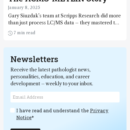
January 8, 2025
Gary Siuzdak’s team at Scripps Research did more
than just process LC/MS data – they mastered the
art of distinguishing signal from noise, uncovering
7 min read
molecular identities hidden in the clutter of raw
data
Newsletters
Receive the latest pathologist news,
personalities, education, and career
development – weekly to your inbox.
I have read and understand the
Privacy
Notice
*