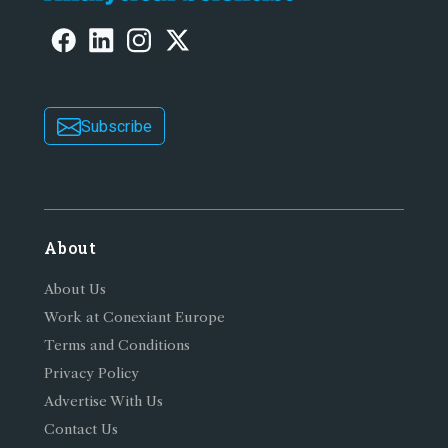
Subscribe
About
About Us
Work at Conexiant Europe
Terms and Conditions
Privacy Policy
Advertise With Us
Contact Us