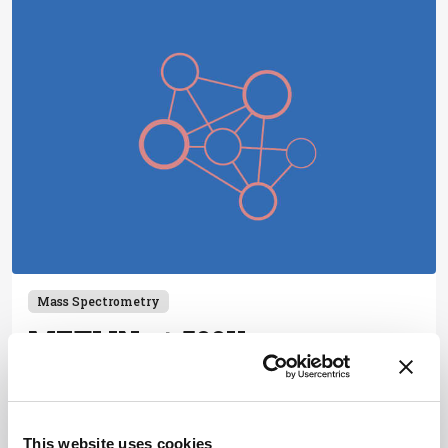
Mass Spectrometry
METLIN at 500K
October 4, 2019
Tandem MS identification as the 21st century
standard for small molecule and metabolite
This website uses cookies