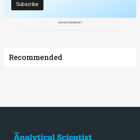
Subscribe
ADVERTISEMENT
Recommended