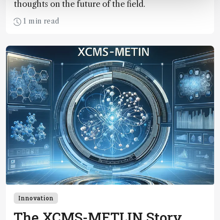
thoughts on the future of the field.
1 min read
Innovation
The XCMS-METLIN Story