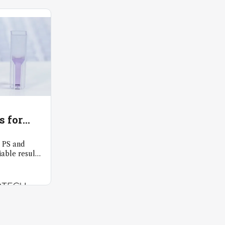
s for
y
 PS and
able results
as 300nm.