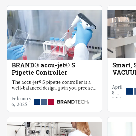
BRAND® accu-jet® S
Smart, S
Pipette Controller
VACUUB
Aspira
The accu-jet® S pipette controller is a
April
well-balanced design, givin you precise
8,
control for delicate cell culture work
February
2025
6, 2025