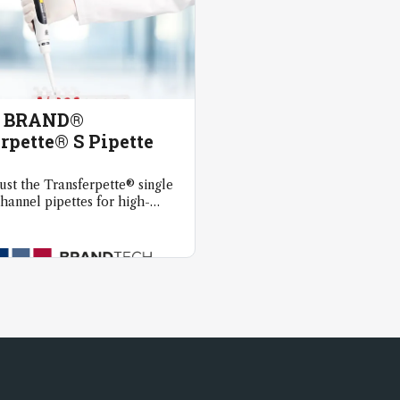
y BRAND®
rpette® S Pipette
rust the Transferpette® single
hannel pipettes for high-
quid handling.