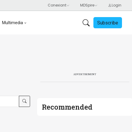
Subscribe
Multimedia
ADVERTISEMENT
Recommended