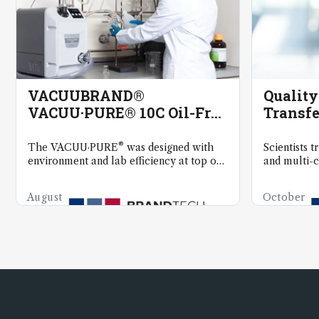
VACUUBRAND®
Qualit
VACUU·PURE® 10C Oil-Free
Transfe
and Ultra-Low
Maintenance Vacuum
®
The VACUU·PURE
was designed with
Scientists t
Technology
environment and lab efficiency at top of
and multi-c
mind.
precision li
August
October
8,
6, 2025
2025