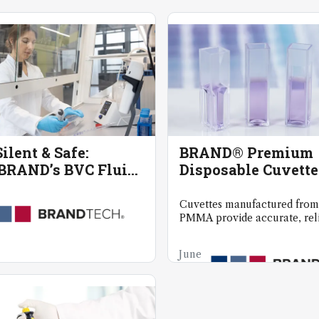
ilent & Safe:
BRAND® Premium
RAND’s BVC Fluid
Disposable Cuvette
tion System
Spectrophotometr
Cuvettes manufactured from
PMMA provide accurate, reli
even at wavelengths as low 
June
20,
2025