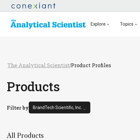
Explore
Topics
The Analytical Scientist
Product Profiles
/
Products
Filter by
BrandTech Scientific, Inc.
All Products