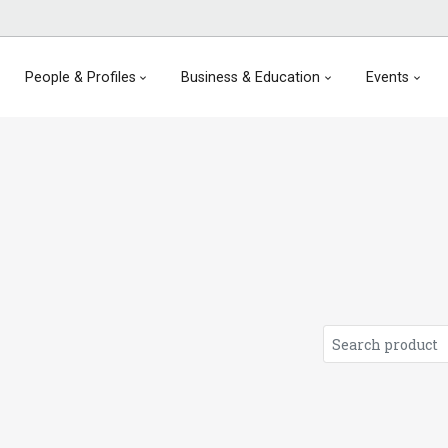
People & Profiles
Business & Education
Events