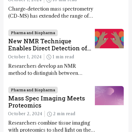
Charge-detection mass spectrometry
(CD-MS) has extended the range of
MS to gigadalton-sized viruses and
polymers; and with a commercial
Pharma and Biopharma
instrument in development and
New NMR Technique
exciting new applications in complex
Enables Direct Detection of
protein mixtures, maturity beckons
Molecular Chirality
October 1, 2024
1 min read
Researchers develop an NMR
method to distinguish between
enantiomers without the need for
chiral agents
Pharma and Biopharma
Mass Spec Imaging Meets
Proteomics
October 2, 2024
2 min read
Researchers combine tissue imaging
with proteomics to shed light on the