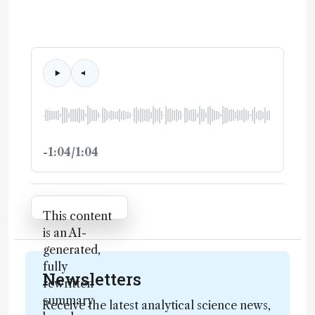
-1:04/1:04
Attribution Notice
This content
is an AI-
generated,
fully
Newsletters
rewritten
summary
Receive the latest analytical science news,