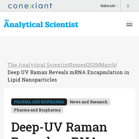
The Analytical Scientist
Issues
2026
March
/
/
/
/
Deep UV Raman Reveals mRNA Encapsulation in
Lipid Nanoparticles
PHARMA AND BIOPHARMA
News and Research
Pharma and Biopharma
Deep-UV Raman