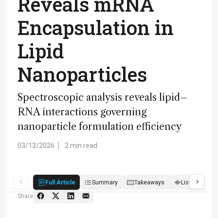
Reveals mRNA
Encapsulation in
Lipid
Nanoparticles
Spectroscopic analysis reveals lipid–
RNA interactions governing
nanoparticle formulation efficiency
03/13/2026
2 min read
Full Article
Summary
Takeaways
Listen
R
Share