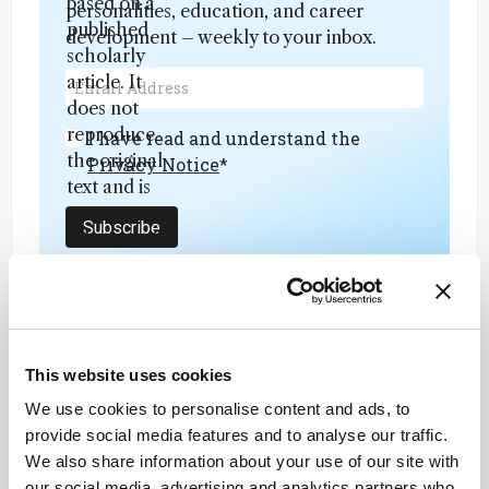
based on a
personalities, education, and career
published
development – weekly to your inbox.
scholarly
article. It
does not
reproduce
I have read and understand the
the original
Privacy Notice
*
text and is
not a
Subscribe
substitute for
the original
publication.
Readers are
encouraged
to consult
ADVERTISEMENT
This website uses cookies
the source
We use cookies to personalise content and ads, to
for full
provide social media features and to analyse our traffic.
context, data,
We also share information about your use of our site with
and
our social media, advertising and analytics partners who