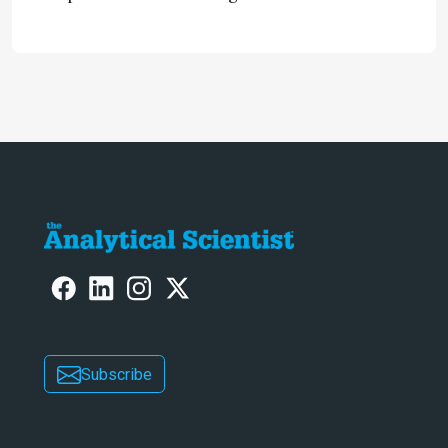
neurotoxic effects associated with
HIV medication Efavirenz treatment
Subscribe