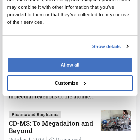
Recommended
methodology
may combine it with other information that you’ve
.
provided to them or that they’ve collected from your use
of their services.
Show details
Related Content
Pharma and Biopharma
Allow all
Loading the Molecular Dice
December 12, 2024
2 min read
Customize
How a framework for controlling
molecular reactions at the atomic
scale has potential implications for
nanotechnology, pharmaceutical
Pharma and Biopharma
synthesis, and clean energy research
CD-MS: To Megadalton and
Beyond
October 1, 2024
10 min read