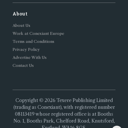
About
About Us
Work at Conexiant Europe
Terms and Conditions
Privacy Policy
Advertise With Us
Contact Us
Copyright © 2026 Texere Publishing Limited
(trading as Conexiant), with registered number
08113419 whose registered office is at Booths
No. 1, Booths Park, Chelford Road, Knutsford,
England, WA16 8GS.