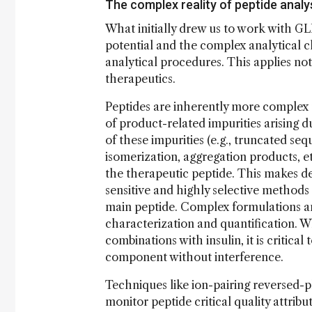
The complex reality of peptide analy
What initially drew us to work with GL
potential and the complex analytical 
analytical procedures. This applies no
therapeutics.
Peptides are inherently more complex 
of product-related impurities arising d
of these impurities (e.g., truncated se
isomerization, aggregation products, e
the therapeutic peptide. This makes de
sensitive and highly selective methods 
main peptide. Complex formulations an
characterization and quantification. Wh
combinations with insulin, it is critic
component without interference.
Techniques like ion-pairing reversed-
monitor peptide critical quality attr