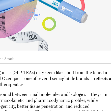
obe Stock
onists (GLP-1 RAs) may seem like a bolt from the blue. In
f Ozempic – one of several semaglutide brands – reflects 
therapeutics.
ground between small molecules and biologics – they can
armacokinetic and pharmacodynamic profiles, while
enicity, better tissue penetration, and reduced