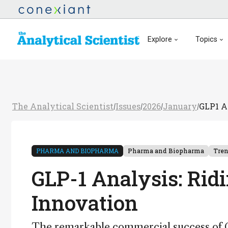
Explore
Topics
The Analytical Scientist
Issues
2026
January
GLP1 A
/
/
/
/
PHARMA AND BIOPHARMA
Pharma and Biopharma
Tre
GLP-1 Analysis: Rid
Innovation
The remarkable commercial success of GL