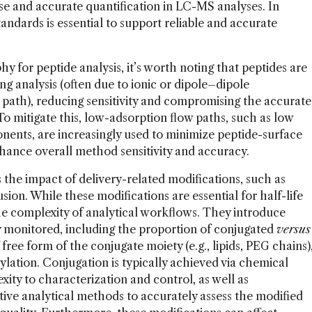
ise and accurate quantification in LC-MS analyses. In
standards is essential to support reliable and accurate
for peptide analysis, it’s worth noting that peptides are
ng analysis (often due to ionic or dipole–dipole
w path), reducing sensitivity and compromising the accurate
 To mitigate this, low-adsorption flow paths, such as low
ents, are increasingly used to minimize peptide-surface
hance overall method sensitivity and accuracy.
 the impact of delivery-related modifications, such as
sion. While these modifications are essential for half-life
the complexity of analytical workflows. They introduce
y monitored, including the proportion of conjugated
versus
ree form of the conjugate moiety (e.g., lipids, PEG chains)
lation. Conjugation is typically achieved via chemical
xity to characterization and control, as well as
itive analytical methods to accurately assess the modified