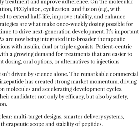
lify treatment and improve adherence. On the molecular
ation, PEGylation, cyclization, and fusion (e.g., with
d to extend half-life, improve stability, and enhance
trategies are what make once-weekly dosing possible for
ntinue to drive next-generation development. It’s important
RAs are now being integrated into broader therapeutic
ons with insulin, dual or triple agonists. Patient-centric
with a growing demand for treatments that are easier to
 dosing, oral options, or alternatives to injections.
 isn’t driven by science alone. The remarkable commercial
 tirzepatide has created strong market momentum, driving
tion molecules and accelerating development cycles.
eir candidates not only by efficacy, but also by safety,
ion.
clear: multi-target designs, smarter delivery systems,
therapeutic scope and stability of peptides.