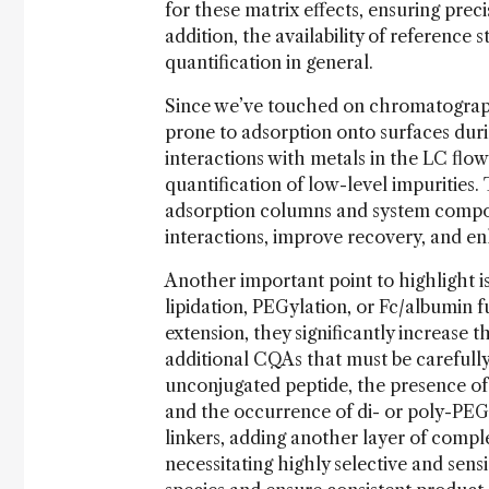
for these matrix effects, ensuring prec
addition, the availability of reference 
quantification in general.
Since we’ve touched on chromatography 
prone to adsorption onto surfaces duri
interactions with metals in the LC flo
quantification of low-level impurities.
adsorption columns and system compon
interactions, improve recovery, and en
Another important point to highlight is
lipidation, PEGylation, or Fc/albumin fu
extension, they significantly increase 
additional CQAs that must be carefull
unconjugated peptide, the presence of f
and the occurrence of di- or poly-PEGy
linkers, adding another layer of comple
necessitating highly selective and sens