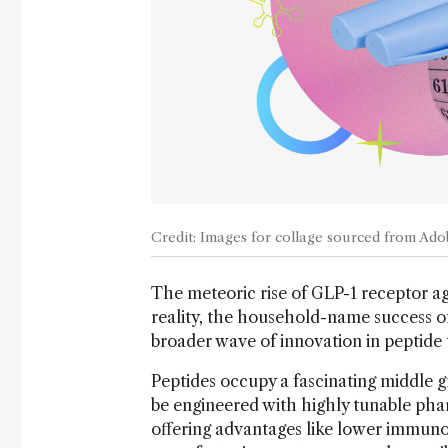
Credit: Images for collage sourced from Ad
The meteoric rise of GLP-1 receptor ag
reality, the household-name success o
broader wave of innovation in peptide 
Peptides occupy a fascinating middle 
be engineered with highly tunable ph
offering advantages like lower immunog