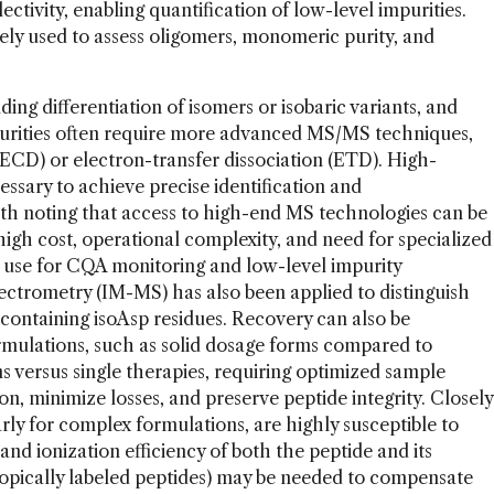
lectivity, enabling quantification of low-level impurities.
ly used to assess oligomers, monomeric purity, and
ng differentiation of isomers or isobaric variants, and
mpurities often require more advanced MS/MS techniques,
(ECD) or electron-transfer dissociation (ETD). High-
ssary to achieve precise identification and
worth noting that access to high-end MS technologies can be
high cost, operational complexity, and need for specialized
ne use for CQA monitoring and low-level impurity
ectrometry (IM-MS) has also been applied to distinguish
 containing isoAsp residues. Recovery can also be
ormulations, such as solid dosage forms compared to
ns versus single therapies, requiring optimized sample
ion, minimize losses, and preserve peptide integrity. Closely
arly for complex formulations, are highly susceptible to
and ionization efficiency of both the peptide and its
sotopically labeled peptides) may be needed to compensate