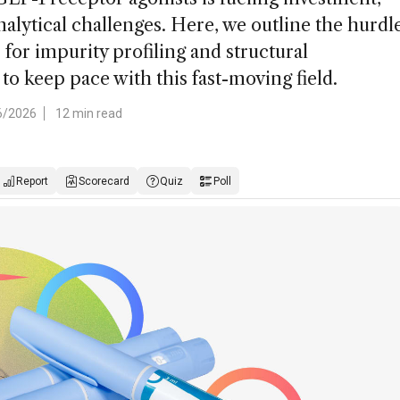
alytical challenges. Here, we outline the hurdl
for impurity profiling and structural
 to keep pace with this fast-moving field.
6/2026
12 min read
Report
Scorecard
Quiz
Poll