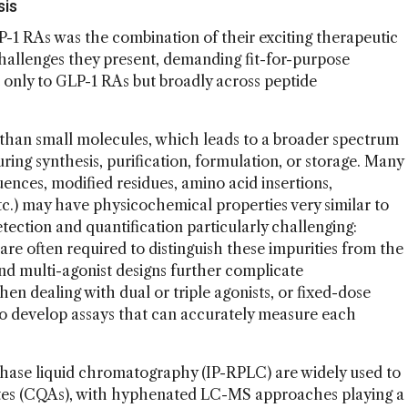
sis
P-1 RAs was the combination of their exciting therapeutic
challenges they present, demanding fit-for-purpose
t only to GLP-1 RAs but broadly across peptide
than small molecules, which leads to a broader spectrum
uring synthesis, purification, formulation, or storage. Many
quences, modified residues, amino acid insertions,
tc.) may have physicochemical properties very similar to
tection and quantification particularly challenging:
are often required to distinguish these impurities from the
d multi-agonist designs further complicate
en dealing with dual or triple agonists, or fixed-dose
al to develop assays that can accurately measure each
phase liquid chromatography (IP-RPLC) are widely used to
ibutes (CQAs), with hyphenated LC-MS approaches playing a