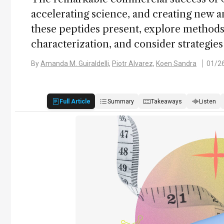
accelerating science, and creating new an
these peptides present, explore methods 
characterization, and consider strategies
By
Amanda M. Guiraldelli,
Piotr Alvarez,
Koen Sandra
01/2
Full Article
Summary
Takeaways
Listen