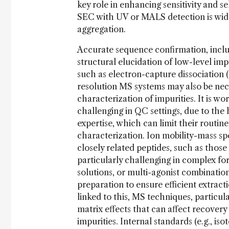
key role in enhancing sensitivity and se
SEC with UV or MALS detection is wide
aggregation.
Accurate sequence confirmation, includi
structural elucidation of low-level i
such as electron-capture dissociation 
resolution MS systems may also be nece
characterization of impurities. It is 
challenging in QC settings, due to the 
expertise, which can limit their routi
characterization. Ion mobility-mass sp
closely related peptides, such as those
particularly challenging in complex f
solutions, or multi-agonist combinatio
preparation to ensure efficient extract
linked to this, MS techniques, particul
matrix effects that can affect recovery 
impurities. Internal standards (e.g., i