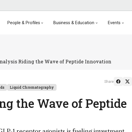
People & Profiles
Business & Education
Events
nalysis Riding the Wave of Peptide Innovation
Share
nds
Liquid Chromatography
ing the Wave of Peptide
P-1 receptor agonists is fueling investment,