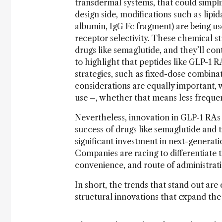
transdermal systems, that could simp
design side, modifications such as lipid
albumin, IgG Fc fragment) are being use
receptor selectivity. These chemical s
drugs like semaglutide, and they’ll co
to highlight that peptides like GLP-1 
strategies, such as fixed-dose combinati
considerations are equally important, 
use
–
, whether that means less frequent
Nevertheless, innovation in GLP-1 RAs
success of drugs like semaglutide and
significant investment in next-genera
Companies are racing to differentiate th
convenience, and route of administrat
In short, the trends that stand out are 
structural innovations that expand the 