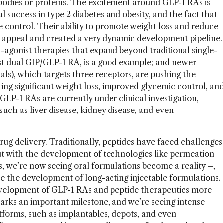
odies or proteins. The excitement around GLP-1 RAs is
al success in type 2 diabetes and obesity, and the fact that
 control. Their ability to promote weight loss and reduce
r appeal and created a very dynamic development pipeline.
i-agonist therapies that expand beyond traditional single-
rst dual GIP/GLP-1 RA, is a good example; and newer
rials), which targets three receptors, are pushing the
ng significant weight loss, improved glycemic control, an
LP-1 RAs are currently under clinical investigation,
such as liver disease, kidney disease, and even
rug delivery. Traditionally, peptides have faced challenges
, but with the development of technologies like permeation
s, we’re now seeing oral formulations become a reality
–
,
ble the development of long-acting injectable formulations.
evelopment of GLP-1 RAs and peptide therapeutics more
arks an important milestone, and we’re seeing intense
atforms, such as implantables, depots, and even