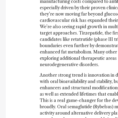
manufacturing costs compared to antib
especially driven by their proven clinic
they’re now moving far beyond glucose
cardiovascular risk has expanded thei
We’re also seeing rapid growth in mult
target approaches. Tirzepatide, the fi
candidates like retatrutide (phase III t
boundaries even further by demonstrati
enhanced fat metabolism. Many other G
exploring additional therapeutic areas 
neurodegenerative disorders.
Another strong trend is innovation in d
with oral bioavailability and stability
enhancers and structural modification
as well as extended lifetimes that ena
This is a real game-changer for the d
broadly. Oral semaglutide (Rybelsus) m
activity around alternative delivery pl