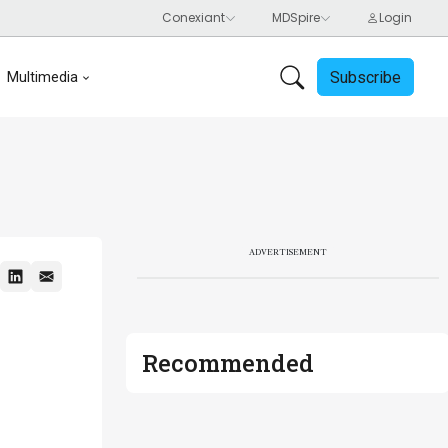
Subscribe
Multimedia
ADVERTISEMENT
Recommended