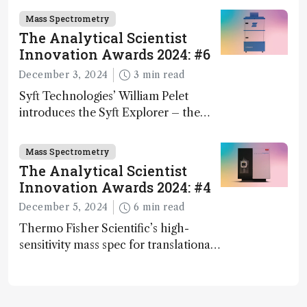
Mass Spectrometry
The Analytical Scientist
Innovation Awards 2024: #6
December 3, 2024
3 min read
Syft Technologies’ William Pelet
introduces the Syft Explorer – the
world's first fully mobile, real-time,
and direct trace gas analyzer
Mass Spectrometry
The Analytical Scientist
Innovation Awards 2024: #4
December 5, 2024
6 min read
Thermo Fisher Scientific’s high-
sensitivity mass spec for translational
omics research – the Stellar MS – is
ranked 4th in our annual Innovation
Awards