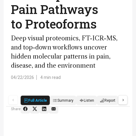
Pain Pathways
to Proteoforms
Deep visual proteomics, FT-ICR-MS,
and top-down workflows uncover
hidden molecular patterns in pain,
disease, and the environment
04/22/2026
4 min read
Full Article
Summary
Listen
Report
Score
Share