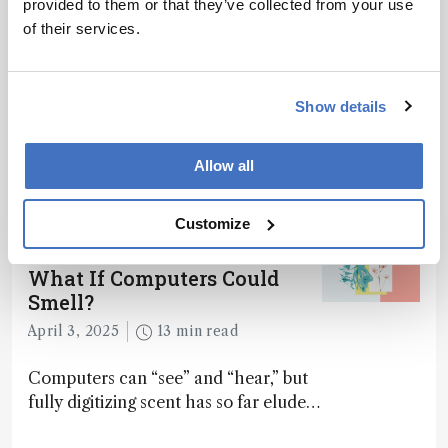
provided to them or that they’ve collected from your use
of their services.
Related Content
Show details
Mass Spectrometry
Allow all
This Week’s Mass Spec News
April 4, 2025
2 min read
Customize
Mass Spectrometry
What If Computers Could
Smell?
April 3, 2025
13 min read
Computers can “see” and “hear,” but
fully digitizing scent has so far eluded
science – but that may soon change