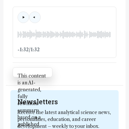
-1:32/1:32
Attribution Notice
This content
is an AI-
generated,
fully
Newsletters
rewritten
summary
Receive the latest analytical science news,
based on a
personalities, education, and career
published
development – weekly to your inbox.