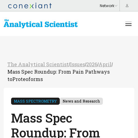
The Analytical Scientist
Issues
2026
April
/
/
/
/
Mass Spec Roundup: From Pain Pathways
toProteoforms
MASS SPECTROMETRY
News and Research
Mass Spec
Roundup: From