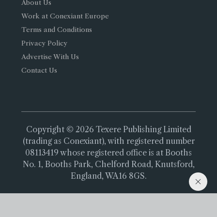
About Us
Work at Conexiant Europe
Terms and Conditions
Privacy Policy
Advertise With Us
Contact Us
Copyright © 2026 Texere Publishing Limited
(trading as Conexiant), with registered number
08113419 whose registered office is at Booths
No. 1, Booths Park, Chelford Road, Knutsford,
England, WA16 8GS.