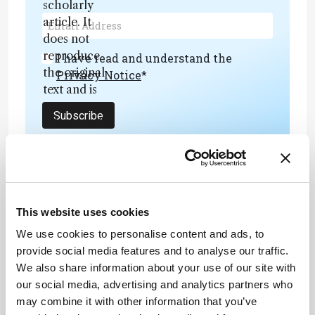
scholarly
article. It
does not
reproduce
I have read and understand the
the original
Privacy Notice
*
text and is
not a
Subscribe
substitute for
the original
publication.
Readers are
encouraged
to consult
ADVERTISEMENT
This website uses cookies
the source
We use cookies to personalise content and ads, to
for full
provide social media features and to analyse our traffic.
context, data,
We also share information about your use of our site with
and
Recommended
our social media, advertising and analytics partners who
methodology
may combine it with other information that you’ve
.