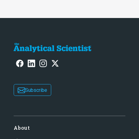
Subscribe
About